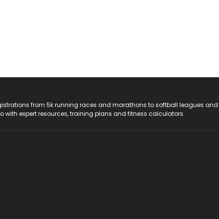
registrations from 5k running races and marathons to softball leagues and
do with expert resources, training plans and fitness calculators.