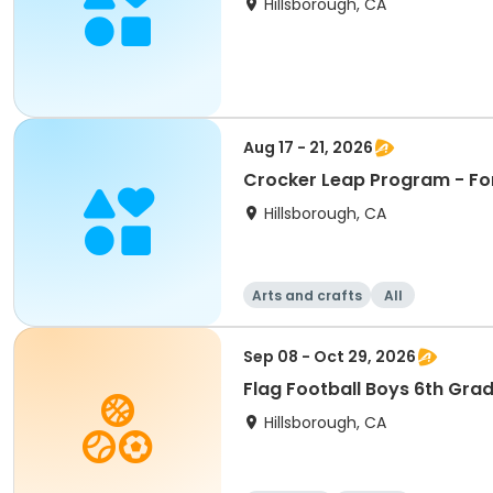
Hillsborough, CA
Aug 17 - 21, 2026
Crocker Leap Program - Fo
Hillsborough, CA
Arts and crafts
All
Sep 08 - Oct 29, 2026
Flag Football Boys 6th Gra
Hillsborough, CA