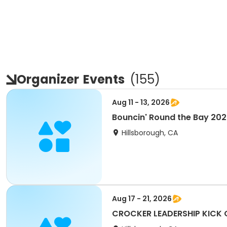
Organizer
Events
(
155
)
Aug 11 - 13, 2026
Bouncin' Round the Bay 202
Hillsborough, CA
Aug 17 - 21, 2026
CROCKER LEADERSHIP KICK