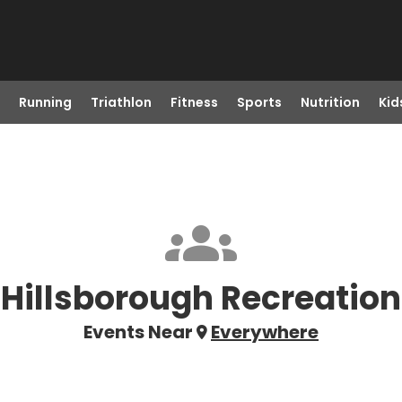
Running
Triathlon
Fitness
Sports
Nutrition
Kid
Hillsborough Recreation
Events Near
Everywhere