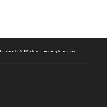
 local events. ACTIVE also makes it easy to learn and