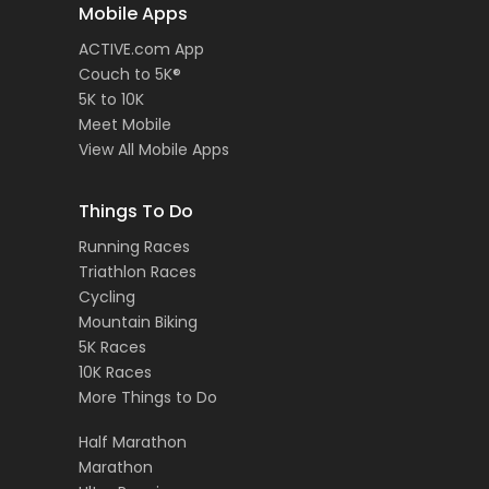
Mobile Apps
ACTIVE.com App
Couch to 5K®
5K to 10K
Meet Mobile
View All Mobile Apps
Things To Do
Running Races
Triathlon Races
Cycling
Mountain Biking
5K Races
10K Races
More Things to Do
Half Marathon
Marathon