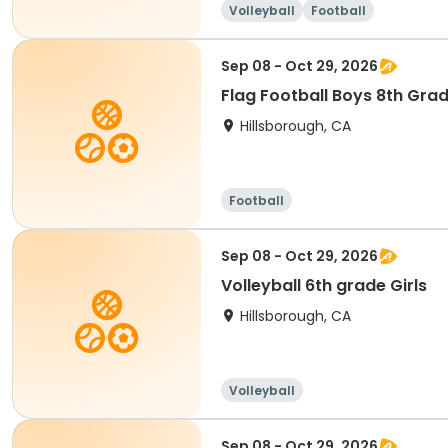
Volleyball
Football
Sep 08 - Oct 29, 2026
Flag Football Boys 8th Gra
Hillsborough, CA
Football
Sep 08 - Oct 29, 2026
Volleyball 6th grade Girls
Hillsborough, CA
Volleyball
Sep 08 - Oct 29, 2026