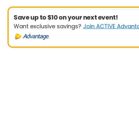
Save up to $10 on your next event!
Want exclusive savings?
Join ACTIVE Advant