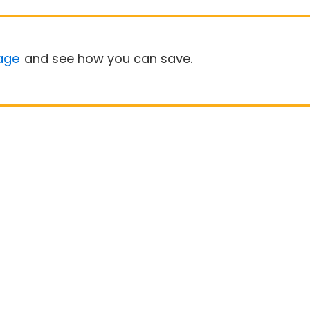
age
and see how you can save.