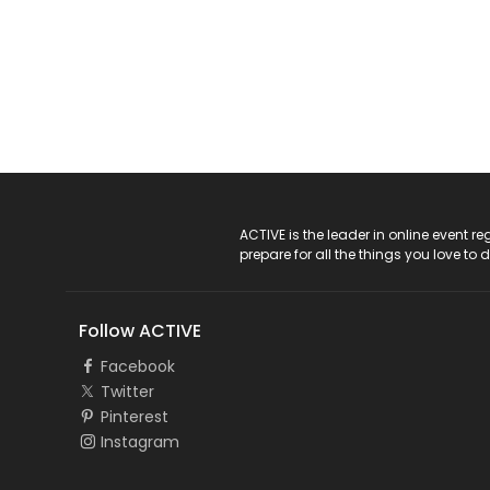
ACTIVE Logo
ACTIVE is the leader in online event 
prepare for all the things you love to 
Follow ACTIVE
Facebook
Twitter
Pinterest
Instagram