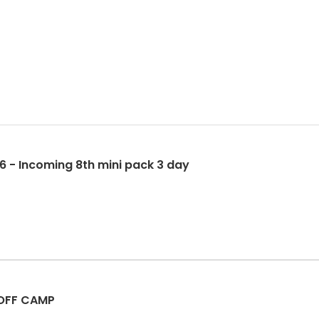
6 - Incoming 8th mini pack 3 day
 OFF CAMP