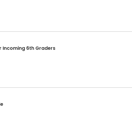
r Incoming 6th Graders
de