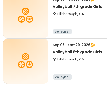
Volleyball 7th grade Girls
Hillsborough, CA
Volleyball
Sep 08 - Oct 29, 2026
Volleyball 8th grade Girls
Hillsborough, CA
Volleyball