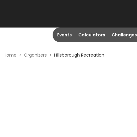
Events
Calculators
Challenges
Home
>
Organizers
>
Hillsborough Recreation