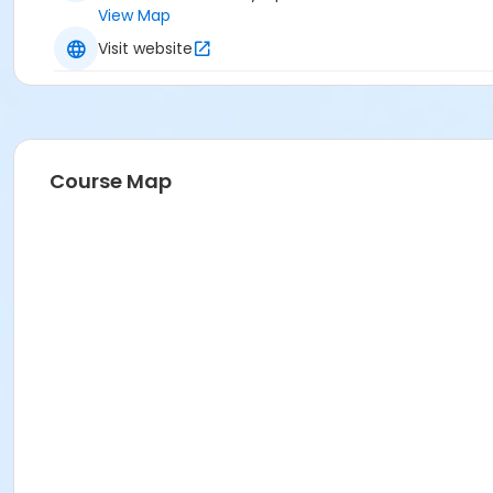
View Map
Visit website
Course Map