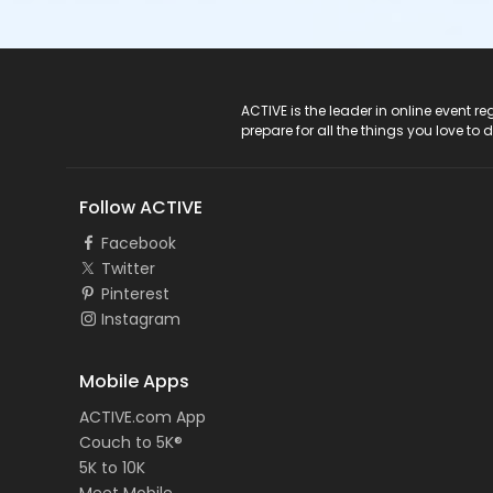
ACTIVE Logo
ACTIVE is the leader in online event 
prepare for all the things you love to 
Follow ACTIVE
Facebook
Twitter
Pinterest
Instagram
Mobile Apps
ACTIVE.com App
Couch to 5K®
5K to 10K