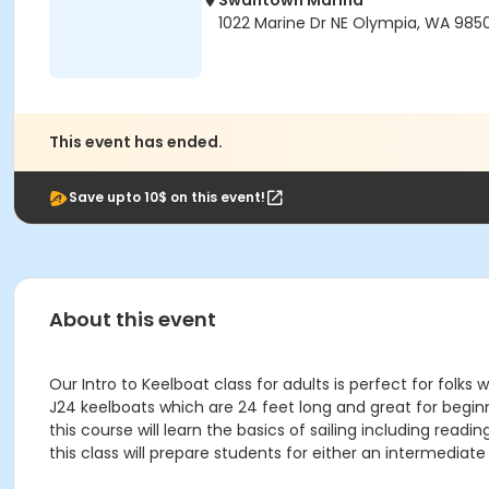
Swantown Marina
1022 Marine Dr NE Olympia, WA 9850
This event has ended.
Save upto 10$ on this event!
About this event
Our Intro to Keelboat class for adults is perfect for folks
J24 keelboats which are 24 feet long and great for beginne
this course will learn the basics of sailing including re
this class will prepare students for either an intermediat