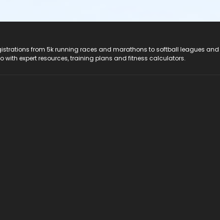
registrations from 5k running races and marathons to softball leagues and
do with expert resources, training plans and fitness calculators.