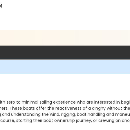
1
 with zero to minimal sailing experience who are interested in beg
rs. These boats offer the reactiveness of a dinghy without the ri
ading and understanding the wind, rigging, boat handling and mane
e course, starting their boat ownership journey, or crewing on an