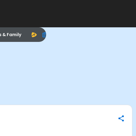
s & Family