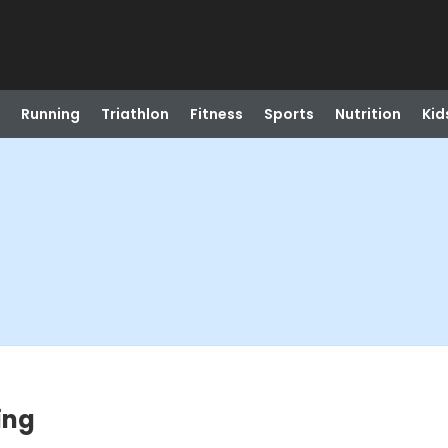
Running
Triathlon
Fitness
Sports
Nutrition
Kid
ing