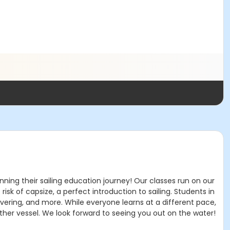
inning their sailing education journey! Our classes run on our
sk of capsize, a perfect introduction to sailing. Students in
uvering, and more. While everyone learns at a different pace,
other vessel. We look forward to seeing you out on the water!