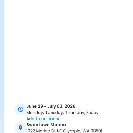
June 29 - July 03, 2026
Monday, Tuesday, Thursday, Friday
Add to calendar
Swantown Marina
1022 Marine Dr NE Olympia, WA 98501