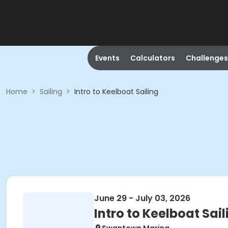
Events
Calculators
Challenges
Home
>
Sailing
>
Intro to Keelboat Sailing
June 29 - July 03, 2026
Intro to Keelboat Sail