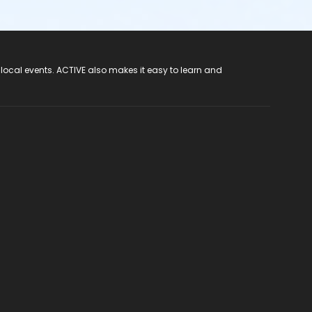
 local events. ACTIVE also makes it easy to learn and