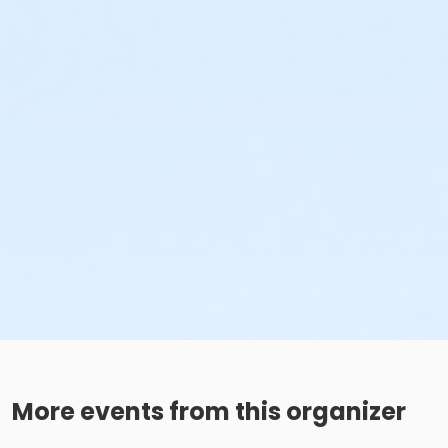
More events from this organizer