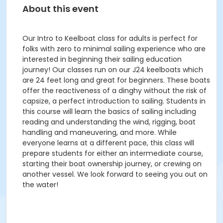
About this event
Our Intro to Keelboat class for adults is perfect for
folks with zero to minimal sailing experience who are
interested in beginning their sailing education
journey! Our classes run on our J24 keelboats which
are 24 feet long and great for beginners. These boats
offer the reactiveness of a dinghy without the risk of
capsize, a perfect introduction to sailing. Students in
this course will learn the basics of sailing including
reading and understanding the wind, rigging, boat
handling and maneuvering, and more. While
everyone learns at a different pace, this class will
prepare students for either an intermediate course,
starting their boat ownership journey, or crewing on
another vessel. We look forward to seeing you out on
the water!