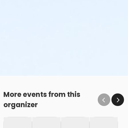
More events from this
organizer