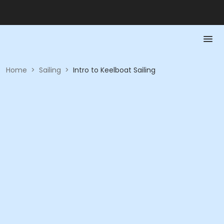
Home
>
Sailing
>
Intro to Keelboat Sailing