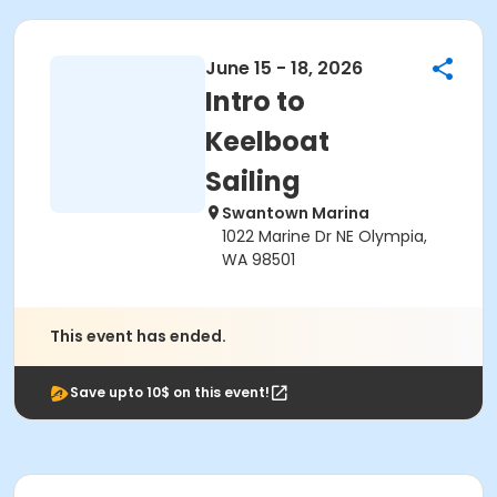
June 15 - 18, 2026
Intro to
Keelboat
Sailing
Swantown Marina
1022 Marine Dr NE Olympia,
WA 98501
This event has ended.
Save upto 10$ on this event!