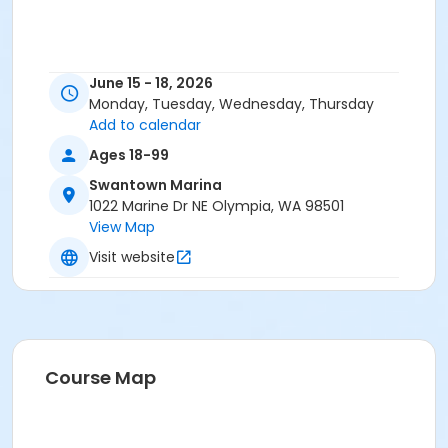
June 15 - 18, 2026
Monday, Tuesday, Wednesday, Thursday
Add to calendar
Ages 18-99
Swantown Marina
1022 Marine Dr NE Olympia, WA 98501
View Map
Visit website
Course Map