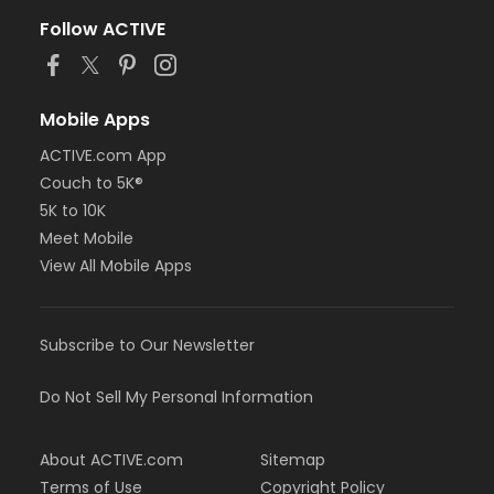
Follow ACTIVE
Mobile Apps
ACTIVE.com App
Couch to 5K®
5K to 10K
Meet Mobile
View All Mobile Apps
Subscribe to Our Newsletter
Do Not Sell My Personal Information
About ACTIVE.com
Sitemap
Terms of Use
Copyright Policy