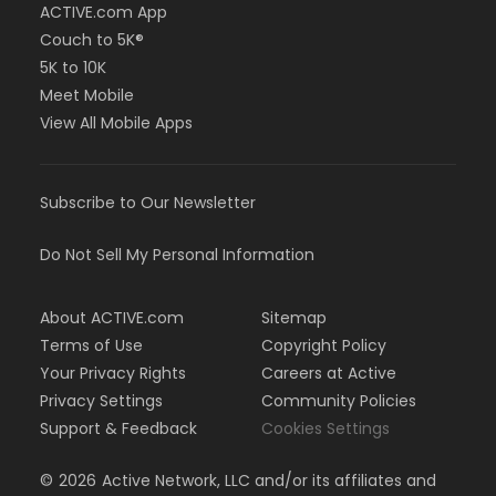
ACTIVE.com App
Couch to 5K®
5K to 10K
Meet Mobile
View All Mobile Apps
Subscribe to Our Newsletter
Do Not Sell My Personal Information
About ACTIVE.com
Sitemap
Terms of Use
Copyright Policy
Your Privacy Rights
Careers at Active
Privacy Settings
Community Policies
Support & Feedback
Cookies Settings
©
2026
Active Network, LLC and/or its affiliates and