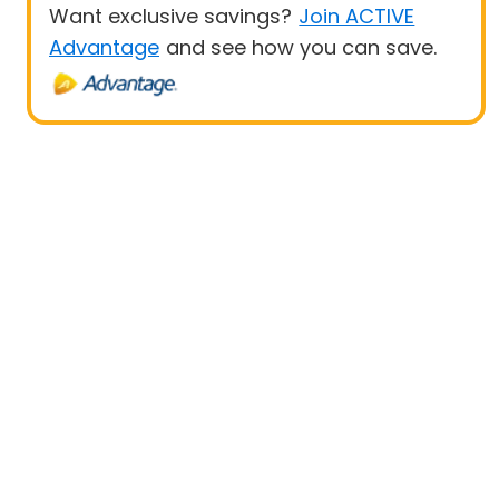
Want exclusive savings?
Join ACTIVE
Advantage
and see how you can save.