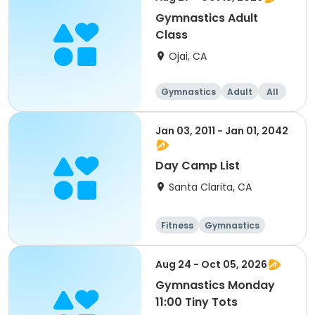
Gymnastics Adult
Class
Ojai, CA
Gymnastics
Adult
All
Jan 03, 2011 - Jan 01, 2042
Day Camp List
Santa Clarita, CA
Fitness
Gymnastics
Day
Male
Aug 24 - Oct 05, 2026
Gymnastics Monday
11:00 Tiny Tots