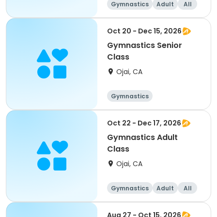
Gymnastics
Adult
All
Oct 20 - Dec 15, 2026
Gymnastics Senior
Class
Ojai, CA
Gymnastics
Oct 22 - Dec 17, 2026
Gymnastics Adult
Class
Ojai, CA
Gymnastics
Adult
All
Aug 27 - Oct 15, 2026