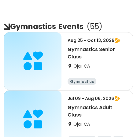
Gymnastics
Events
(
55
)
Aug 25 - Oct 13, 2026
Gymnastics Senior
Class
Ojai, CA
Gymnastics
Jul 09 - Aug 06, 2026
Gymnastics Adult
Class
Ojai, CA