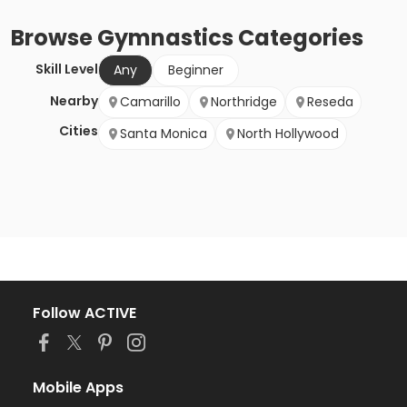
Browse
Gymnastics
Categories
Skill Level
Any
Beginner
Nearby
Camarillo
Northridge
Reseda
Cities
Santa Monica
North Hollywood
Follow ACTIVE
Mobile Apps