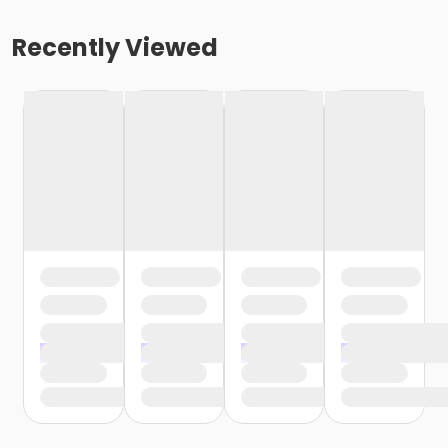
Recently Viewed