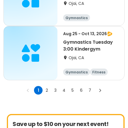
Ojai, CA
Gymnastics
Aug 25 - Oct 13, 2026
Gymnastics Tuesday
3:00 Kindergym
Ojai, CA
Gymnastics
Fitness
1
2
3
4
5
6
7
Save up to $10 on your next event!