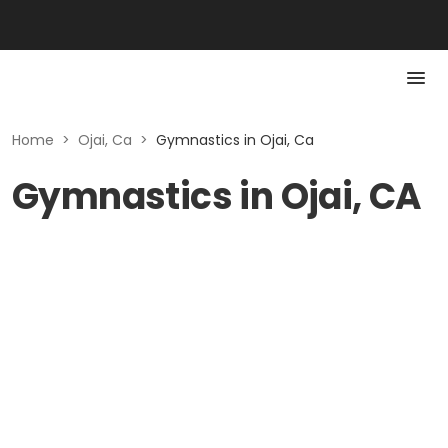
Home
>
Ojai, Ca
>
Gymnastics in Ojai, Ca
Gymnastics in Ojai, CA