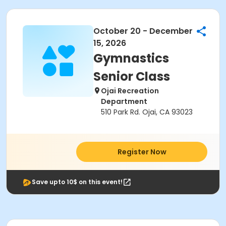
October 20 - December
15, 2026
Gymnastics
Senior Class
Ojai Recreation
Department
510 Park Rd. Ojai, CA 93023
Register Now
Save upto 10$ on this event!