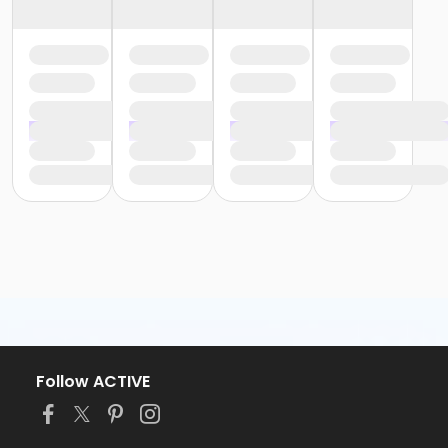
Follow ACTIVE