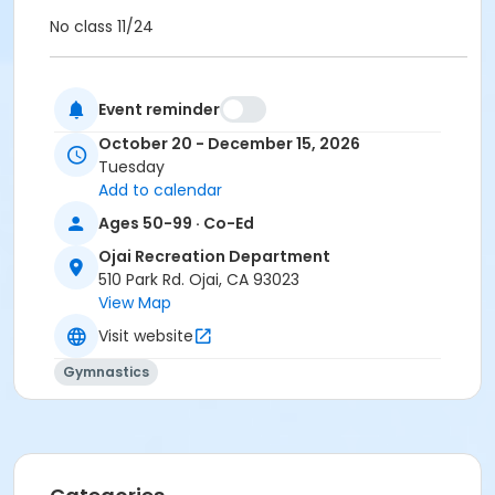
No class 11/24
Please wear comfortable clothing. Shoes are not
Event reminder
worn during class. If you choose to wear socks, grip
socks are recommended.
October 20 - December 15, 2026
No class 11/24
Tuesday
Add to calendar
Activity Other Category
Ages 50-99 · Co-Ed
Adult
Ojai Recreation Department
Location
510 Park Rd. Ojai, CA 93023
Ojai Recreation Department/Gymnasium
View Map
Visit website
Instructor
Gymnastics
Stacy Pergson