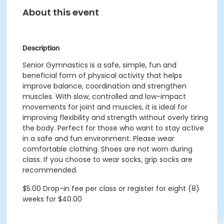
About this event
Description
Senior Gymnastics is a safe, simple, fun and
beneficial form of physical activity that helps
improve balance, coordination and strengthen
muscles. With slow, controlled and low-impact
movements for joint and muscles, it is ideal for
improving flexibility and strength without overly tiring
the body. Perfect for those who want to stay active
in a safe and fun environment. Please wear
comfortable clothing. Shoes are not worn during
class. If you choose to wear socks, grip socks are
recommended.
$5.00 Drop-in fee per class or register for eight (8)
weeks for $40.00