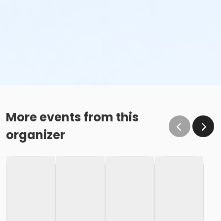
More events from this
organizer