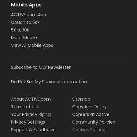
Mobile Apps
ACTIVE.com App
Couch to 5K®
5K to 10K
Meet Mobile
View All Mobile Apps
Subscribe to Our Newsletter
Do Not Sell My Personal Information
About ACTIVE.com
Sitemap
Terms of Use
Copyright Policy
Your Privacy Rights
Careers at Active
Privacy Settings
Community Policies
Support & Feedback
Cookies Settings