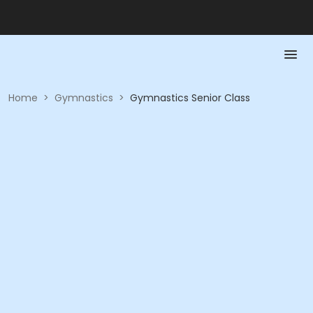
Home
>
Gymnastics
>
Gymnastics Senior Class