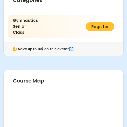
Categories
Gymnastics
Senior
$40.00
Register
Class
Save upto 10$ on this event!
Course Map