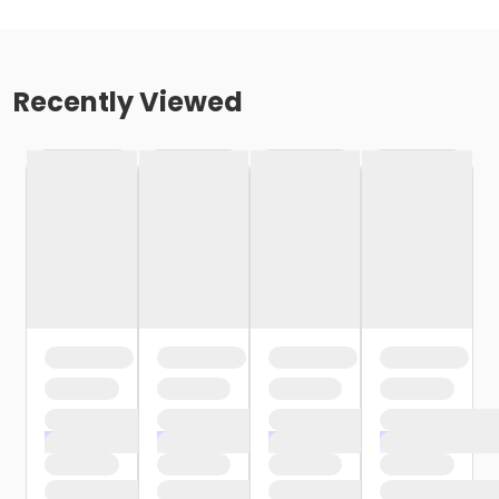
Recently Viewed