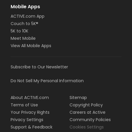
Mobile Apps
ACTIVE.com App
Couch to 5K®
5K to 10K
Meet Mobile
View All Mobile Apps
Subscribe to Our Newsletter
Do Not Sell My Personal Information
About ACTIVE.com
Sitemap
Terms of Use
Copyright Policy
Your Privacy Rights
Careers at Active
Privacy Settings
Community Policies
Support & Feedback
Cookies Settings