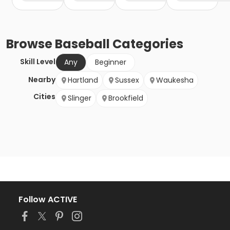
Browse
Baseball
Categories
Skill Level
Any
Beginner
Nearby
Hartland
Sussex
Waukesha
Cities
Slinger
Brookfield
Follow ACTIVE