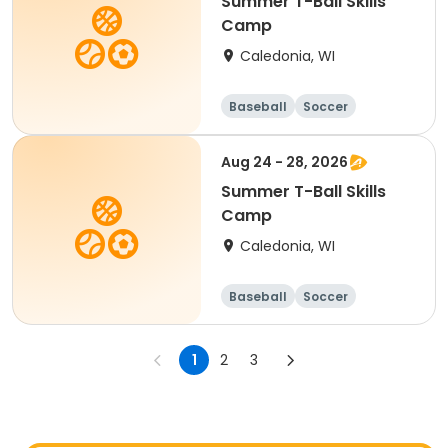
Summer T-Ball Skills
Camp
Caledonia, WI
Baseball
Soccer
Football
Golf
Aug 24 - 28, 2026
Summer T-Ball Skills
Camp
Caledonia, WI
Baseball
Soccer
Football
Golf
1
2
3