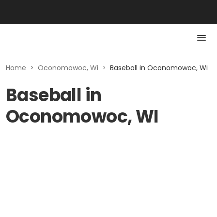
Home
>
Oconomowoc, Wi
>
Baseball in Oconomowoc, Wi
Baseball in
Oconomowoc, WI