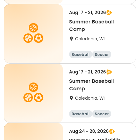
Football
Golf
Aug 17 - 21, 2026
Summer Baseball
Camp
Caledonia, WI
Baseball
Soccer
Football
Golf
Aug 17 - 21, 2026
Summer Baseball
Camp
Caledonia, WI
Baseball
Soccer
Football
Golf
Aug 24 - 28, 2026