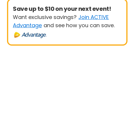
Save up to $10 on your next event!
Want exclusive savings?
Join ACTIVE
Advantage
and see how you can save.