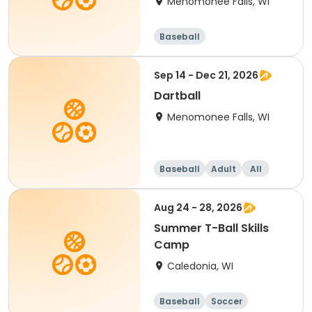
Menomonee Falls, WI
Baseball
Sep 14 - Dec 21, 2026
Dartball
Menomonee Falls, WI
Baseball
Adult
All
Aug 24 - 28, 2026
Summer T-Ball Skills
Camp
Caledonia, WI
Baseball
Soccer