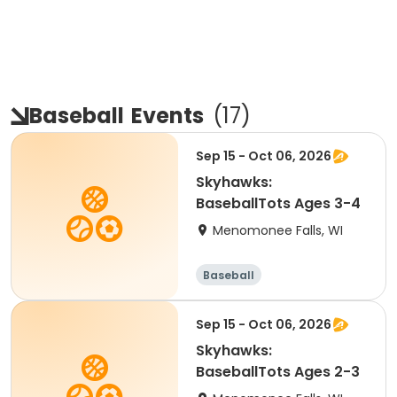
Baseball
Events
(
17
)
Sep 15 - Oct 06, 2026
Skyhawks:
BaseballTots Ages 3-4
Menomonee Falls, WI
Baseball
Sep 15 - Oct 06, 2026
Skyhawks:
BaseballTots Ages 2-3