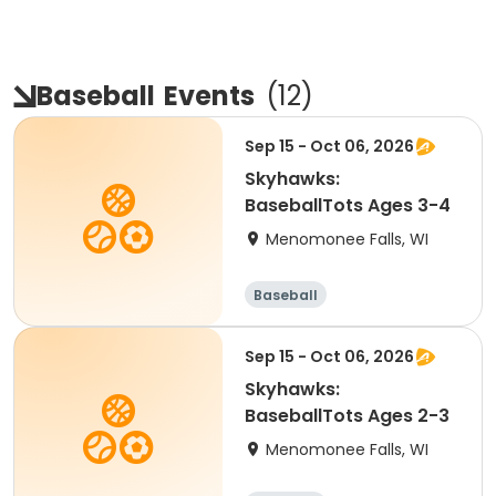
Baseball
Events
(
12
)
Sep 15 - Oct 06, 2026
Skyhawks:
BaseballTots Ages 3-4
Menomonee Falls, WI
Baseball
Sep 15 - Oct 06, 2026
Skyhawks:
BaseballTots Ages 2-3
Menomonee Falls, WI