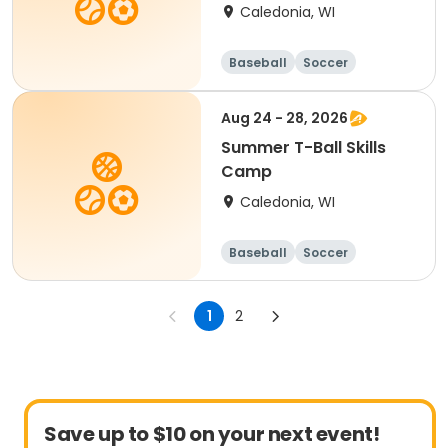
Caledonia, WI
Baseball
Soccer
Football
Golf
Aug 24 - 28, 2026
Summer T-Ball Skills
Camp
Caledonia, WI
Baseball
Soccer
Football
Golf
1
2
Save up to $10 on your next event!