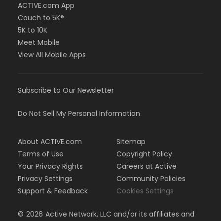
ACTIVE.com App
Couch to 5K®
5K to 10K
Meet Mobile
View All Mobile Apps
Subscribe to Our Newsletter
Do Not Sell My Personal Information
About ACTIVE.com
Sitemap
Terms of Use
Copyright Policy
Your Privacy Rights
Careers at Active
Privacy Settings
Community Policies
Support & Feedback
Cookies Settings
©
2026
Active Network, LLC and/or its affiliates and