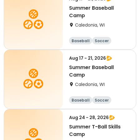
Summer Baseball
Camp
Caledonia, WI
Baseball
Soccer
Football
Golf
Aug 17 - 21, 2026
Summer Baseball
Camp
Caledonia, WI
Baseball
Soccer
Football
Golf
Aug 24 - 28, 2026
Summer T-Ball Skills
Camp