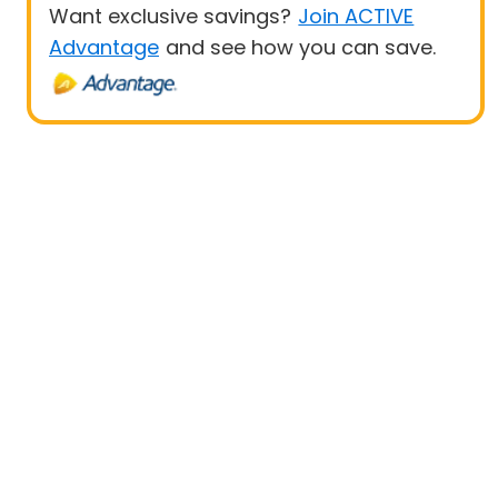
Want exclusive savings?
Join ACTIVE
Advantage
and see how you can save.