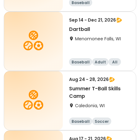
Baseball
Sep 14 - Dec 21, 2026
Dartball
Menomonee Falls, WI
Baseball
Adult
All
Aug 24 - 28, 2026
Summer T-Ball Skills
Camp
Caledonia, WI
Baseball
Soccer
Football
Golf
Aug 17 - 21, 2026