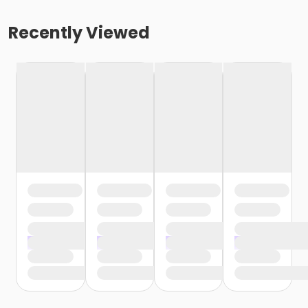
Recently Viewed