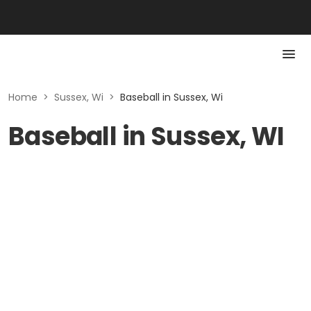
Home
>
Sussex, Wi
>
Baseball in Sussex, Wi
Baseball in Sussex, WI