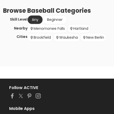
Browse
Baseball
Categories
Skill Level
Any
Beginner
Nearby
Menomonee Falls
Hartland
Cities
Brookfield
Waukesha
New Berlin
Follow ACTIVE
Mobile Apps