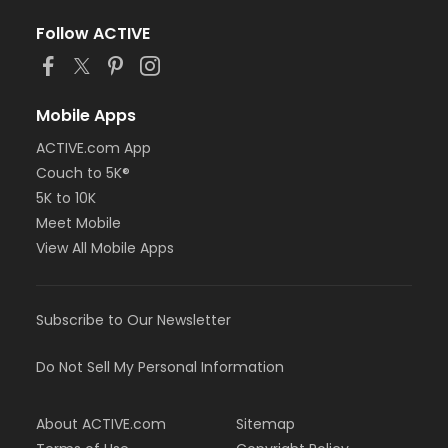
Follow ACTIVE
Mobile Apps
ACTIVE.com App
Couch to 5K®
5K to 10K
Meet Mobile
View All Mobile Apps
Subscribe to Our Newsletter
Do Not Sell My Personal Information
About ACTIVE.com
Sitemap