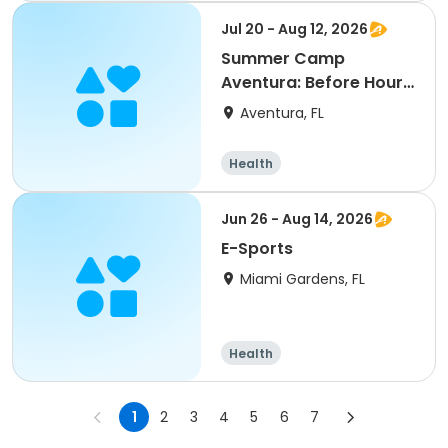
Jul 20 - Aug 12, 2026
Summer Camp
Aventura: Before Hours
Session 2
Aventura, FL
Health
Jun 26 - Aug 14, 2026
E-Sports
Miami Gardens, FL
Health
1
2
3
4
5
6
7