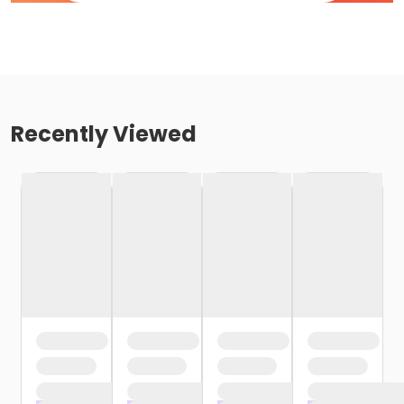
Recently Viewed