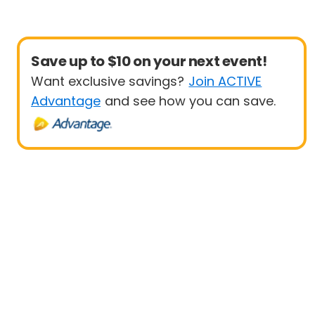
Save up to $10 on your next event!
Want exclusive savings?
Join ACTIVE
Advantage
and see how you can save.