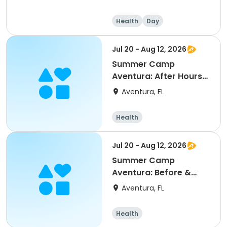
Health
Day
Jul 20 - Aug 12, 2026
Summer Camp
Aventura: After Hours
Session 2
Aventura, FL
Health
Jul 20 - Aug 12, 2026
Summer Camp
Aventura: Before &
After Session 2
Aventura, FL
Health