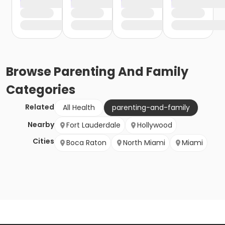
Browse
Parenting And Family
Categories
Related
All Health
parenting-and-family
Nearby
Fort Lauderdale
Hollywood
Cities
Boca Raton
North Miami
Miami