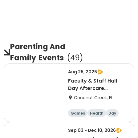
Parenting And
Family
Events
(
49
)
Aug 25, 2026
Faculty & Staff Half
Day Aftercare
Registration 8/25
Coconut Creek, FL
Games
Health
Day
Sep 03 - Dec 10, 2026