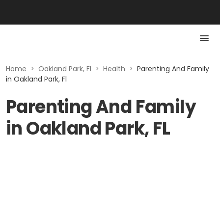
Home
>
Oakland Park, Fl
>
Health
>
Parenting And Family
in Oakland Park, Fl
Parenting And Family
in Oakland Park, FL