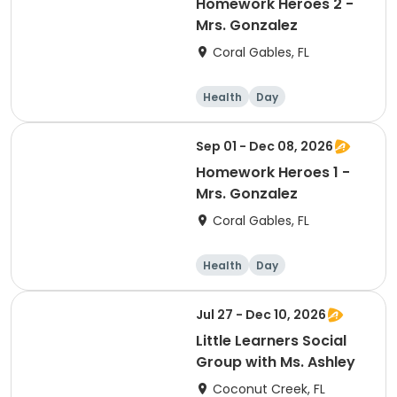
Homework Heroes 2 -
Mrs. Gonzalez
Coral Gables, FL
Health
Day
Sep 01 - Dec 08, 2026
Homework Heroes 1 -
Mrs. Gonzalez
Coral Gables, FL
Health
Day
Jul 27 - Dec 10, 2026
Little Learners Social
Group with Ms. Ashley
Coconut Creek, FL