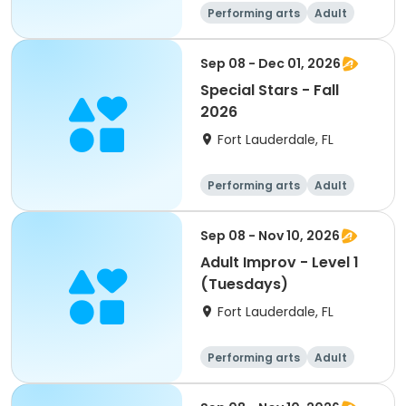
Performing arts
Adult
All
Sep 08 - Dec 01, 2026
Special Stars - Fall
2026
Fort Lauderdale, FL
Performing arts
Adult
All
Sep 08 - Nov 10, 2026
Adult Improv - Level 1
(Tuesdays)
Fort Lauderdale, FL
Performing arts
Adult
All