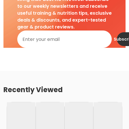
to our weekly newsletters and receive
useful training & nutrition tips, exclusive
deals & discounts, and expert-tested
gear & product reviews.
Subscr
Recently Viewed