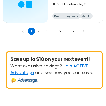
Fort Lauderdale, FL
Performing arts
Adult
All
1
2
3
4
5
...
75
Save up to $10 on your next event!
Want exclusive savings?
Join ACTIVE
Advantage
and see how you can save.