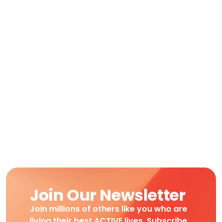
Join Our Newsletter
Join millions of others like you who are
living their best ACTIVE lives. Subscribe