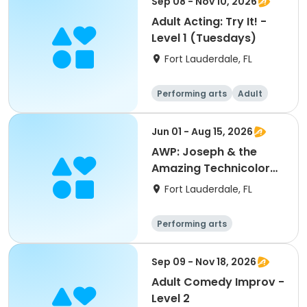
Sep 08 - Nov 10, 2026
Adult Acting: Try It! -
Level 1 (Tuesdays)
Fort Lauderdale, FL
Performing arts
Adult
All
Jun 01 - Aug 15, 2026
AWP: Joseph & the
Amazing Technicolor
Dreamcoat (Ensemble)
Fort Lauderdale, FL
Performing arts
Sep 09 - Nov 18, 2026
Adult Comedy Improv -
Level 2