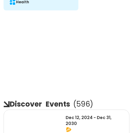
Health
Discover
Events
(
596
)
Dec 12, 2024 - Dec 31,
2030