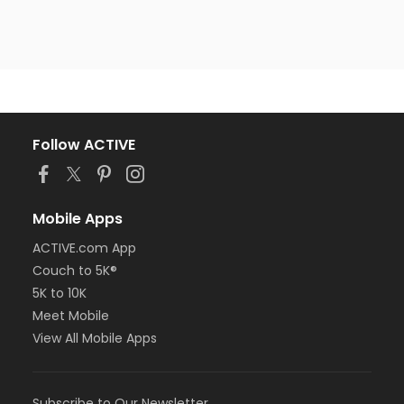
Follow ACTIVE
Mobile Apps
ACTIVE.com App
Couch to 5K®
5K to 10K
Meet Mobile
View All Mobile Apps
Subscribe to Our Newsletter