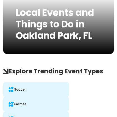
Local Events and
Things to Do in
Oakland Park, FL
Explore Trending Event Types
Soccer
Games