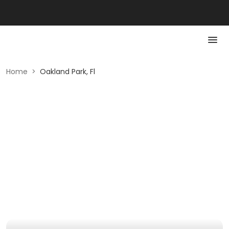
Home
>
Oakland Park, Fl