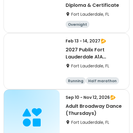
Diploma & Certificate
Fort Lauderdale, FL
Overnight
Feb 13 - 14, 2027
2027 Publix Fort
Lauderdale A1A
Marathon, Half
Fort Lauderdale, FL
Marathon, 6K & Kids of
Love Run, & Celsius 5k
Running
Half marathon
Presented by Colavita
Marathon
5K
Sep 10 - Nov 12, 2026
Adult Broadway Dance
(Thursdays)
Fort Lauderdale, FL