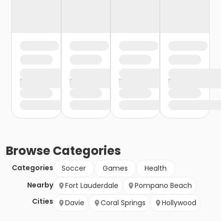
Browse
Categories
Categories
Soccer
Games
Health
Nearby
Fort Lauderdale
Pompano Beach
Cities
Davie
Coral Springs
Hollywood