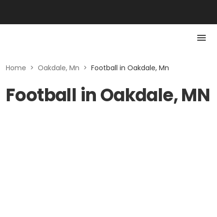
Home
>
Oakdale, Mn
>
Football in Oakdale, Mn
Football in Oakdale, MN