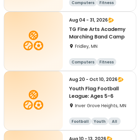
Computers
Fitness
Football
Hockey
Aug 04 - 31, 2026
TG Fine Arts Academy
Marching Band Camp
Fridley, MN
Computers
Fitness
Football
Hockey
Aug 20 - Oct 10, 2026
Youth Flag Football
League: Ages 5-6
Inver Grove Heights, MN
Football
Youth
All
Aug 10 - 13, 2026