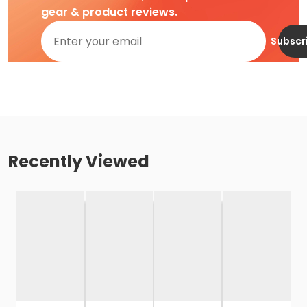
gear & product reviews.
Subscr
Recently Viewed