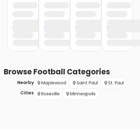
Browse
Football
Categories
Nearby
Maplewood
Saint Paul
St. Paul
Cities
Roseville
Minneapolis