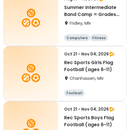
Summer Intermediate
Band Camp = Grades
5-7
Fridley, MN
Computers
Fitness
Football
Hockey
Oct 21 - Nov 04, 2026
Rec Sports Girls Flag
Football (ages 6-11)
Chanhassen, MN
Football
Oct 21 - Nov 04, 2026
Rec Sports Boys Flag
Football (ages 6-11)