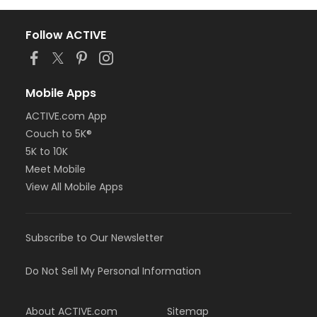
Follow ACTIVE
Mobile Apps
ACTIVE.com App
Couch to 5K®
5K to 10K
Meet Mobile
View All Mobile Apps
Subscribe to Our Newsletter
Do Not Sell My Personal Information
About ACTIVE.com
Sitemap