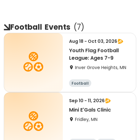
Football
Events
(
7
)
Aug 18 - Oct 03, 2026
Youth Flag Football
League: Ages 7-9
Inver Grove Heights, MN
Football
Sep 10 - 11, 2026
Mini E'Gals Clinic
Fridley, MN