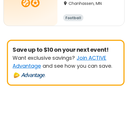
Chanhassen, MN
Football
Save up to $10 on your next event!
Want exclusive savings?
Join ACTIVE
Advantage
and see how you can save.