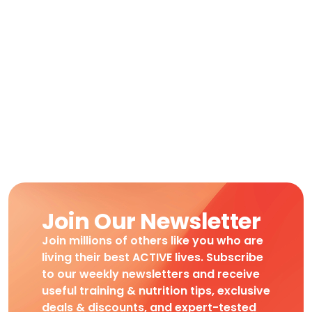
Join Our Newsletter
Join millions of others like you who are
living their best ACTIVE lives. Subscribe
to our weekly newsletters and receive
useful training & nutrition tips, exclusive
deals & discounts, and expert-tested