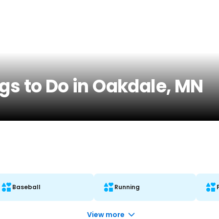
gs to Do in Oakdale, MN
Baseball
Running
View more