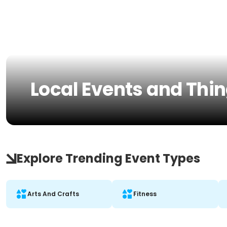
Local Events and Thin
Explore Trending Event Types
Arts And Crafts
Fitness