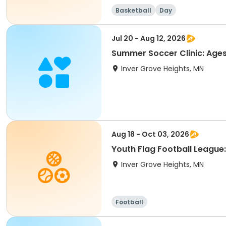
Basketball
Day
Jul 20 - Aug 12, 2026
Summer Soccer Clinic: Ages
Inver Grove Heights, MN
Aug 18 - Oct 03, 2026
Youth Flag Football League
Inver Grove Heights, MN
Football