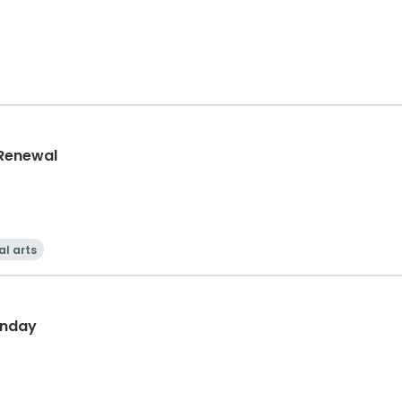
 Renewal
al arts
unday