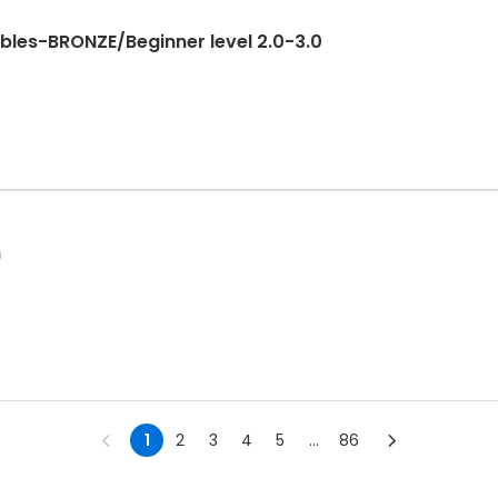
bles-BRONZE/Beginner level 2.0-3.0
n
1
2
3
4
5
...
86