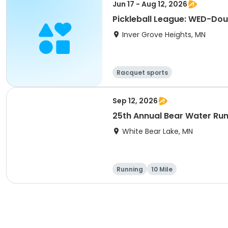
Jun 17 - Aug 12, 2026
Pickleball League: WED-Dou
Inver Grove Heights, MN
Racquet sports
Sep 12, 2026
25th Annual Bear Water Ru
White Bear Lake, MN
Running
10 Mile