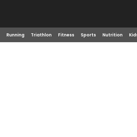
Running
Triathlon
Fitness
Sports
Nutrition
Kid