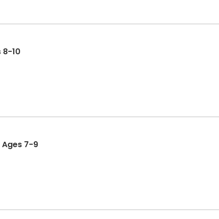
 8-10
: Ages 7-9