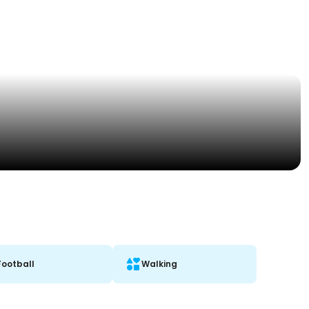
Football
Walking