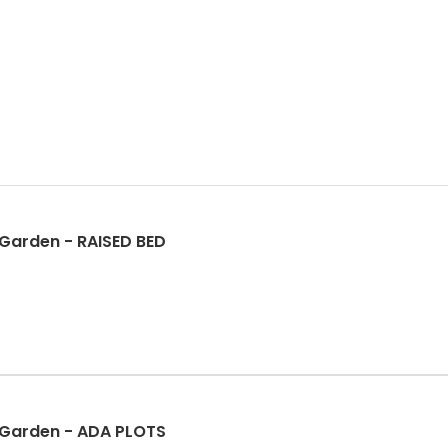
Garden - RAISED BED
Garden - ADA PLOTS