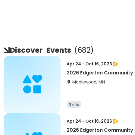
Discover
Events
(
682
)
Apr 24 - Oct 16, 2026
2026 Edgerton Community 
Maplewood, MN
Skills
Apr 24 - Oct 16, 2026
2026 Edgerton Community 