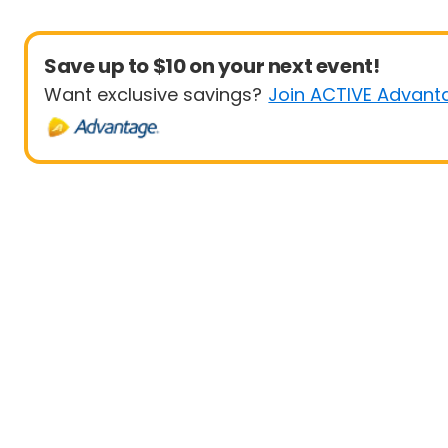
Save up to $10 on your next event!
Want exclusive savings?
Join ACTIVE Advant