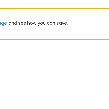
age
and see how you can save.