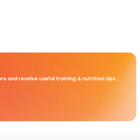
rs and receive useful training & nutrition tips,