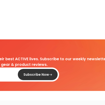
heir best ACTIVE lives. Subscribe to our weekly newslette
d gear & product reviews.
Subscribe Now