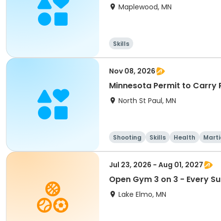
Maplewood, MN
Skills
Nov 08, 2026
Minnesota Permit to Carry
North St Paul, MN
Shooting
Skills
Health
Marti
Jul 23, 2026 - Aug 01, 2027
Open Gym 3 on 3 - Every S
Lake Elmo, MN