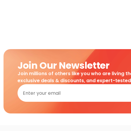
Join Our Newsletter
Join millions of others like you who are living t
exclusive deals & discounts, and expert-teste