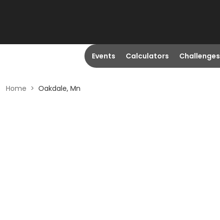
Events
Calculators
Challenges
Home
>
Oakdale, Mn