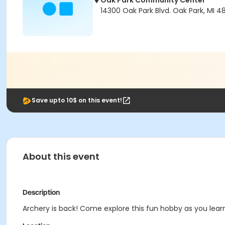
Oak Park Community Center
14300 Oak Park Blvd. Oak Park, MI 4
Save upto 10$ on this event!
About this event
Description
Archery is back! Come explore this fun hobby as you lear