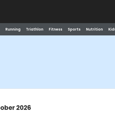
Running
Triathlon
Fitness
Sports
Nutrition
Kid
tober 2026