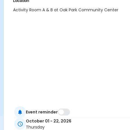
Location
Activity Room A & B at Oak Park Community Center
Event reminder
October 01 - 22, 2026
Thursday