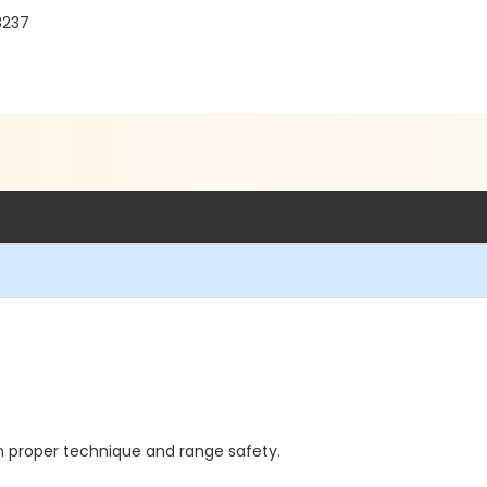
8237
n proper technique and range safety.