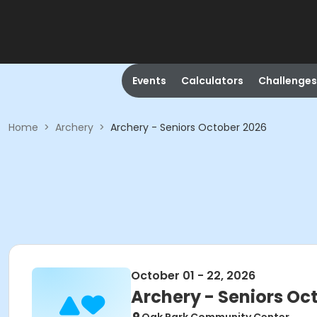
Events
Calculators
Challenges
Home
>
Archery
>
Archery - Seniors October 2026
October 01 - 22, 2026
Archery - Seniors Oc