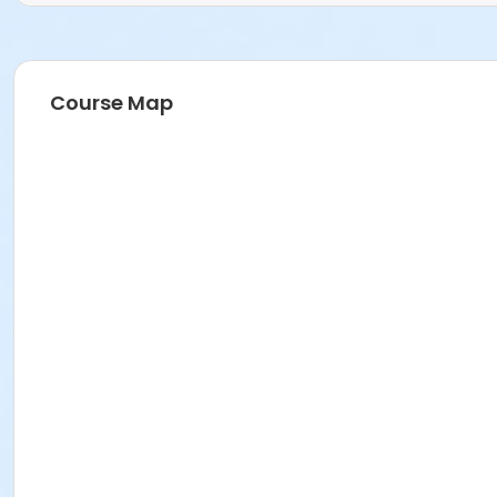
Course Map