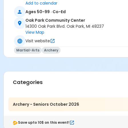
Add to calendar
Ages 50-99 · Co-Ed
Oak Park Community Center
14300 Oak Park Blvd. Oak Park, MI 48237
View Map
Visit website
Martial-Arts
Archery
Categories
Archery - Seniors October 2026
Save upto 10$ on this event!