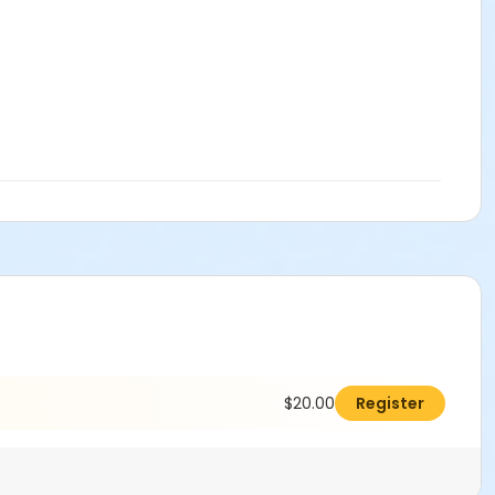
$20.00
Register