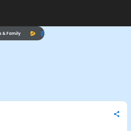
s & Family