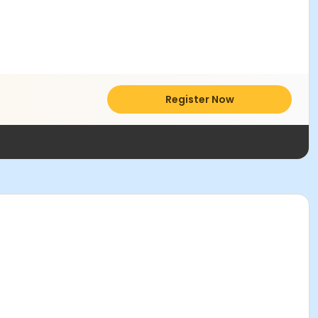
Register Now