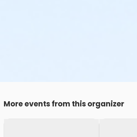
More events from this organizer