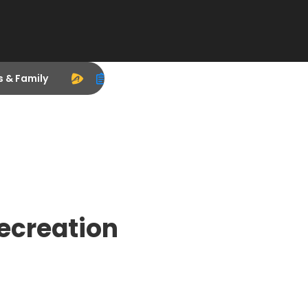
s & Family
Recreation