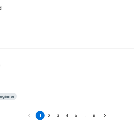
d
s
eginner
1
2
3
4
5
...
9