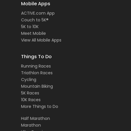
Mobile Apps
ACTIVE.com App
Couch to 5K®
5K to 10K
Meet Mobile
View All Mobile Apps
Things To Do
Running Races
Triathlon Races
Cycling
Mountain Biking
5K Races
10K Races
More Things to Do
Half Marathon
Marathon