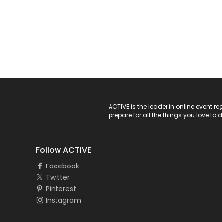
ACTIVE Logo
ACTIVE is the leader in online event 
prepare for all the things you love to 
Follow ACTIVE
Facebook
Twitter
Pinterest
Instagram