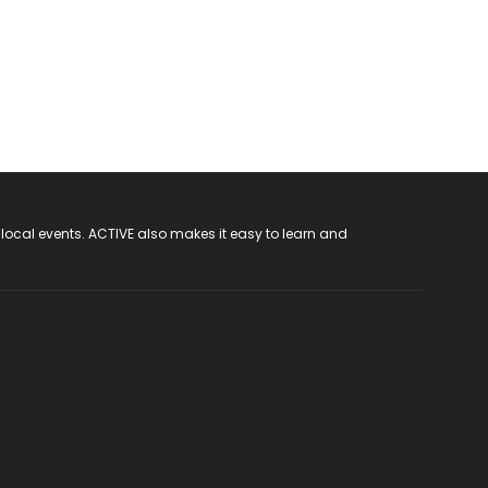
 local events. ACTIVE also makes it easy to learn and