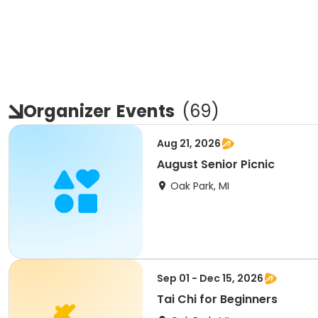
Organizer
Events
(
69
)
Aug 21, 2026
August Senior Picnic
Oak Park, MI
Sep 01 - Dec 15, 2026
Tai Chi for Beginners