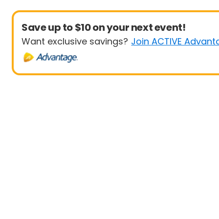
Save up to $10 on your next event!
Want exclusive savings?
Join ACTIVE Advant