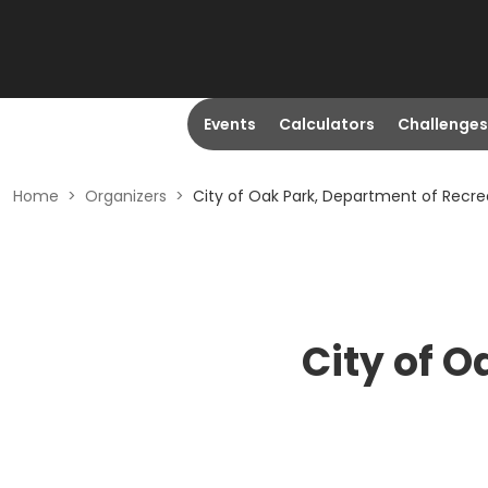
Events
Calculators
Challenges
Home
>
Organizers
>
City of Oak Park, Department of Recre
City of O