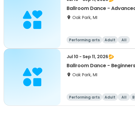
Ballroom Dance - Advance
Oak Park, MI
Performing arts
Adult
All
Jul 10 - Sep 11, 2026
Ballroom Dance - Beginner
Oak Park, MI
Performing arts
Adult
All
B