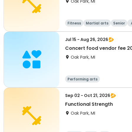
Oak Park, MI
Fitness
Martial arts
Senior
Jul 15 - Aug 26, 2026
Concert food vendor fee 2
Oak Park, MI
Performing arts
Sep 02 - Oct 21, 2026
Functional Strength
Oak Park, MI