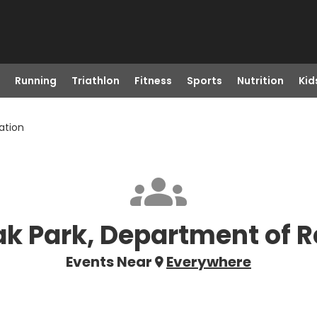
Running
Triathlon
Fitness
Sports
Nutrition
Kid
ation
ak Park, Department of 
Events Near
Everywhere