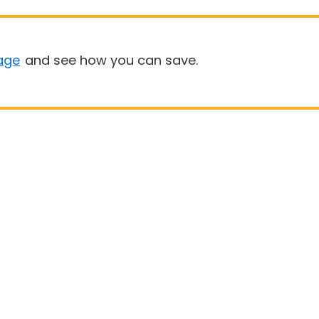
age
and see how you can save.