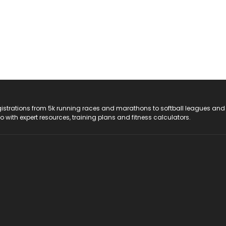
registrations from 5k running races and marathons to softball leagues and
do with expert resources, training plans and fitness calculators.