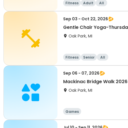
Fitness
Adult
All
Sep 03 - Oct 22, 2026
Gentle Chair Yoga-Thursd
Oak Park, MI
Fitness
Senior
All
Sep 06 - 07, 2026
Mackinac Bridge Walk 2026
Oak Park, MI
Games
Jul 10 - Sep 11, 2026