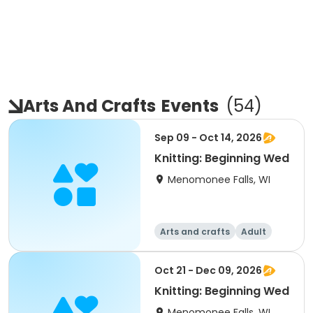
Arts And Crafts
Events
(
54
)
Sep 09 - Oct 14, 2026
Knitting: Beginning Wed
Menomonee Falls, WI
Arts and crafts
Adult
All
Beginner
Oct 21 - Dec 09, 2026
Knitting: Beginning Wed
Menomonee Falls, WI