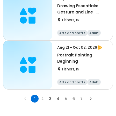
Drawing Essentials:
Gesture and Line -
Beginning
Fishers, IN
Arts and crafts
Adult
All
Beginner
Aug 21 - Oct 02, 2026
Portrait Painting -
Beginning
Fishers, IN
Arts and crafts
Adult
All
Beginner
1
2
3
4
5
6
7