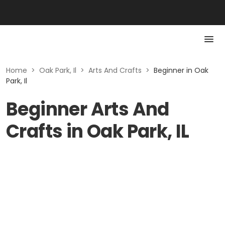
Home
>
Oak Park, Il
>
Arts And Crafts
>
Beginner in Oak
Park, Il
Beginner Arts And
Crafts in Oak Park, IL