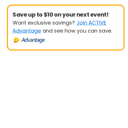
Save up to $10 on your next event!
Want exclusive savings?
Join ACTIVE
Advantage
and see how you can save.