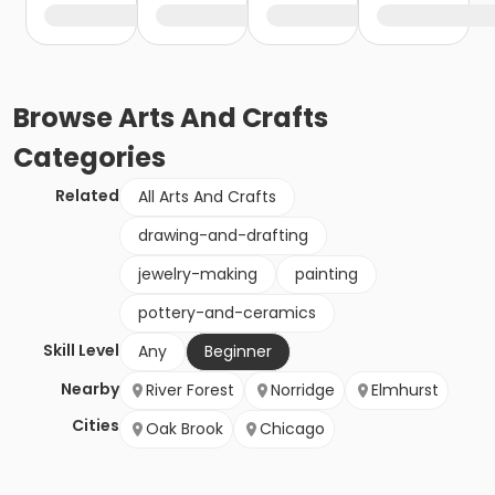
Browse
Arts And Crafts
Categories
Related
All Arts And Crafts
drawing-and-drafting
jewelry-making
painting
pottery-and-ceramics
Skill Level
Any
Beginner
Nearby
River Forest
Norridge
Elmhurst
Cities
Oak Brook
Chicago