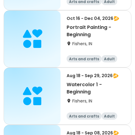
Arts and crafts
Adult
All
Beginner
Oct 16 - Dec 04, 2026
Portrait Painting -
Beginning
Fishers, IN
Arts and crafts
Adult
All
Beginner
Aug 18 - Sep 29, 2026
Watercolor 1 -
Beginning
Fishers, IN
Arts and crafts
Adult
All
Beginner
Aug 18 - Sep 08, 2026