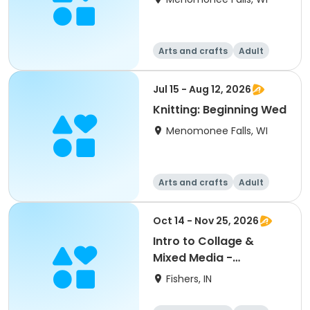
Arts and crafts
Adult
All
Beginner
Jul 15 - Aug 12, 2026
Knitting: Beginning Wed
Menomonee Falls, WI
Arts and crafts
Adult
All
Beginner
Oct 14 - Nov 25, 2026
Intro to Collage &
Mixed Media -
Beginning
Fishers, IN