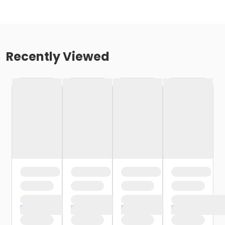
Recently Viewed