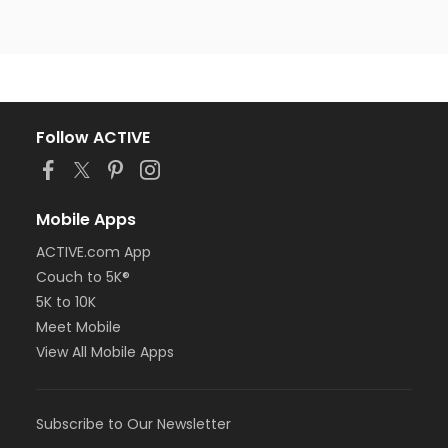
Follow ACTIVE
Mobile Apps
ACTIVE.com App
Couch to 5K®
5K to 10K
Meet Mobile
View All Mobile Apps
Subscribe to Our Newsletter