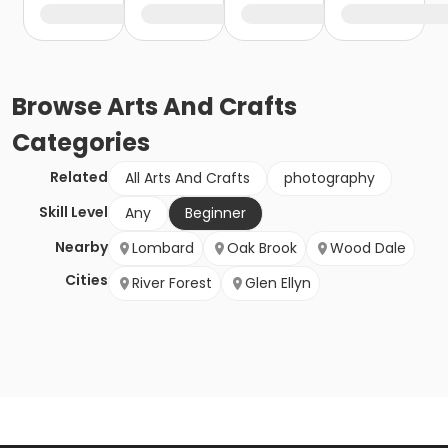
Browse
Arts And Crafts
Categories
Related
All Arts And Crafts
photography
Skill Level
Any
Beginner
Nearby
Lombard
Oak Brook
Wood Dale
Cities
River Forest
Glen Ellyn