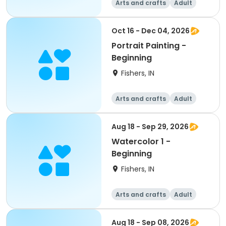
Arts and crafts
Adult
All
Beginner
Oct 16 - Dec 04, 2026
Portrait Painting -
Beginning
Fishers, IN
Arts and crafts
Adult
All
Beginner
Aug 18 - Sep 29, 2026
Watercolor 1 -
Beginning
Fishers, IN
Arts and crafts
Adult
All
Beginner
Aug 18 - Sep 08, 2026