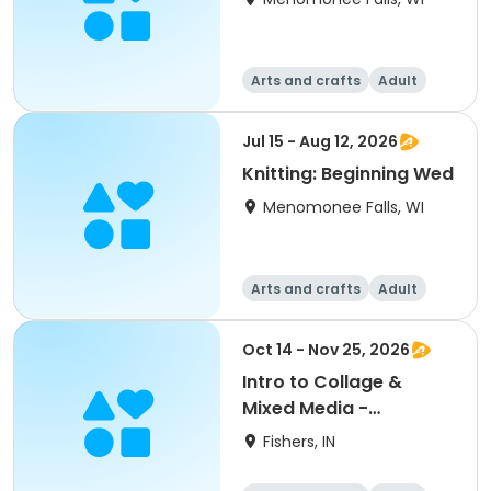
Arts and crafts
Adult
All
Beginner
Jul 15 - Aug 12, 2026
Knitting: Beginning Wed
Menomonee Falls, WI
Arts and crafts
Adult
All
Beginner
Oct 14 - Nov 25, 2026
Intro to Collage &
Mixed Media -
Beginning
Fishers, IN