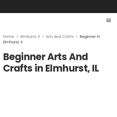
Home
>
Elmhurst, Il
>
Arts And Crafts
>
Beginner in
Elmhurst, Il
Beginner Arts And
Crafts in Elmhurst, IL