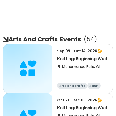
Arts And Crafts
Events
(
54
)
Sep 09 - Oct 14, 2026
Knitting: Beginning Wed
Menomonee Falls, WI
Arts and crafts
Adult
All
Beginner
Oct 21 - Dec 09, 2026
Knitting: Beginning Wed
Menomonee Falls, WI