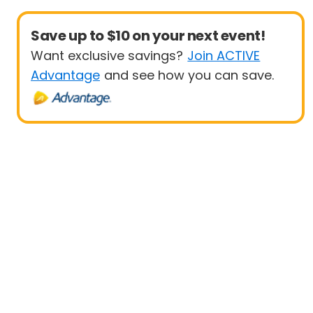
Save up to $10 on your next event!
Want exclusive savings?
Join ACTIVE
Advantage
and see how you can save.