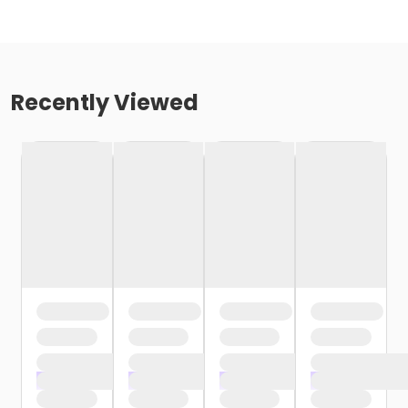
Recently Viewed