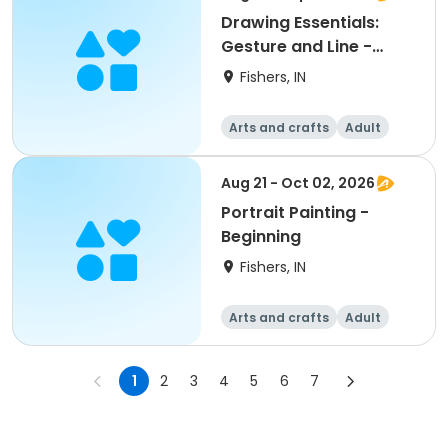
Drawing Essentials:
Gesture and Line -
Beginning
Fishers, IN
Arts and crafts
Adult
All
Beginner
Aug 21 - Oct 02, 2026
Portrait Painting -
Beginning
Fishers, IN
Arts and crafts
Adult
All
Beginner
1
2
3
4
5
6
7