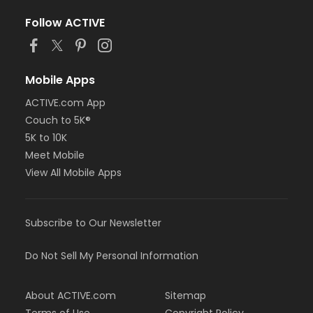
Follow ACTIVE
Mobile Apps
ACTIVE.com App
Couch to 5K®
5K to 10K
Meet Mobile
View All Mobile Apps
Subscribe to Our Newsletter
Do Not Sell My Personal Information
About ACTIVE.com
Sitemap