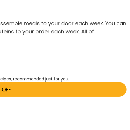
o-assemble meals to your door each week. You can
oteins to your order each week. All of
ecipes, recommended just for you.
 OFF