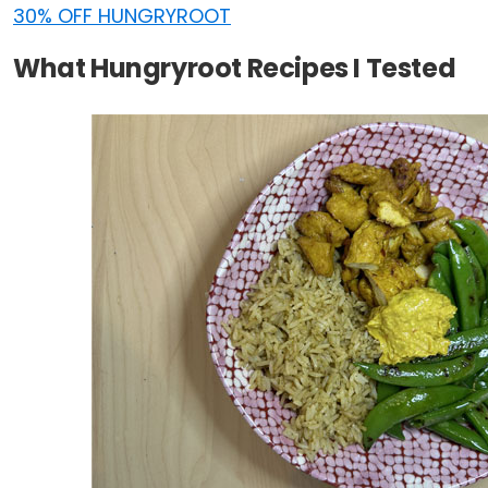
30% OFF HUNGRYROOT
What Hungryroot Recipes I Tested