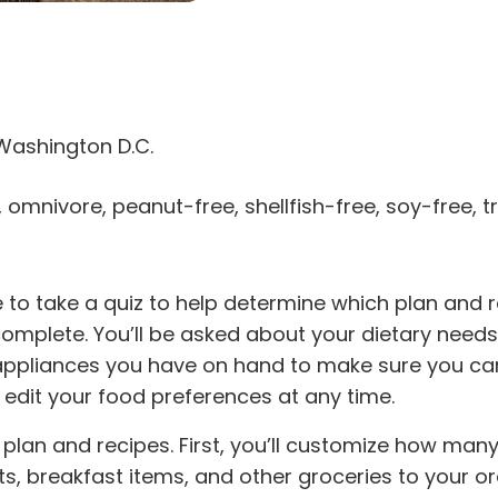
Washington D.C.
, omnivore, peanut-free, shellfish-free, soy-free, 
e to take a quiz to help determine which plan and re
omplete. You’ll be asked about your dietary needs, 
n appliances you have on hand to make sure you ca
dit your food preferences at any time.
our plan and recipes. First, you’ll customize how m
s, breakfast items, and other groceries to your ord