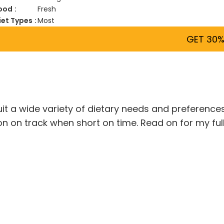
ood
Fresh
iet Types
Most
GET 30%
it a wide variety of dietary needs and preferences
ion on track when short on time. Read on for my fu