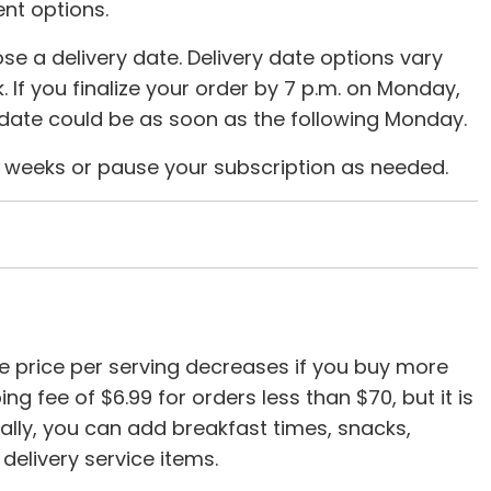
nt options.
se a delivery date. Delivery date options vary
. If you finalize your order by 7 p.m. on Monday,
y date could be as soon as the following Monday.
ry weeks or pause your subscription as needed.
e price per serving decreases if you buy more
g fee of $6.99 for orders less than $70, but it is
nally, you can add breakfast times, snacks,
delivery service items.