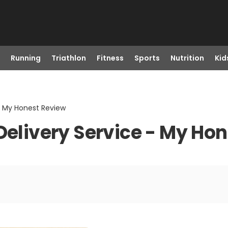
Running
Triathlon
Fitness
Sports
Nutrition
Kid
 - My Honest Review
 Delivery Service - My Ho