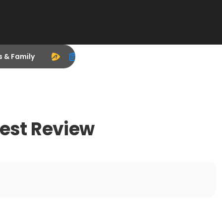
s & Family
nest Review