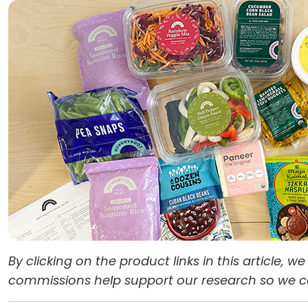
By clicking on the product links in this article,
commissions help support our research so we can 