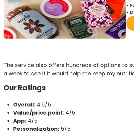
F
D
The service also offers hundreds of options to su
a week to see if it would help me keep my nutrit
Our Ratings
Overall:
4.5/5
Value/price point
: 4/5
App:
4/5
Personalization:
5/5