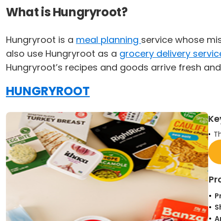
What is Hungryroot?
Hungryroot is a
meal planning
service whose mis
also use Hungryroot as a
grocery delivery servic
Hungryroot’s recipes and goods arrive fresh and
HUNGRYROOT
Ke
Th
Pr
P
S
A