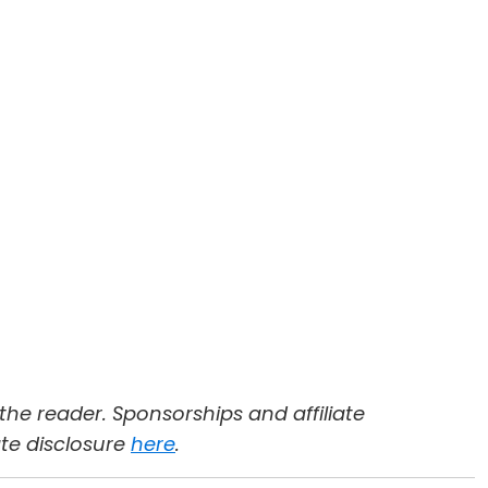
 the reader. Sponsorships and affiliate
ate disclosure
here
.