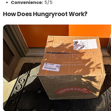
Convenience:
5/5
How Does Hungryroot Work?