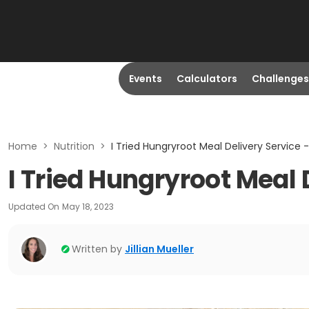
Events
Calculators
Challenges
Home
>
Nutrition
>
I Tried Hungryroot Meal Delivery Service
I Tried Hungryroot Meal
Updated On
May 18, 2023
Written by
Jillian Mueller