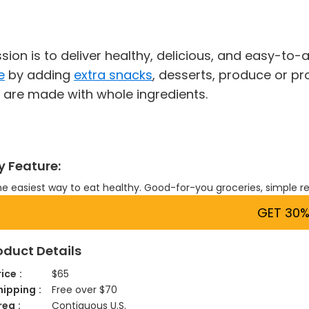
sion is to deliver healthy, delicious, and easy-t
e
by adding
extra snacks
, desserts, produce or pr
 are made with whole ingredients.
y Feature:
e easiest way to eat healthy. Good-for-you groceries, simple r
GET 30%
oduct Details
rice
$65
hipping
Free over $70
rea
Contiguous U.S.