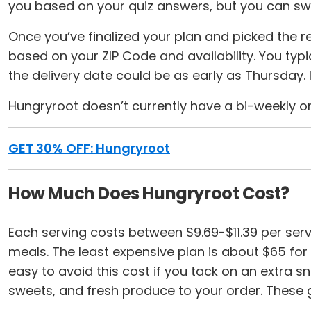
you based on your quiz answers, but you can sw
Once you’ve finalized your plan and picked the re
based on your ZIP Code and availability. You typic
the delivery date could be as early as Thursday.
Hungryroot doesn’t currently have a bi-weekly or
GET 30% OFF: Hungryroot
How Much Does Hungryroot Cost?
Each serving costs between $9.69-$11.39 per ser
meals. The least expensive plan is about $65 for t
easy to avoid this cost if you tack on an extra s
sweets, and fresh produce to your order. These gr