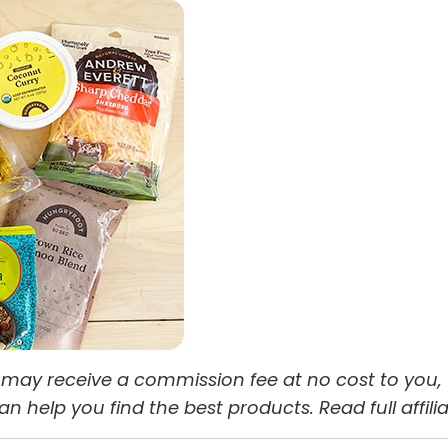
 we may receive a commission fee at no cost to you,
help you find the best products. Read full affili