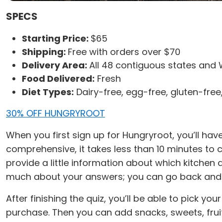
SPECS
Starting Price:
$65
Shipping:
Free with orders over $70
Delivery Area:
All 48 contiguous states and 
Food Delivered:
Fresh
Diet Types:
Dairy-free, egg-free, gluten-free
30% OFF HUNGRYROOT
When you first sign up for Hungryroot, you’ll hav
comprehensive, it takes less than 10 minutes to c
provide a little information about which kitche
much about your answers; you can go back and e
After finishing the quiz, you’ll be able to pick y
purchase. Then you can add snacks, sweets, fruit