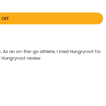
 OFF
. As an on-the-go athlete, I tried Hungryroot for
ll Hungryroot review.