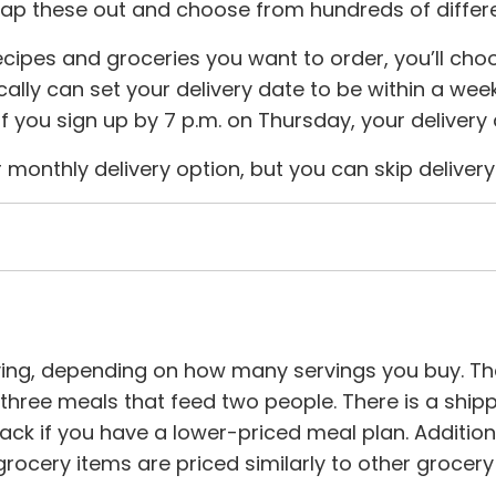
ap these out and choose from hundreds of differe
cipes and groceries you want to order, you’ll choo
ally can set your delivery date to be within a week
 If you sign up by 7 p.m. on Thursday, your deliver
 monthly delivery option, but you can skip delive
ving, depending on how many servings you buy. Th
hree meals that feed two people. There is a shippin
nack if you have a lower-priced meal plan. Additio
ocery items are priced similarly to other grocery 