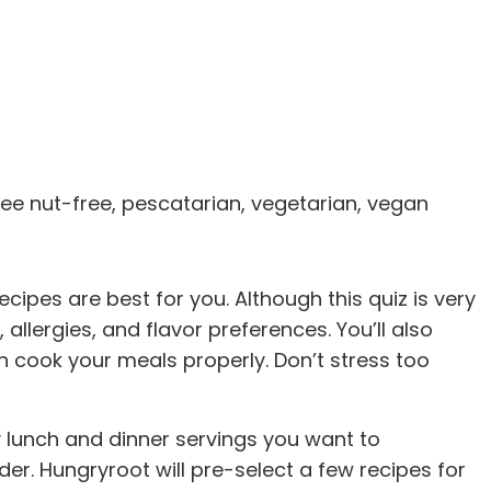
tree nut-free, pescatarian, vegetarian, vegan
cipes are best for you. Although this quiz is very
allergies, and flavor preferences. You’ll also
n cook your meals properly. Don’t stress too
any lunch and dinner servings you want to
er. Hungryroot will pre-select a few recipes for