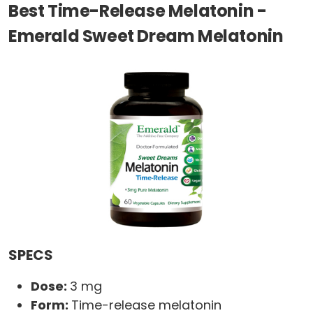
Best Time-Release Melatonin -
Emerald Sweet Dream Melatonin
SPECS
Dose:
3 mg
Form:
Time-release melatonin