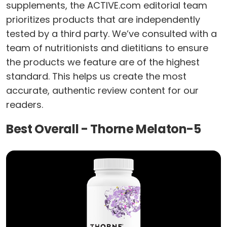
supplements, the ACTIVE.com editorial team
prioritizes products that are independently
tested by a third party. We’ve consulted with a
team of nutritionists and dietitians to ensure
the products we feature are of the highest
standard. This helps us create the most
accurate, authentic review content for our
readers.
Best Overall - Thorne Melaton-5