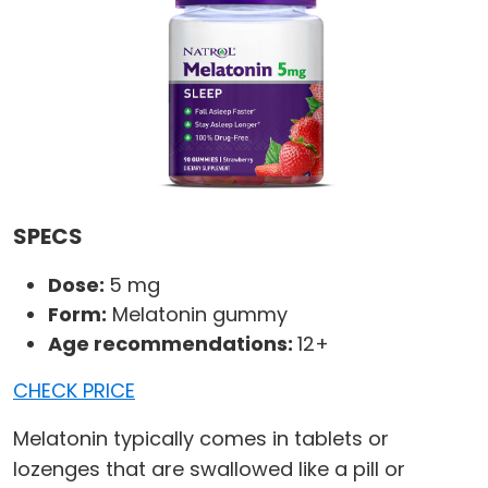
SPECS
Dose:
5 mg
Form:
Melatonin gummy
Age recommendations:
12+
CHECK PRICE
Melatonin typically comes in tablets or
lozenges that are swallowed like a pill or