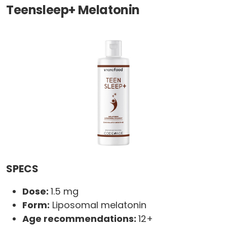
Teensleep+ Melatonin
SPECS
Dose:
1.5 mg
Form:
Liposomal melatonin
Age recommendations:
12+