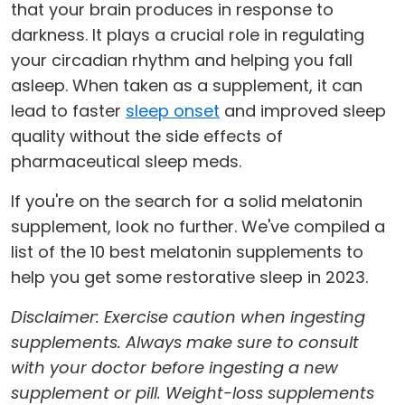
that your brain produces in response to
darkness. It plays a crucial role in regulating
your circadian rhythm and helping you fall
asleep. When taken as a supplement, it can
lead to faster
sleep onset
and improved sleep
quality without the side effects of
pharmaceutical sleep meds.
If you're on the search for a solid melatonin
supplement, look no further. We've compiled a
list of the 10 best melatonin supplements to
help you get some restorative sleep in 2023.
Disclaimer: Exercise caution when ingesting
supplements. Always make sure to consult
with your doctor before ingesting a new
supplement or pill. Weight-loss supplements