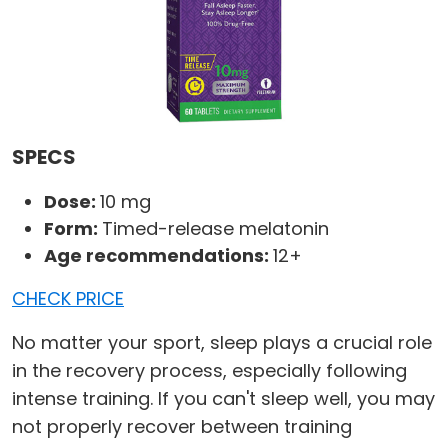
SPECS
Dose:
10 mg
Form:
Timed-release melatonin
Age recommendations:
12+
CHECK PRICE
No matter your sport, sleep plays a crucial role
in the recovery process, especially following
intense training. If you can't sleep well, you may
not properly recover between training