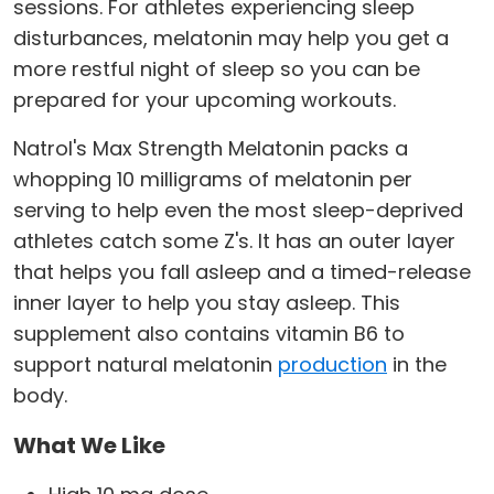
sessions. For athletes experiencing sleep
disturbances, melatonin may help you get a
more restful night of sleep so you can be
prepared for your upcoming workouts.
Natrol's Max Strength Melatonin packs a
whopping 10 milligrams of melatonin per
serving to help even the most sleep-deprived
athletes catch some Z's. It has an outer layer
that helps you fall asleep and a timed-release
inner layer to help you stay asleep. This
supplement also contains vitamin B6 to
support natural melatonin
production
in the
body.
What We Like