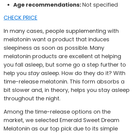
Age recommendations:
Not specified
CHECK PRICE
In many cases, people supplementing with
melatonin want a product that induces
sleepiness as soon as possible. Many
melatonin products are excellent at helping
you fall asleep, but some go a step further to
help you
stay
asleep. How do they do it? With
time-release melatonin. This form absorbs a
bit slower and, in theory, helps you stay asleep
throughout the night.
Among the time-release options on the
market, we selected Emerald Sweet Dream
Melatonin as our top pick due to its simple