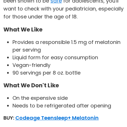
been shown to be
safe
for adolescents, you'll
want to check with your pediatrician, especially
for those under the age of 18.
What We Like
Provides a responsible 1.5 mg of melatonin
per serving
Liquid form for easy consumption
Vegan-friendly
90 servings per 8 oz. bottle
What We Don't Like
On the expensive side
Needs to be refrigerated after opening
BUY:
Codeage Teensleep+ Melatonin