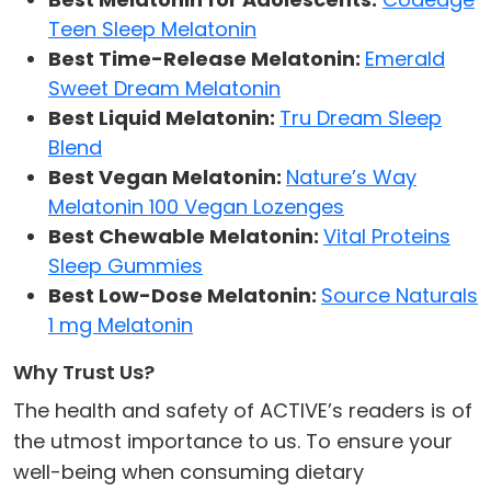
Teen Sleep Melatonin
Best Time-Release Melatonin:
Emerald
Sweet Dream Melatonin
Best Liquid Melatonin:
Tru Dream Sleep
Blend
Best Vegan Melatonin:
Nature’s Way
Melatonin 100 Vegan Lozenges
Best Chewable Melatonin:
Vital Proteins
Sleep Gummies
Best Low-Dose Melatonin:
Source Naturals
1 mg Melatonin
Why Trust Us?
The health and safety of ACTIVE’s readers is of
the utmost importance to us. To ensure your
well-being when consuming dietary