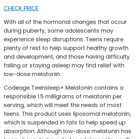
CHECK PRICE
With all of the hormonal changes that occur
during puberty, some adolescents may
experience sleep disruptions. Teens require
plenty of rest to help support healthy growth
and development, and those having difficulty
falling or staying asleep may find relief with
low-dose melatonin.
Codeage Teensleep+ Melatonin contains a
responsible 1.5 milligrams of melatonin per
serving, which will meet the needs of most
teens. This product uses liposomal melatonin,
which is suspended in fats to help speed up
absorption. Although low-dose melatonin has