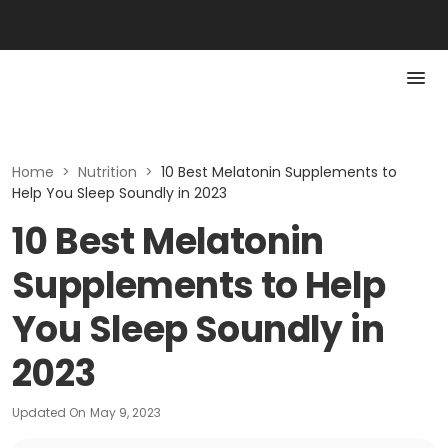
Home
>
Nutrition
>
10 Best Melatonin Supplements to
Help You Sleep Soundly in 2023
10 Best Melatonin
Supplements to Help
You Sleep Soundly in
2023
Updated On
May 9, 2023