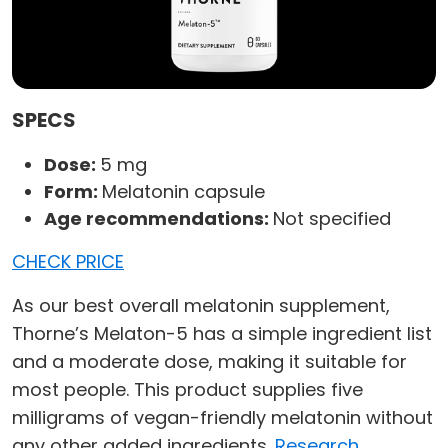
SPECS
Dose:
5 mg
Form:
Melatonin capsule
Age recommendations:
Not specified
CHECK PRICE
As our best overall melatonin supplement,
Thorne’s Melaton-5 has a simple ingredient list
and a moderate dose, making it suitable for
most people. This product supplies five
milligrams of vegan-friendly melatonin without
any other added ingredients.
Research