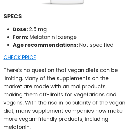
SPECS
Dose:
2.5 mg
Form:
Melatonin lozenge
Age recommendations:
Not specified
CHECK PRICE
There's no question that vegan diets can be
limiting. Many of the supplements on the
market are made with animal products,
making them off-limits for vegetarians and
vegans. With the rise in popularity of the vegan
diet, many supplement companies now make
more vegan-friendly products, including
melatonin.