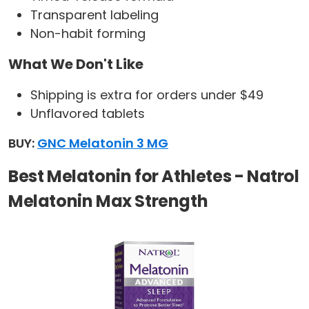
Transparent labeling
Non-habit forming
What We Don't Like
Shipping is extra for orders under $49
Unflavored tablets
BUY:
GNC Melatonin 3 MG
Best Melatonin for Athletes - Natrol
Melatonin Max Strength