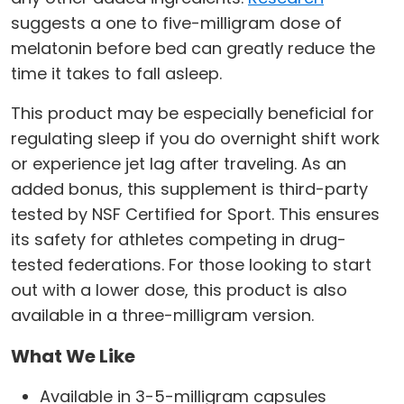
suggests a one to five-milligram dose of
melatonin before bed can greatly reduce the
time it takes to fall asleep.
This product may be especially beneficial for
regulating sleep if you do overnight shift work
or experience jet lag after traveling. As an
added bonus, this supplement is third-party
tested by NSF Certified for Sport. This ensures
its safety for athletes competing in drug-
tested federations. For those looking to start
out with a lower dose, this product is also
available in a three-milligram version.
What We Like
Available in 3-5-milligram capsules