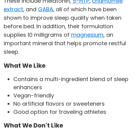
These include melatonin,
5-HTP
,
chamomile
extract
, and
GABA
, all of which have been
shown to improve sleep quality when taken
before bed. In addition, their formulation
supplies 10 milligrams of
magnesium
, an
important mineral that helps promote restful
sleep.
What We Like
Contains a multi-ingredient blend of sleep
enhancers
Vegan-friendly
No artificial flavors or sweeteners
Good option for traveling athletes
What We Don't Like