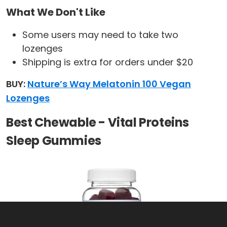
What We Don't Like
Some users may need to take two
lozenges
Shipping is extra for orders under $20
BUY:
Nature’s Way Melatonin 100 Vegan
Lozenges
Best Chewable - Vital Proteins
Sleep Gummies