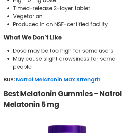
High 10 mg dose
Timed-release 2-layer tablet
Vegetarian
Produced in an NSF-certified facility
What We Don't Like
Dose may be too high for some users
May cause slight drowsiness for some
people
BUY:
Natrol Melatonin Max Strength
Best Melatonin Gummies - Natrol
Melatonin 5 mg