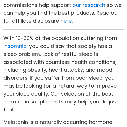
commissions help support
our research
so we
can help you find the best products. Read our
full affiliate disclosure
here
.
With 10-30% of the population suffering from
insomnia
, you could say that society has a
sleep problem. Lack of restful sleep is
associated with countless health conditions,
including obesity, heart attacks, and mood
disorders. If you suffer from poor sleep, you
may be looking for a natural way to improve
your sleep quality. Our selection of the best
melatonin supplements may help you do just
that.
Melatonin is a naturally occurring hormone