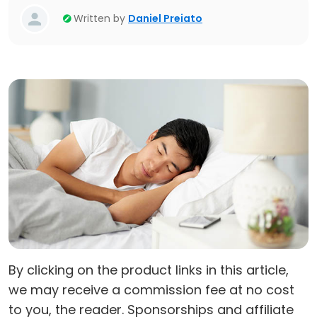
Written by
Daniel Preiato
By clicking on the product links in this article,
we may receive a commission fee at no cost
to you, the reader. Sponsorships and affiliate