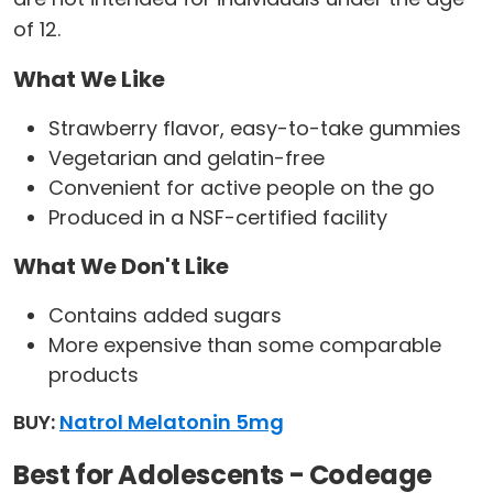
of 12.
What We Like
Strawberry flavor, easy-to-take gummies
Vegetarian and gelatin-free
Convenient for active people on the go
Produced in a NSF-certified facility
What We Don't Like
Contains added sugars
More expensive than some comparable
products
BUY:
Natrol Melatonin 5mg
Best for Adolescents - Codeage