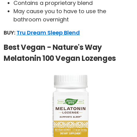
Contains a proprietary blend
May cause you to have to use the
bathroom overnight
BUY:
Tru Dream Sleep Blend
Best Vegan - Nature's Way
Melatonin 100 Vegan Lozenges