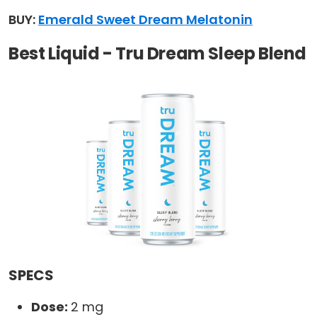
BUY:
Emerald Sweet Dream Melatonin
Best Liquid - Tru Dream Sleep Blend
SPECS
Dose:
2 mg