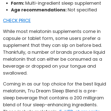
Form:
Multi-ingredient sleep supplement
Age recommendations:
Not specified
CHECK PRICE
While most melatonin supplements come in
capsule or tablet form, some users prefer a
supplement that they can sip on before bed.
Thankfully, a number of brands produce liquid
melatonin that can either be consumed as a
beverage or dropped on your tongue and
swallowed.
Coming in as our top choice for the best liquid
melatonin, Tru Dream Sleep Blend is a pre-
sleep beverage that contains a 200 milligram
blend of four sleep-enhancing ingredients.