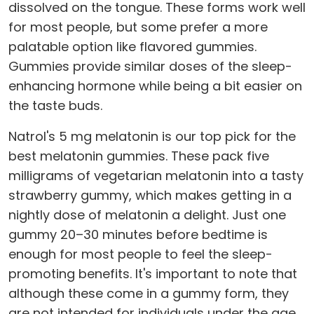
dissolved on the tongue. These forms work well
for most people, but some prefer a more
palatable option like flavored gummies.
Gummies provide similar doses of the sleep-
enhancing hormone while being a bit easier on
the taste buds.
Natrol's 5 mg melatonin is our top pick for the
best melatonin gummies. These pack five
milligrams of vegetarian melatonin into a tasty
strawberry gummy, which makes getting in a
nightly dose of melatonin a delight. Just one
gummy 20–30 minutes before bedtime is
enough for most people to feel the sleep-
promoting benefits. It's important to note that
although these come in a gummy form, they
are not intended for individuals under the age