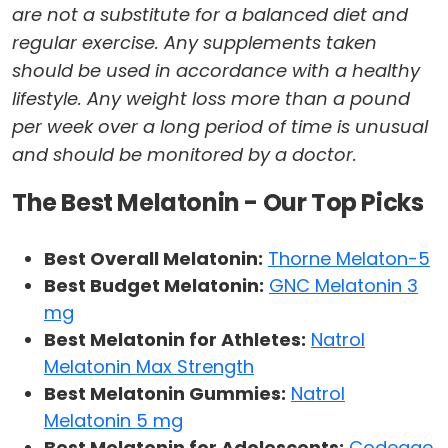
are not a substitute for a balanced diet and
regular exercise. Any supplements taken
should be used in accordance with a healthy
lifestyle. Any weight loss more than a pound
per week over a long period of time is unusual
and should be monitored by a doctor.
The Best Melatonin - Our Top Picks
Best Overall Melatonin:
Thorne Melaton-5
Best Budget Melatonin:
GNC Melatonin 3
mg
Best Melatonin for Athletes:
Natrol
Melatonin Max Strength
Best Melatonin Gummies:
Natrol
Melatonin 5 mg
Best Melatonin for Adolescents:
Codeage