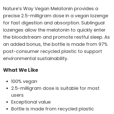
Nature’s Way Vegan Melatonin provides a
precise 2.5-milligram dose in a vegan lozenge
for fast digestion and absorption. Sublingual
lozenges allow the melatonin to quickly enter
the bloodstream and promote restful sleep. As
an added bonus, the bottle is made from 97%
post-consumer recycled plastic to support
environmental sustainability.
What We Like
100% vegan
2.5-milligram dose is suitable for most
users
Exceptional value
Bottle is made from recycled plastic