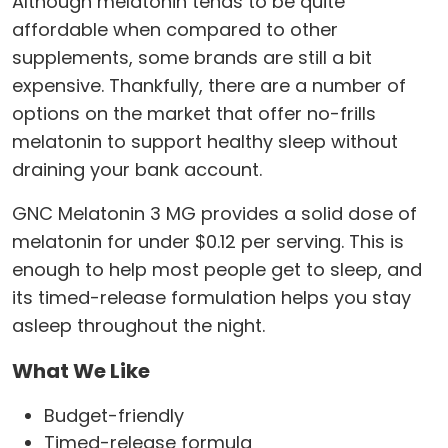
Although melatonin tends to be quite
affordable when compared to other
supplements, some brands are still a bit
expensive. Thankfully, there are a number of
options on the market that offer no-frills
melatonin to support healthy sleep without
draining your bank account.
GNC Melatonin 3 MG provides a solid dose of
melatonin for under $0.12 per serving. This is
enough to help most people get to sleep, and
its timed-release formulation helps you stay
asleep throughout the night.
What We Like
Budget-friendly
Timed-release formula