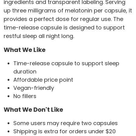
ingredients and transparent labeling. Serving
up three milligrams of melatonin per capsule, it
provides a perfect dose for regular use. The
time-release capsule is designed to support
restful sleep all night long.
What We Like
Time-release capsule to support sleep
duration
Affordable price point
Vegan-friendly
No fillers
What We Don't Like
Some users may require two capsules
Shipping is extra for orders under $20