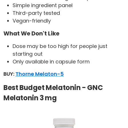
Simple ingredient panel
Third-party tested
Vegan-friendly
What We Don't Like
Dose may be too high for people just
starting out
Only available in capsule form
BUY:
Thorne Melaton-5
Best Budget Melatonin - GNC
Melatonin 3 mg