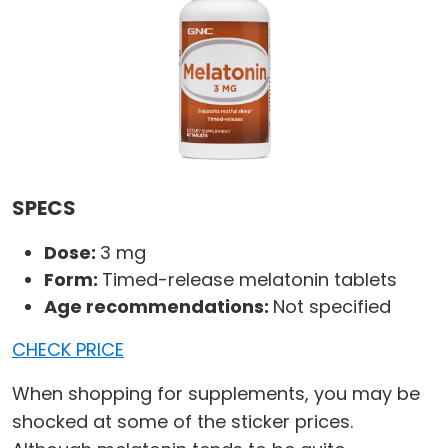
SPECS
Dose:
3 mg
Form:
Timed-release melatonin tablets
Age recommendations:
Not specified
CHECK PRICE
When shopping for supplements, you may be
shocked at some of the sticker prices.