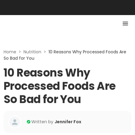
Home
>
Nutrition
>
10 Reasons Why Processed Foods Are
So Bad for You
10 Reasons Why
Processed Foods Are
So Bad for You
Written by
Jennifer Fox