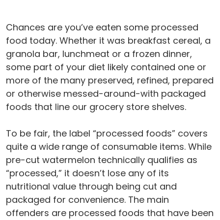
Chances are you’ve eaten some processed
food today. Whether it was breakfast cereal, a
granola bar, lunchmeat or a frozen dinner,
some part of your diet likely contained one or
more of the many preserved, refined, prepared
or otherwise messed-around-with packaged
foods that line our grocery store shelves.
To be fair, the label “processed foods” covers
quite a wide range of consumable items. While
pre-cut watermelon technically qualifies as
“processed,” it doesn’t lose any of its
nutritional value through being cut and
packaged for convenience. The main
offenders are processed foods that have been