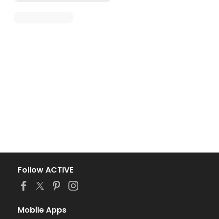
Follow ACTIVE
Mobile Apps