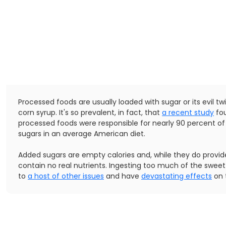
Processed foods are usually loaded with sugar or its evil tw
corn syrup. It's so prevalent, in fact, that
a recent study
fou
processed foods were responsible for nearly 90 percent o
sugars in an average American diet.
Added sugars are empty calories and, while they do provid
contain no real nutrients. Ingesting too much of the sweet
to
a host of other issues
and have
devastating effects
on 