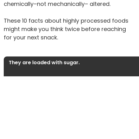
chemically–not mechanically– altered.
These 10 facts about highly processed foods
might make you think twice before reaching
for your next snack.
They are loaded with sugar.