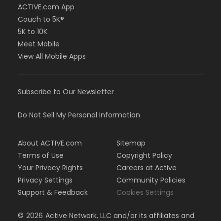
ACTIVE.com App
Couch to 5K®
5K to 10K
Meet Mobile
View All Mobile Apps
Subscribe to Our Newsletter
Do Not Sell My Personal Information
About ACTIVE.com
Sitemap
Terms of Use
Copyright Policy
Your Privacy Rights
Careers at Active
Privacy Settings
Community Policies
Support & Feedback
Cookies Settings
©
2026
Active Network, LLC and/or its affiliates and