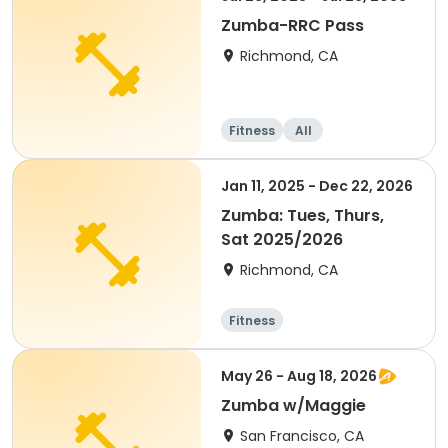
Zumba-RRC Pass
Richmond, CA
Fitness
All
Jan 11, 2025 - Dec 22, 2026
Zumba: Tues, Thurs,
Sat 2025/2026
Richmond, CA
Fitness
May 26 - Aug 18, 2026
Zumba w/Maggie
San Francisco, CA