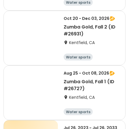
Water sports
Arts and crafts
Hiking
History
Oct 20 - Dec 03, 2026
Zumba Gold, Fall 2 (ID
#26931)
Kentfield, CA
Water sports
Arts and crafts
Hiking
History
Aug 25 - Oct 08, 2026
Zumba Gold, Fall 1 (ID
#26727)
Kentfield, CA
Water sports
Arts and crafts
Hiking
History
Jul 26, 2023 - Jul 26, 2033