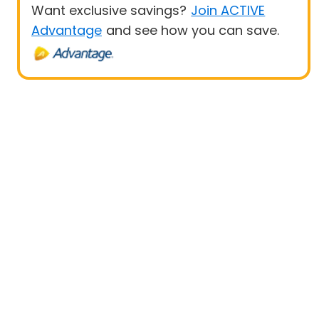
Want exclusive savings?
Join ACTIVE
Advantage
and see how you can save.