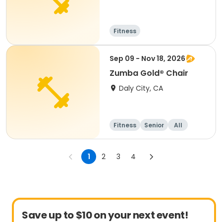
Fitness
Sep 09 - Nov 18, 2026
Zumba Gold® Chair
Daly City, CA
Fitness
Senior
All
1
2
3
4
Save up to $10 on your next event!