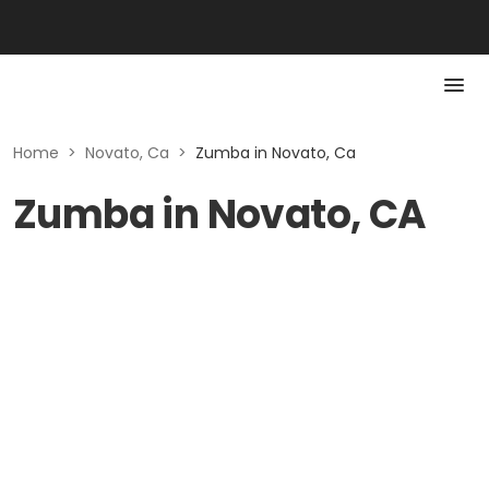
Home
>
Novato, Ca
>
Zumba in Novato, Ca
Zumba in Novato, CA