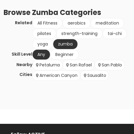
Browse
Zumba
Categories
Related
All Fitness
aerobics
meditation
pilates
strength-training
tai-chi
yoga
zumba
Skill Level
Any
Beginner
Nearby
Petaluma
San Rafael
San Pablo
Cities
American Canyon
Sausalito