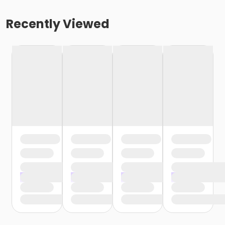
Recently Viewed