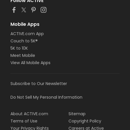
Follow ACTIVE
Mobile Apps
ACTIVE.com App
Couch to 5K®
5K to 10K
Meet Mobile
View All Mobile Apps
Subscribe to Our Newsletter
Do Not Sell My Personal Information
About ACTIVE.com
Sitemap
Terms of Use
Copyright Policy
Your Privacy Rights
Careers at Active