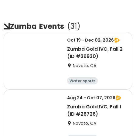
Zumba
Events
(
31
)
Oct 19 - Dec 02, 2026
Zumba Gold IVC, Fall 2
(ID #26930)
Novato, CA
Water sports
Arts and crafts
Hiking
History
Aug 24 - Oct 07, 2026
Zumba Gold IVC, Fall 1
(ID #26726)
Novato, CA