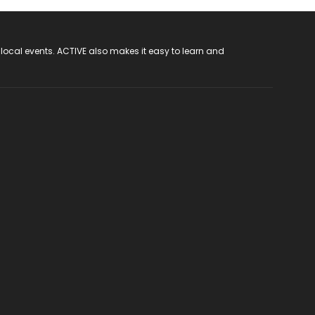
 local events. ACTIVE also makes it easy to learn and