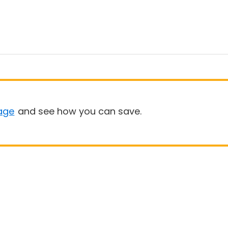
age
and see how you can save.