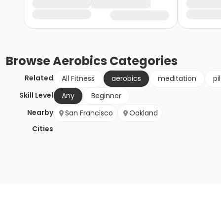
Browse
Aerobics
Categories
Related
All Fitness
aerobics
meditation
pi
Skill Level
Any
Beginner
Nearby
San Francisco
Oakland
Cities