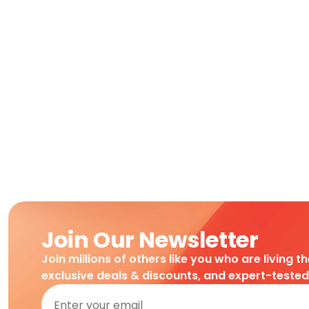
Join Our Newsletter
Join millions of others like you who are living t
exclusive deals & discounts, and expert-teste