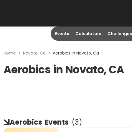
Events
Calculators
Challenges
Home
>
Novato, Ca
>
Aerobics in Novato, Ca
Aerobics in Novato, CA
Aerobics
Events
(
3
)