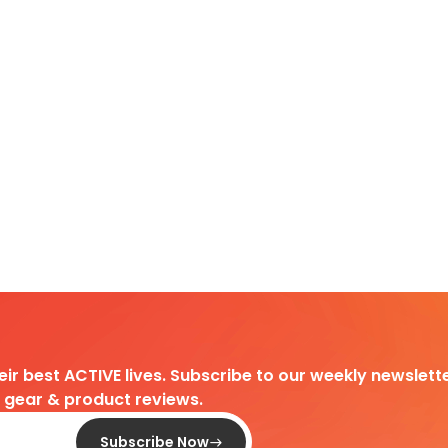
heir best ACTIVE lives. Subscribe to our weekly newslette
d gear & product reviews.
Subscribe Now