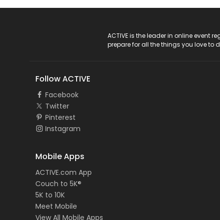
ACTIVE Logo
ACTIVE is the leader in online event 
prepare for all the things you love to 
Follow ACTIVE
Facebook
Twitter
Pinterest
Instagram
Mobile Apps
ACTIVE.com App
Couch to 5K®
5K to 10K
Meet Mobile
View All Mobile Apps