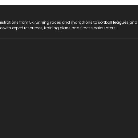
registrations from 5k running races and marathons to softball leagues and
do with expert resources, training plans and fitness calculators.