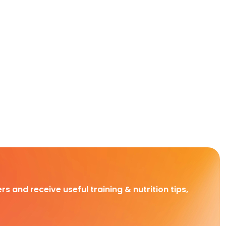
rs and receive useful training & nutrition tips,