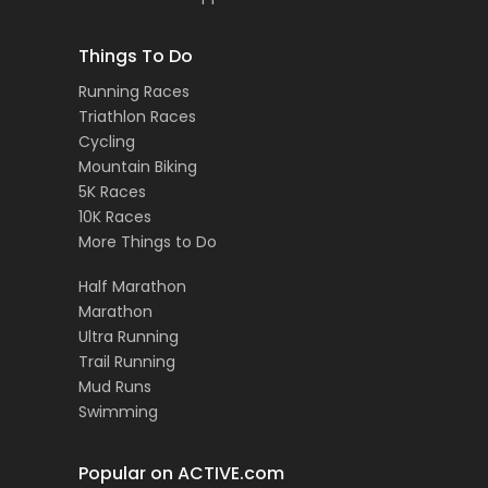
Things To Do
Running Races
Triathlon Races
Cycling
Mountain Biking
5K Races
10K Races
More Things to Do
Half Marathon
Marathon
Ultra Running
Trail Running
Mud Runs
Swimming
Popular on ACTIVE.com