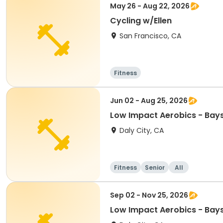
May 26 - Aug 22, 2026
Cycling w/Ellen
San Francisco, CA
Fitness
Jun 02 - Aug 25, 2026
Low Impact Aerobics - Bay
Daly City, CA
Fitness
Senior
All
Sep 02 - Nov 25, 2026
Low Impact Aerobics - Bay