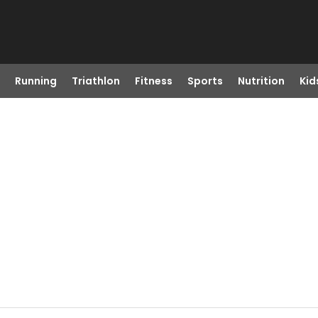
Running
Triathlon
Fitness
Sports
Nutrition
Kid