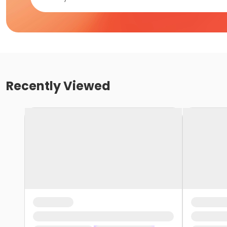
Recently Viewed