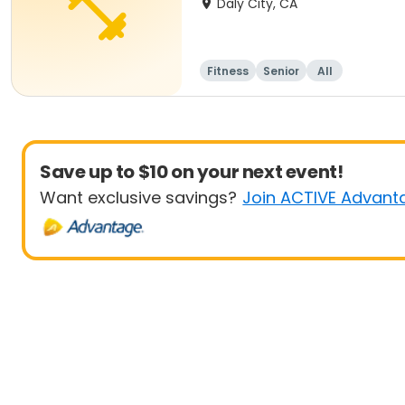
Daly City, CA
Fitness
Senior
All
Save up to $10 on your next event!
Want exclusive savings?
Join ACTIVE Advant