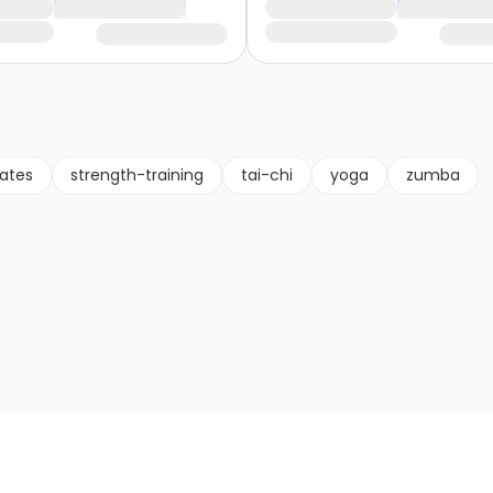
lates
strength-training
tai-chi
yoga
zumba