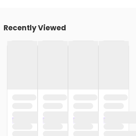
Recently Viewed