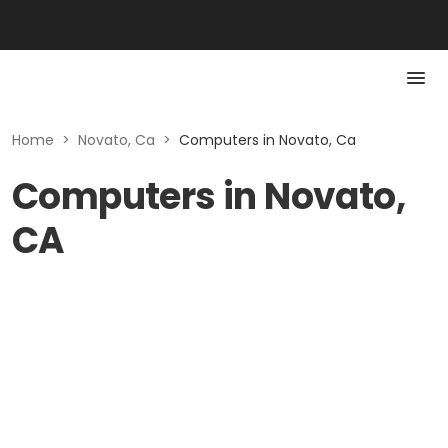
Home
>
Novato, Ca
>
Computers in Novato, Ca
Computers in Novato,
CA