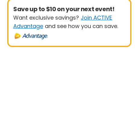
Save up to $10 on your next event!
Want exclusive savings?
Join ACTIVE
Advantage
and see how you can save.