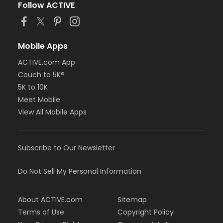
Follow ACTIVE
Mobile Apps
ACTIVE.com App
Couch to 5K®
5K to 10K
Meet Mobile
View All Mobile Apps
Subscribe to Our Newsletter
Do Not Sell My Personal Information
About ACTIVE.com
Sitemap
Terms of Use
Copyright Policy