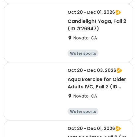
Arts and crafts
Hiking
History
Oct 20 - Dec 01, 2026
Candlelight Yoga, Fall 2
(ID #26947)
Novato, CA
Water sports
Arts and crafts
Hiking
History
Oct 20 - Dec 03, 2026
Aqua Exercise for Older
Adults IVC, Fall 2 (ID
#26920)
Novato, CA
Water sports
Arts and crafts
Hiking
History
Oct 20 - Dec 01, 2026