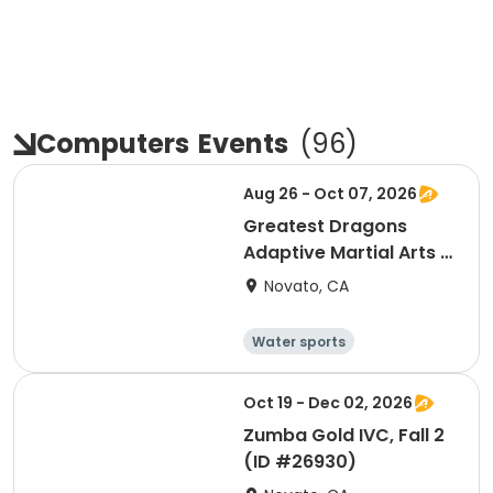
Computers
Events
(
96
)
Aug 26 - Oct 07, 2026
Greatest Dragons
Adaptive Martial Arts &
Chi Gong, Fall 1 (ID
Novato, CA
#26703)
Water sports
Arts and crafts
Hiking
History
Oct 19 - Dec 02, 2026
Zumba Gold IVC, Fall 2
(ID #26930)