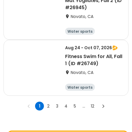
Mat Yogilates, Fall 2 (ID
#26945)
Novato, CA
Water sports
Arts and crafts
Hiking
History
Aug 24 - Oct 07, 2026
Fitness Swim for All, Fall
1 (ID #26749)
Novato, CA
Water sports
Arts and crafts
Hiking
History
1
2
3
4
5
...
12