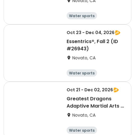
Novato, CA
Water sports
Arts and crafts
Hiking
History
Oct 23 - Dec 04, 2026
Essentrics®, Fall 2 (ID
#26943)
Novato, CA
Water sports
Arts and crafts
Hiking
History
Oct 21 - Dec 02, 2026
Greatest Dragons
Adaptive Martial Arts &
Chi Gong, Fall 2 (ID
Novato, CA
#26903)
Water sports