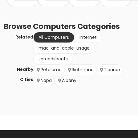
Browse
Computers
Categories
Related
All Computers
internet
mac-and-apple-usage
spreadsheets
Nearby
Petaluma
Richmond
Tiburon
Cities
Napa
Albany