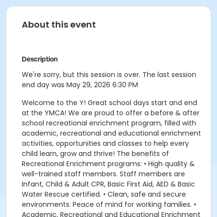
About this event
Description
We're sorry, but this session is over. The last session
end day was May 29, 2026 6:30 PM
Welcome to the Y! Great school days start and end
at the YMCA! We are proud to offer a before & after
school recreational enrichment program, filled with
academic, recreational and educational enrichment
activities, opportunities and classes to help every
child learn, grow and thrive! The benefits of
Recreational Enrichment programs: • High quality &
well-trained staff members. Staff members are
Infant, Child & Adult CPR, Basic First Aid, AED & Basic
Water Rescue certified. • Clean, safe and secure
environments. Peace of mind for working families. •
Academic, Recreational and Educational Enrichment