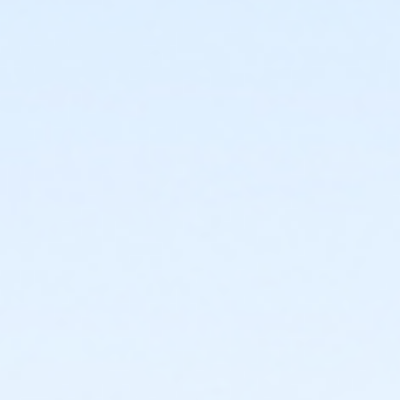
afterschool@ymcala.org. IMPORTANT NOTICE: The
YMCA reserves the right to modify the program
schedule, as the YMCA sees appropriate, without prior
notice to the parent, guardian or authorized
representative of the child. This includes but is not
limited to: weekly themes, weekly planned activities,
weekly field trips, if applicable (including field trips
and vendors that come to the Y) and the weekly
curriculum. The YMCA makes no guarantees that the
program schedule will match the advertised
schedule, as things may change between the time
that the schedule is prepared and the time of
program operation. CHANGES & CANCELLATIONS: •
School Year Programs: A 15-day (15 calendar days)
written request is required for all program changes
and cancellations. Without proper written request,
the change or cancellation will be denied and applied
to the next qualifying payment within the schedule;
the subsequent ATS or EFT charge will draft, as
scheduled. The 15-day written notice is required 15
calendars days prior to the next scheduled draft.
Without such notice, that payment will be drafted as