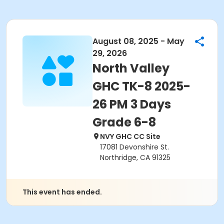
August 08, 2025 - May
29, 2026
North Valley
GHC TK-8 2025-
26 PM 3 Days
Grade 6-8
NVY GHC CC Site
17081 Devonshire St.
Northridge, CA 91325
This event has ended.