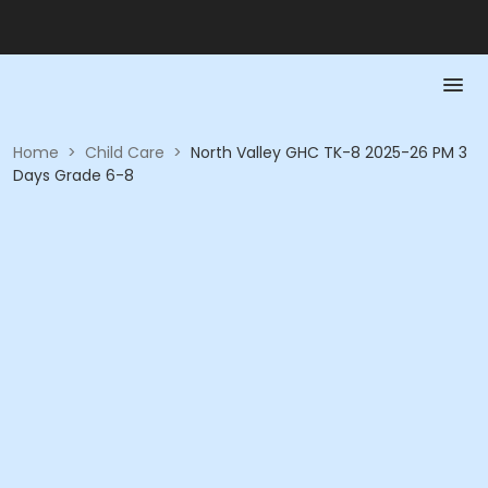
Home
>
Child Care
>
North Valley GHC TK-8 2025-26 PM 3
Days Grade 6-8