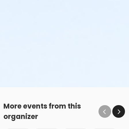
More events from this
organizer