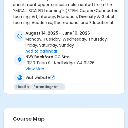
August 14, 2025 - June 10, 2026
Monday, Tuesday, Wednesday, Thursday,
Friday, Saturday, Sunday
Add to calendar
NVY Beckford CC Site
19130 Tulsa St. Northridge, CA 91326
View Map
Visit website
Health
Parenting-And-Family
Course Map