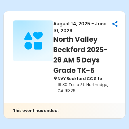
August 14, 2025 - June
10, 2026
North Valley
Beckford 2025-
26 AM 5 Days
Grade TK-5
NVY Beckford CC Site
19130 Tulsa St. Northridge,
CA 91326
This event has ended.