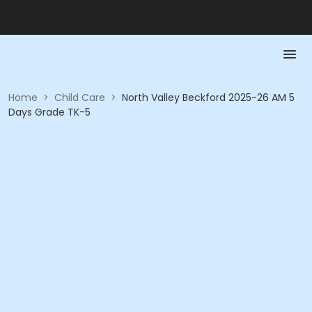
Home
>
Child Care
>
North Valley Beckford 2025-26 AM 5
Days Grade TK-5