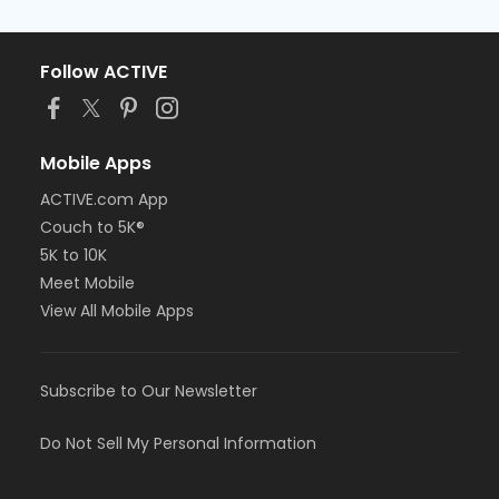
Follow ACTIVE
Mobile Apps
ACTIVE.com App
Couch to 5K®
5K to 10K
Meet Mobile
View All Mobile Apps
Subscribe to Our Newsletter
Do Not Sell My Personal Information