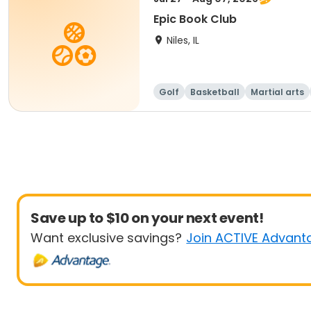
Epic Book Club
Niles, IL
Golf
Basketball
Martial arts
Save up to $10 on your next event!
Want exclusive savings?
Join ACTIVE Advant