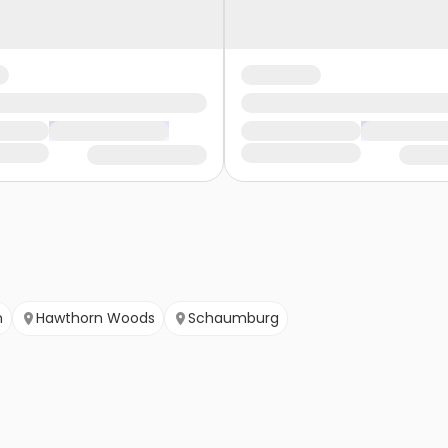
n
Hawthorn Woods
Schaumburg