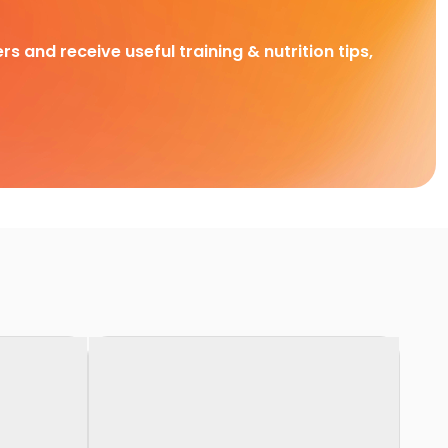
rs and receive useful training & nutrition tips,