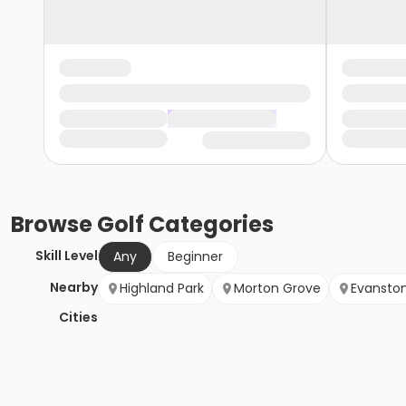
Browse
Golf
Categories
Skill Level
Any
Beginner
Nearby
Highland Park
Morton Grove
Evansto
Cities