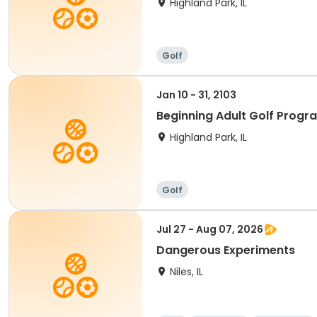
Highland Park, IL
Golf
Jan 10 - 31, 2103
Beginning Adult Golf Progr
Highland Park, IL
Golf
Jul 27 - Aug 07, 2026
Dangerous Experiments
Niles, IL