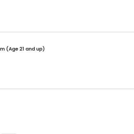
am (Age 21 and up)