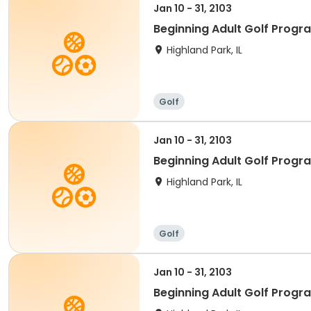
Jan 10 - 31, 2103
Beginning Adult Golf Progr
Highland Park, IL
Golf
Jan 10 - 31, 2103
Beginning Adult Golf Progr
Highland Park, IL
Golf
Jan 10 - 31, 2103
Beginning Adult Golf Progr