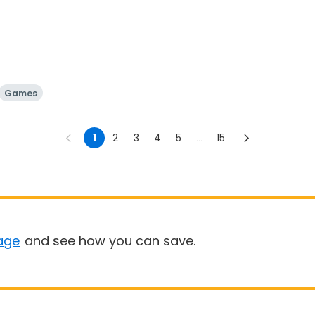
Games
1
2
3
4
5
...
15
age
and see how you can save.