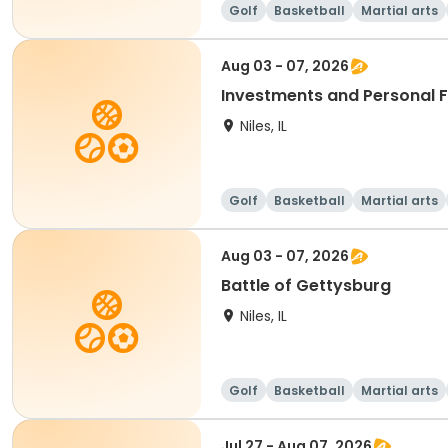
Golf
Basketball
Martial arts
Aug 03 - 07, 2026
Investments and Personal 
Niles, IL
Golf
Basketball
Martial arts
Aug 03 - 07, 2026
Battle of Gettysburg
Niles, IL
Golf
Basketball
Martial arts
Jul 27 - Aug 07, 2026