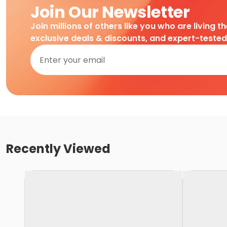
Join Our Newsletter
Join millions of others like you who are living t
exclusive deals & discounts, and expert-teste
Recently Viewed