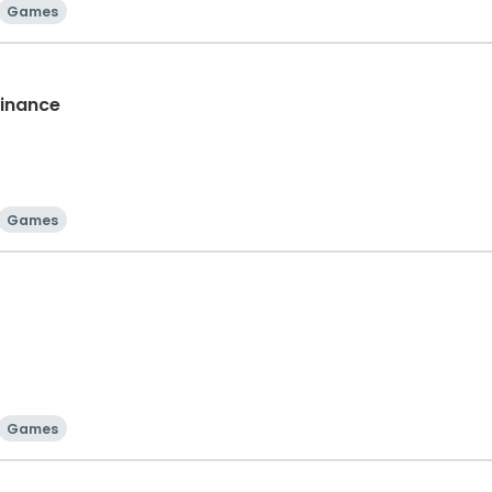
Games
Finance
Games
Games