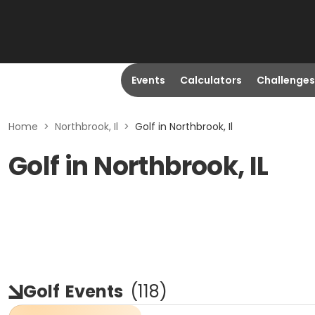
Events
Calculators
Challenges
Home
>
Northbrook, Il
>
Golf in Northbrook, Il
Golf in Northbrook, IL
Golf
Events
(
118
)