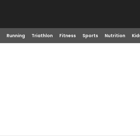
Running
Triathlon
Fitness
Sports
Nutrition
Kid