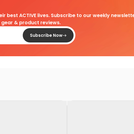
heir best ACTIVE lives. Subscribe to our weekly newslette
d gear & product reviews.
Subscribe Now