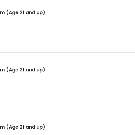
am (Age 21 and up)
am (Age 21 and up)
am (Age 21 and up)