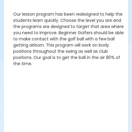
Our lesson program has been redesigned to help the
students learn quickly. Choose the level you are and
the programs are designed to target that area where
you need to improve. Beginner Golfers should be able
to make contact with the golf ball with a few ball
getting airborn. This program will work on body
positions throughout the swing as well as club
positions. Our goal is to get the ball in the air 80% of
the time.