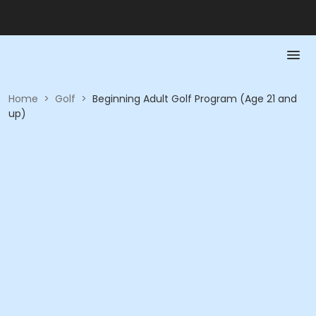
Home
>
Golf
>
Beginning Adult Golf Program (Age 21 and
up)