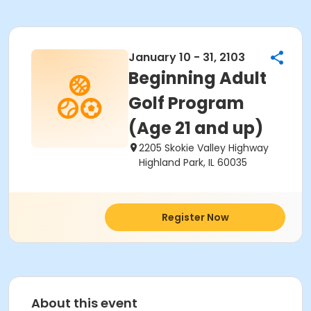
January 10 - 31, 2103
Beginning Adult
Golf Program
(Age 21 and up)
2205 Skokie Valley Highway
Highland Park, IL 60035
Register Now
About this event