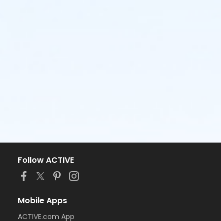
Follow ACTIVE
Mobile Apps
ACTIVE.com App