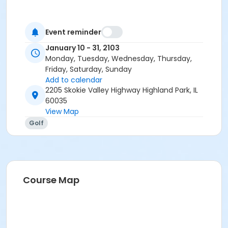
Event reminder
January 10 - 31, 2103
Monday, Tuesday, Wednesday, Thursday,
Friday, Saturday, Sunday
Add to calendar
2205 Skokie Valley Highway Highland Park, IL
60035
View Map
Golf
Course Map