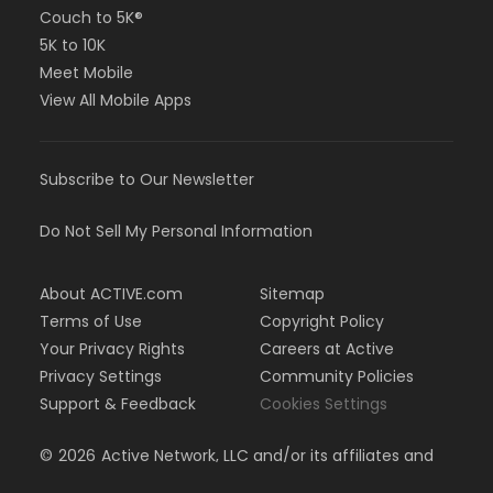
Couch to 5K®
5K to 10K
Meet Mobile
View All Mobile Apps
Subscribe to Our Newsletter
Do Not Sell My Personal Information
About ACTIVE.com
Sitemap
Terms of Use
Copyright Policy
Your Privacy Rights
Careers at Active
Privacy Settings
Community Policies
Support & Feedback
Cookies Settings
©
2026
Active Network, LLC and/or its affiliates and
licensors. All rights reserved.