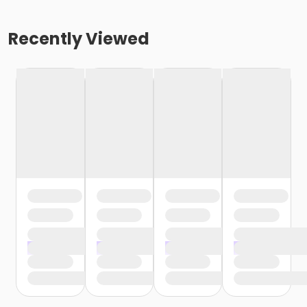
Recently Viewed