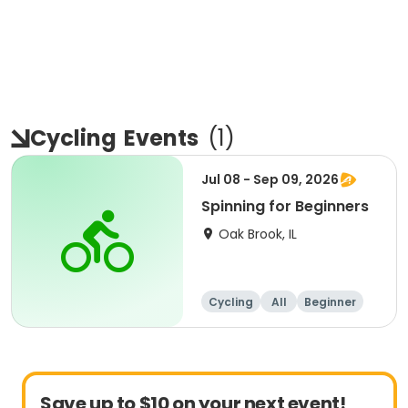
Cycling
Events
(
1
)
Jul 08 - Sep 09, 2026
Spinning for Beginners
Oak Brook, IL
Cycling
All
Beginner
Save up to $10 on your next event!