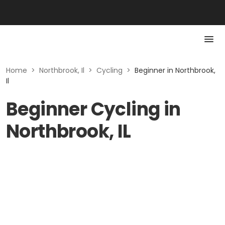
Home
>
Northbrook, Il
>
Cycling
>
Beginner in Northbrook,
Il
Beginner Cycling in
Northbrook, IL