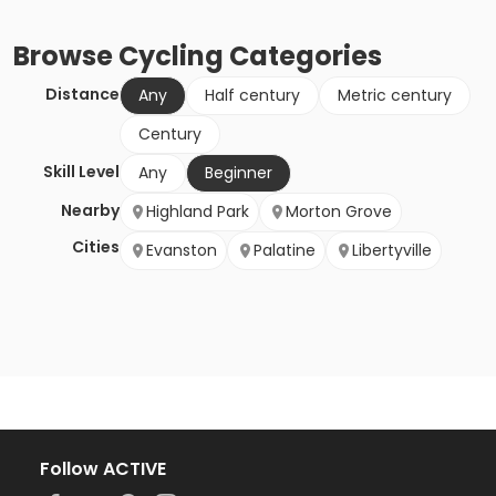
Browse
Cycling
Categories
Distance
Any
Half century
Metric century
Century
Skill Level
Any
Beginner
Nearby
Highland Park
Morton Grove
Cities
Evanston
Palatine
Libertyville
Follow ACTIVE