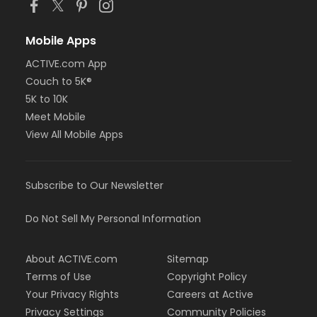
Mobile Apps
ACTIVE.com App
Couch to 5K®
5K to 10K
Meet Mobile
View All Mobile Apps
Subscribe to Our Newsletter
Do Not Sell My Personal Information
About ACTIVE.com
Sitemap
Terms of Use
Copyright Policy
Your Privacy Rights
Careers at Active
Privacy Settings
Community Policies