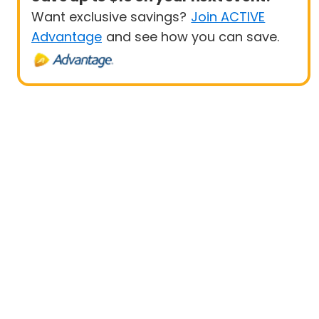
Want exclusive savings?
Join ACTIVE
Advantage
and see how you can save.