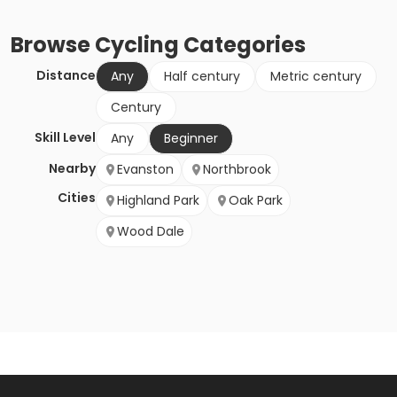
Browse
Cycling
Categories
Distance
Any
Half century
Metric century
Century
Skill Level
Any
Beginner
Nearby
Evanston
Northbrook
Cities
Highland Park
Oak Park
Wood Dale