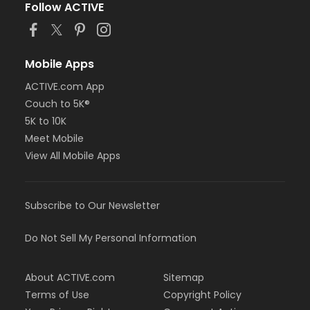
Follow ACTIVE
Mobile Apps
ACTIVE.com App
Couch to 5K®
5K to 10K
Meet Mobile
View All Mobile Apps
Subscribe to Our Newsletter
Do Not Sell My Personal Information
About ACTIVE.com
Sitemap
Terms of Use
Copyright Policy