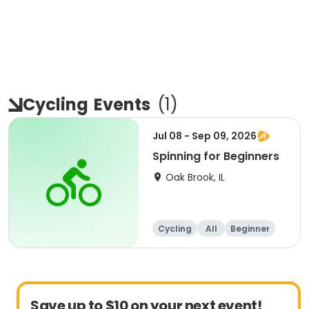
Cycling
Events
(
1
)
Jul 08 - Sep 09, 2026
Spinning for Beginners
Oak Brook, IL
Cycling
All
Beginner
Save up to $10 on your next event!