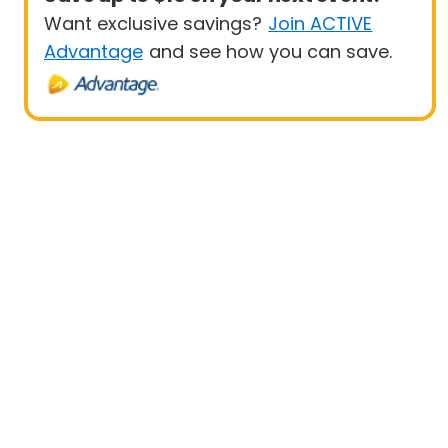
Want exclusive savings?
Join ACTIVE
Advantage
and see how you can save.