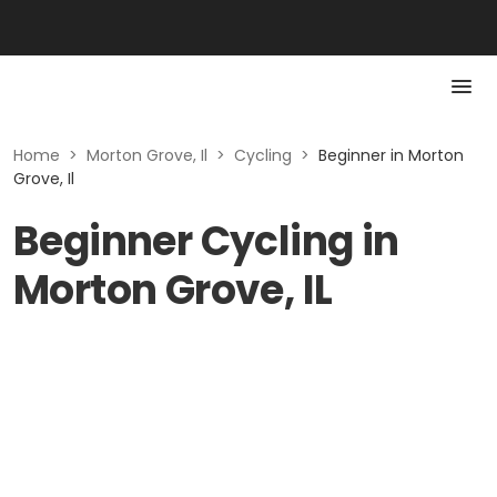
Home
>
Morton Grove, Il
>
Cycling
>
Beginner in Morton
Grove, Il
Beginner Cycling in
Morton Grove, IL