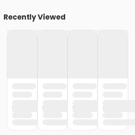
Recently Viewed