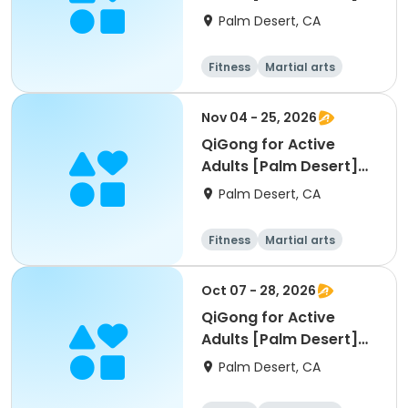
[W] [11am]
Palm Desert, CA
Fitness
Martial arts
Adult
All
Nov 04 - 25, 2026
QiGong for Active
Adults [Palm Desert]
[W] [11am]
Palm Desert, CA
Fitness
Martial arts
Adult
All
Oct 07 - 28, 2026
QiGong for Active
Adults [Palm Desert]
[W] [11am]
Palm Desert, CA