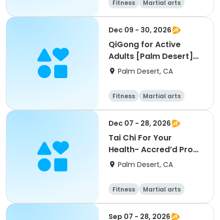
Fitness
Martial arts
Adult
All
Dec 09 - 30, 2026
QiGong for Active
Adults [Palm Desert]
[W] [11am]
Palm Desert, CA
Fitness
Martial arts
Adult
All
Dec 07 - 28, 2026
Tai Chi For Your
Health- Accred’d Pro
[Palm Desert][M]
Palm Desert, CA
[12pm]
Fitness
Martial arts
Adult
All
Sep 07 - 28, 2026