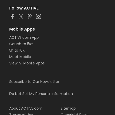
Follow ACTIVE
Mobile Apps
ACTIVE.com App
Couch to 5K®
5K to 10K
Meet Mobile
View All Mobile Apps
Subscribe to Our Newsletter
Do Not Sell My Personal Information
About ACTIVE.com
Sitemap
Terms of Use
Copyright Policy