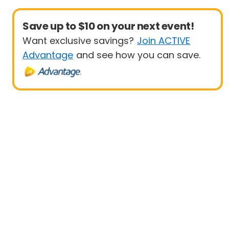
Save up to $10 on your next event!
Want exclusive savings?
Join ACTIVE
Advantage
and see how you can save.