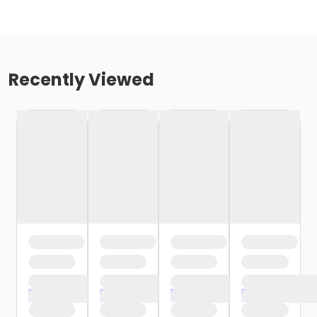
Recently Viewed