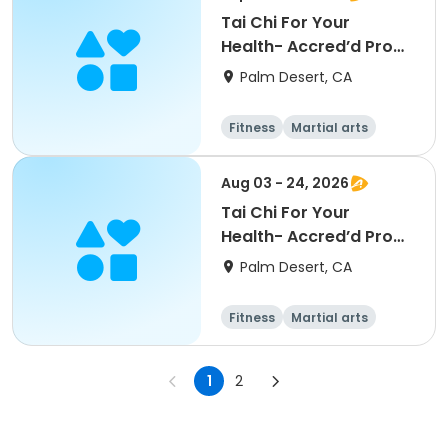
Tai Chi For Your
Health- Accred’d Pro
[Palm Desert][M]
Palm Desert, CA
[12pm]
Fitness
Martial arts
Aug 03 - 24, 2026
Tai Chi For Your
Health- Accred’d Pro
[Palm Desert][M]
Palm Desert, CA
[12pm]
Fitness
Martial arts
1
2