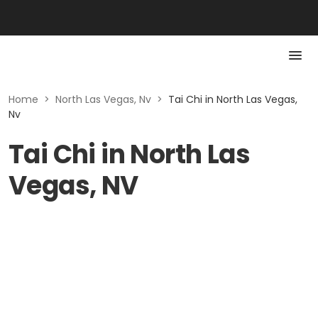
Home
>
North Las Vegas, Nv
>
Tai Chi in North Las Vegas,
Nv
Tai Chi in North Las
Vegas, NV