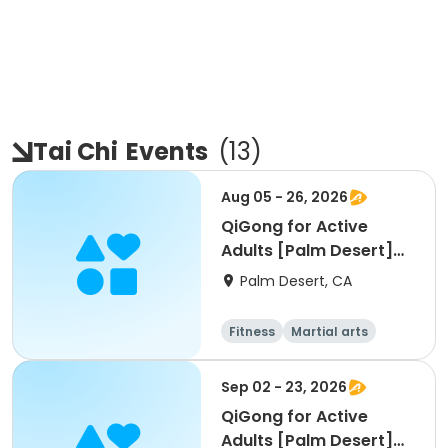
Tai Chi
Events
(
13
)
Aug 05 - 26, 2026
QiGong for Active
Adults [Palm Desert]
[W] [11am]
Palm Desert, CA
Fitness
Martial arts
Adult
All
Sep 02 - 23, 2026
QiGong for Active
Adults [Palm Desert]