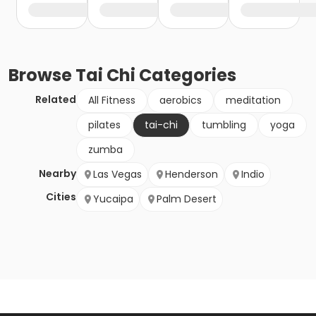
Browse
Tai Chi
Categories
Related
All Fitness
aerobics
meditation
pilates
tai-chi
tumbling
yoga
zumba
Nearby
Las Vegas
Henderson
Indio
Cities
Yucaipa
Palm Desert