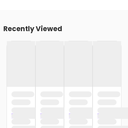
Recently Viewed