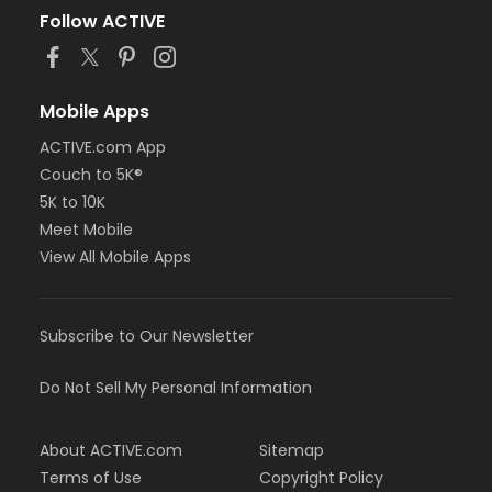
Follow ACTIVE
Mobile Apps
ACTIVE.com App
Couch to 5K®
5K to 10K
Meet Mobile
View All Mobile Apps
Subscribe to Our Newsletter
Do Not Sell My Personal Information
About ACTIVE.com
Sitemap
Terms of Use
Copyright Policy