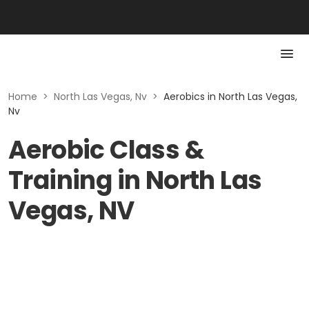
Home
>
North Las Vegas, Nv
>
Aerobics in North Las Vegas,
Nv
Aerobic Class &
Training in North Las
Vegas, NV