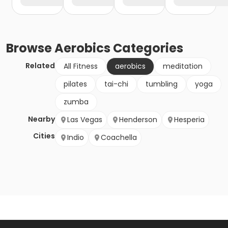
Browse
Aerobics
Categories
Related
All Fitness
aerobics
meditation
pilates
tai-chi
tumbling
yoga
zumba
Nearby
Las Vegas
Henderson
Hesperia
Cities
Indio
Coachella