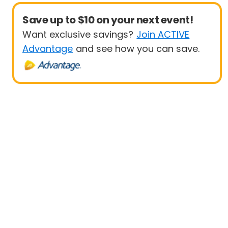
Save up to $10 on your next event!
Want exclusive savings?
Join ACTIVE
Advantage
and see how you can save.