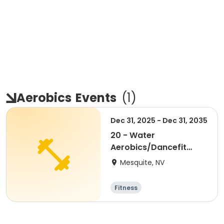
Aerobics
Events
(
1
)
Dec 31, 2025 - Dec 31, 2035
20 - Water
Aerobics/Dancefit
Package
Mesquite, NV
Fitness