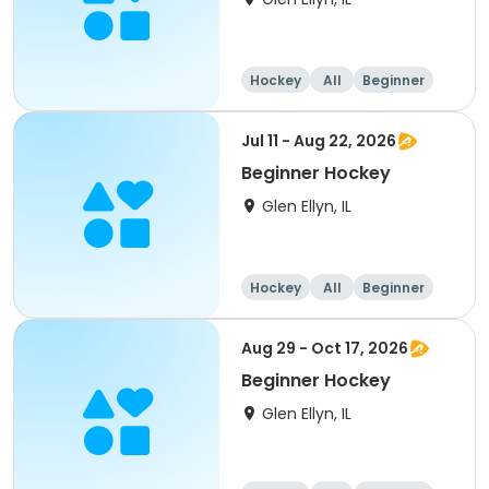
Hockey
All
Beginner
Jul 11 - Aug 22, 2026
Beginner Hockey
Glen Ellyn, IL
Hockey
All
Beginner
Aug 29 - Oct 17, 2026
Beginner Hockey
Glen Ellyn, IL