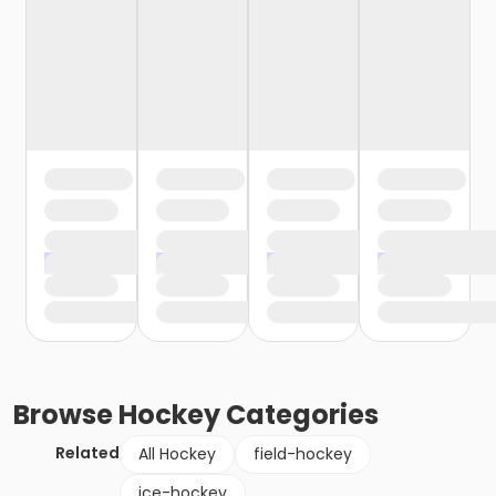
Browse
Hockey
Categories
Related
All Hockey
field-hockey
ice-hockey