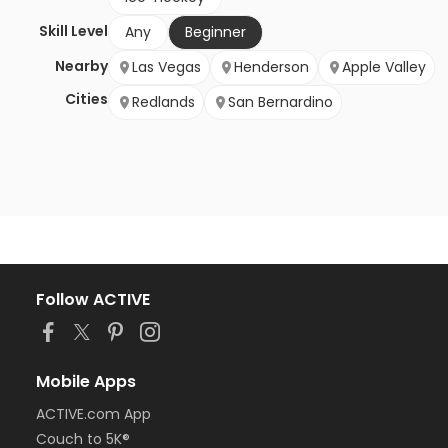
Skill Level
Any
Beginner
Nearby
Las Vegas
Henderson
Apple Valley
Cities
Redlands
San Bernardino
Follow ACTIVE
Mobile Apps
ACTIVE.com App
Couch to 5K®