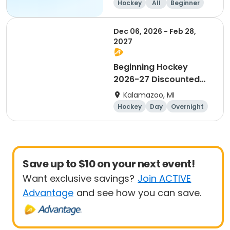
Hockey
All
Beginner
Dec 06, 2026 - Feb 28,
2027
Beginning Hockey
2026-27 Discounted
for Payment in Full
Kalamazoo, MI
Hockey
Day
Overnight
Beginner
Save up to $10 on your next event!
Want exclusive savings?
Join ACTIVE
Advantage
and see how you can save.