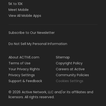
5K to 10K
Meet Mobile
View All Mobile Apps
Subscribe to Our Newsletter
Do Not Sell My Personal Information
About ACTIVE.com
Sitemap
Terms of Use
Copyright Policy
Your Privacy Rights
Careers at Active
Privacy Settings
Community Policies
Support & Feedback
Cookies Settings
©
2026
Active Network, LLC and/or its affiliates and
licensors. All rights reserved.