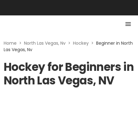
Home
>
North Las Vegas, Nv
>
Hockey
>
Beginner in North
Las Vegas, Nv
Hockey for Beginners in
North Las Vegas, NV