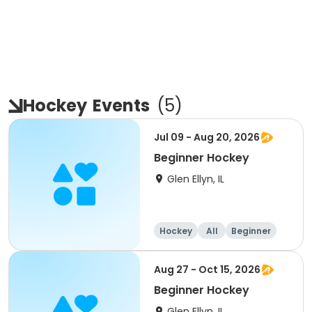
Hockey
Events
(
5
)
Jul 09 - Aug 20, 2026
Beginner Hockey
Glen Ellyn, IL
Hockey
All
Beginner
Aug 27 - Oct 15, 2026
Beginner Hockey
Glen Ellyn, IL