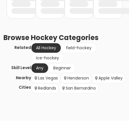
Browse
Hockey
Categories
Related
All Hockey
field-hockey
ice-hockey
Skill Level
Any
Beginner
Nearby
Las Vegas
Henderson
Apple Valley
Cities
Redlands
San Bernardino