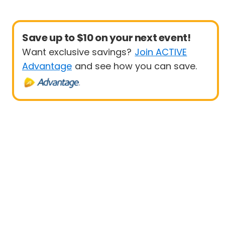
Save up to $10 on your next event!
Want exclusive savings?
Join ACTIVE
Advantage
and see how you can save.