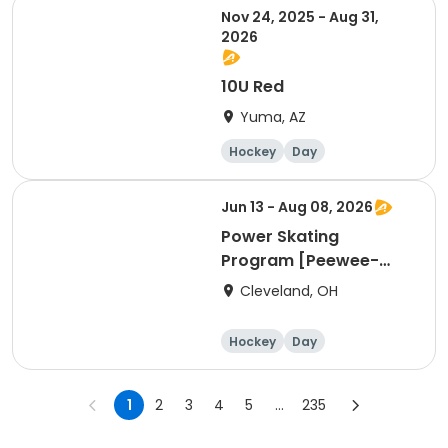
Nov 24, 2025 - Aug 31,
2026
10U Red
Yuma, AZ
Hockey
Day
Jun 13 - Aug 08, 2026
Power Skating
Program [Peewee-
Bantam Group]
Cleveland, OH
Hockey
Day
1
2
3
4
5
...
235