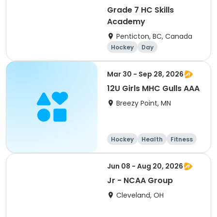
Grade 7 HC Skills
Academy
Penticton, BC, Canada
Hockey
Day
Mar 30 - Sep 28, 2026
12U Girls MHC Gulls AAA
Breezy Point, MN
Hockey
Health
Fitness
Day
Jun 08 - Aug 20, 2026
Jr - NCAA Group
Cleveland, OH