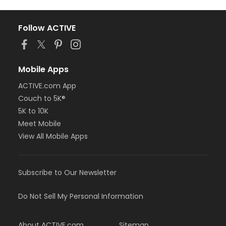
Follow ACTIVE
Mobile Apps
ACTIVE.com App
Couch to 5K®
5K to 10K
Meet Mobile
View All Mobile Apps
Subscribe to Our Newsletter
Do Not Sell My Personal Information
About ACTIVE.com
Sitemap