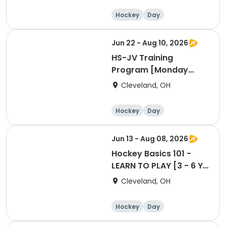
Hockey
Day
Jun 22 - Aug 10, 2026
HS-JV Training
Program [Monday
Session @WH]
Cleveland, OH
Hockey
Day
Jun 13 - Aug 08, 2026
Hockey Basics 101 -
LEARN TO PLAY [3 - 6 Yr
Old Group]
Cleveland, OH
Hockey
Day