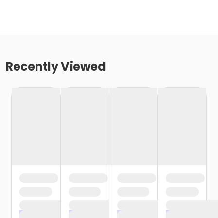
Recently Viewed