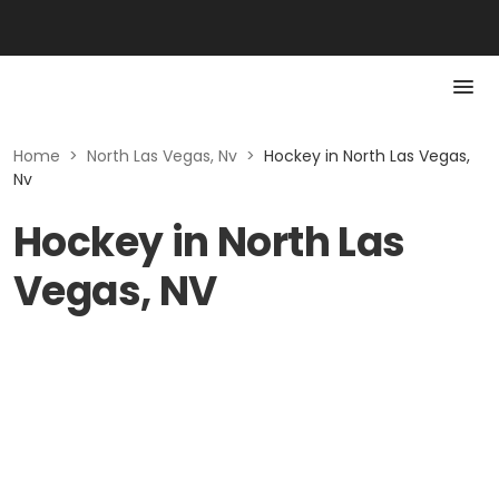
Home
>
North Las Vegas, Nv
>
Hockey in North Las Vegas,
Nv
Hockey in North Las
Vegas, NV