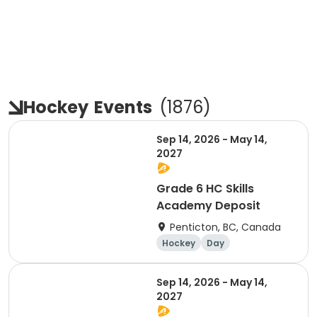
Hockey
Events
(
1876
)
Sep 14, 2026 - May 14,
2027
Grade 6 HC Skills
Academy Deposit
Penticton, BC, Canada
Hockey
Day
Sep 14, 2026 - May 14,
2027