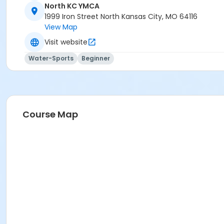
North KC YMCA
1999 Iron Street North Kansas City, MO 64116
View Map
Visit website
Water-Sports
Beginner
Course Map