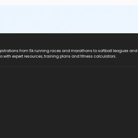
registrations from 5k running races and marathons to softball leagues and
do with expert resources, training plans and fitness calculators.