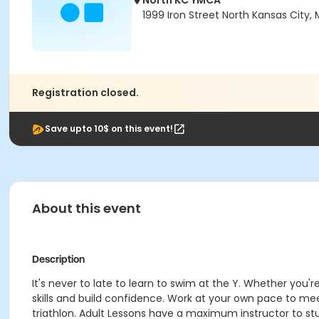
North KC YMCA
1999 Iron Street North Kansas City,
Registration closed.
Save upto 10$ on this event!
About this event
Description
It's never to late to learn to swim at the Y. Whether you
skills and build confidence. Work at your own pace to mee
triathlon. Adult Lessons have a maximum instructor to stu