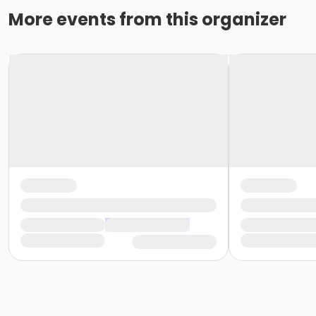
More events from this organizer