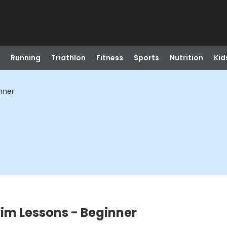
Running
Triathlon
Fitness
Sports
Nutrition
Kid
nner
im Lessons - Beginner