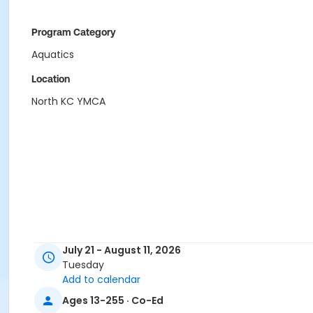
Program Category
Aquatics
Location
North KC YMCA
July 21 - August 11, 2026
Tuesday
Add to calendar
Ages 13-255 · Co-Ed