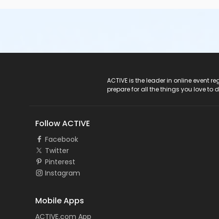
ACTIVE Logo
ACTIVE is the leader in online event 
prepare for all the things you love to 
Follow ACTIVE
Facebook
Twitter
Pinterest
Instagram
Mobile Apps
ACTIVE.com App