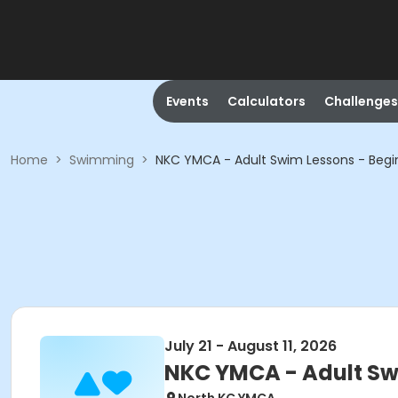
Events
Calculators
Challenges
Home
>
Swimming
>
NKC YMCA - Adult Swim Lessons - Begi
July 21 - August 11, 2026
NKC YMCA - Adult Sw