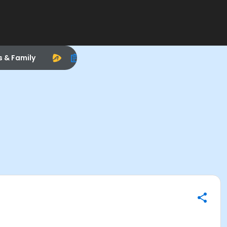
s & Family