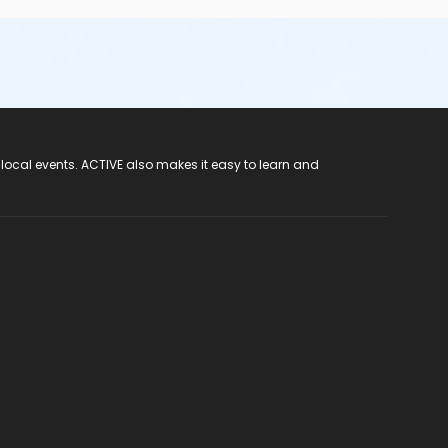
 local events. ACTIVE also makes it easy to learn and