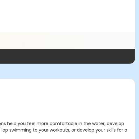
ssons help you feel more comfortable in the water, develop
lap swimming to your workouts, or develop your skills for a