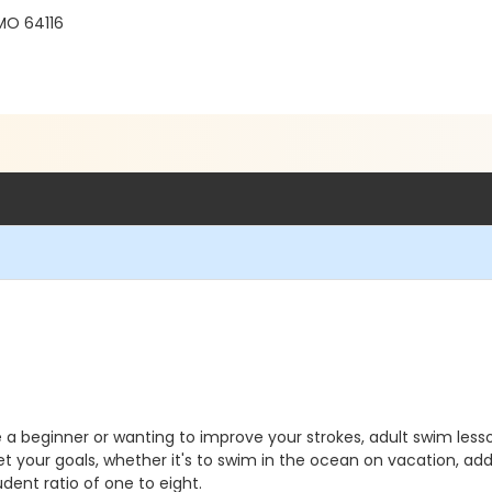
 MO 64116
're a beginner or wanting to improve your strokes, adult swim le
t your goals, whether it's to swim in the ocean on vacation, add 
dent ratio of one to eight.