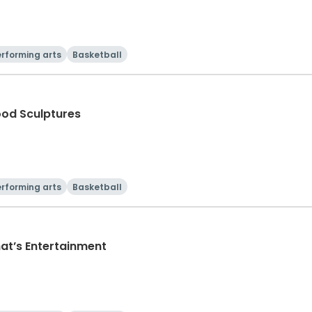
rforming arts
Basketball
ood Sculptures
rforming arts
Basketball
hat’s Entertainment