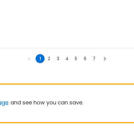
1
2
3
4
5
6
7
age
and see how you can save.