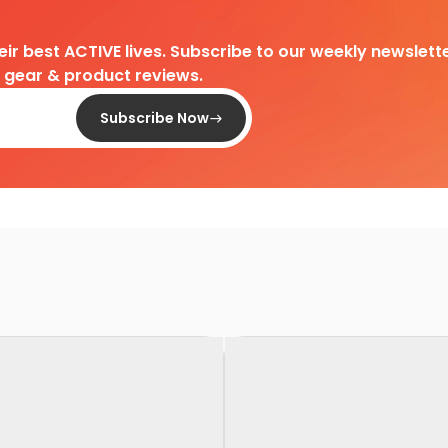
heir best ACTIVE lives. Subscribe to our weekly newslette
d gear & product reviews.
Subscribe Now