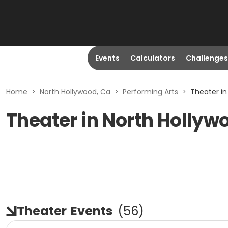
Events
Calculators
Challenges
Home
>
North Hollywood, Ca
>
Performing Arts
>
Theater in
Theater in North Hollyw
Theater
Events
(
56
)