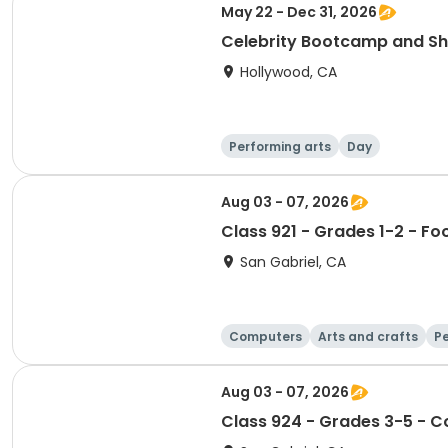
May 22 - Dec 31, 2026
Celebrity Bootcamp and S
Hollywood, CA
Performing arts
Day
Aug 03 - 07, 2026
Class 921 - Grades 1-2 - Fo
San Gabriel, CA
Computers
Arts and crafts
Pe
Aug 03 - 07, 2026
Class 924 - Grades 3-5 - Co