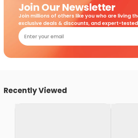
Join Our Newsletter
Join millions of others like you who are living t
exclusive deals & discounts, and expert-teste
Recently Viewed