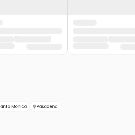
Santa Monica
Pasadena