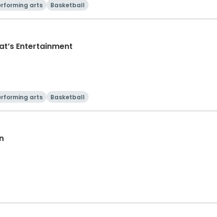
rforming arts
Basketball
at’s Entertainment
rforming arts
Basketball
n