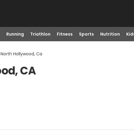
Running
Triathlon
Fitness
Sports
Nutrition
Kid
 North Hollywood, Ca
ood, CA