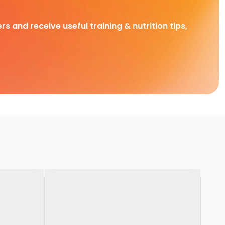
rs and receive useful training & nutrition tips,