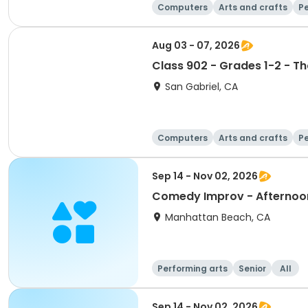
Computers
Arts and crafts
Pe
Aug 03 - 07, 2026
Class 902 - Grades 1-2 - Th
San Gabriel, CA
Computers
Arts and crafts
Pe
Sep 14 - Nov 02, 2026
Comedy Improv - Afternoo
Manhattan Beach, CA
Performing arts
Senior
All
Sep 14 - Nov 02, 2026