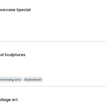
howcase Special
od Sculptures
rforming arts
Basketball
llage Art