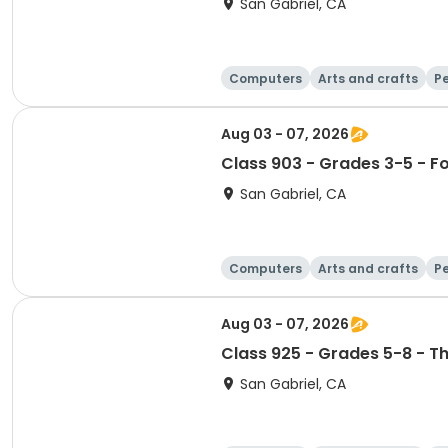
San Gabriel, CA
Computers
Arts and crafts
Pe
Aug 03 - 07, 2026
Class 903 - Grades 3-5 - F
San Gabriel, CA
Computers
Arts and crafts
Pe
Aug 03 - 07, 2026
Class 925 - Grades 5-8 - T
San Gabriel, CA