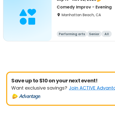
Comedy Improv - Evening
Manhattan Beach, CA
Performing arts
Senior
All
Save up to $10 on your next event!
Want exclusive savings?
Join ACTIVE Advant