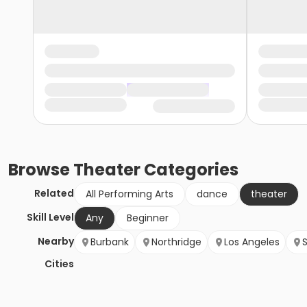
Browse
Theater
Categories
Related
All Performing Arts
dance
theater
Skill Level
Any
Beginner
Nearby
Burbank
Northridge
Los Angeles
Cities