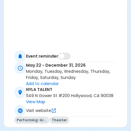
Event reminder
May 22 - December 31, 2026
Monday, Tuesday, Wednesday, Thursday,
Friday, Saturday, Sunday
Add to calendar
NYLA TALENT
1149 N Gower St #200 Hollywood, CA 90038
View Map
Visit website
Performing-Arts
Theater