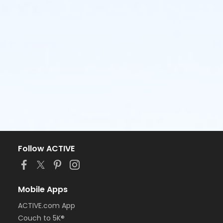
Follow ACTIVE
Mobile Apps
ACTIVE.com App
Couch to 5K®