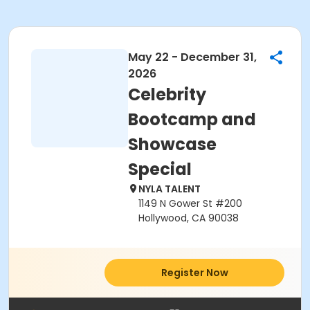
May 22 - December 31,
2026
Celebrity
Bootcamp and
Showcase
Special
NYLA TALENT
1149 N Gower St #200
Hollywood, CA 90038
Register Now