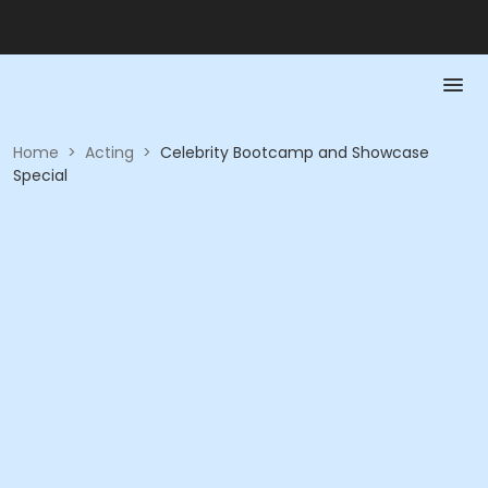
Home
>
Acting
>
Celebrity Bootcamp and Showcase
Special