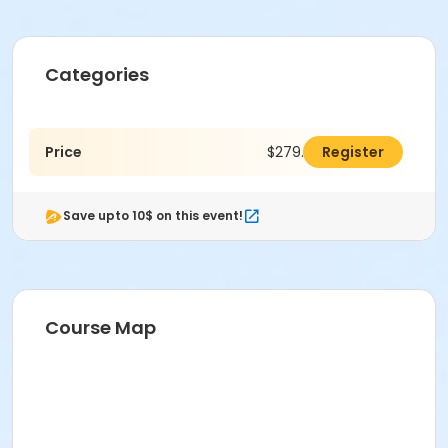
Categories
Price
$279.00
Register
Save upto 10$ on this event!
Course Map