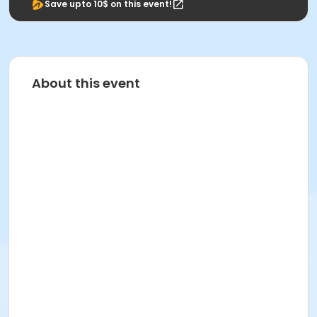
Save upto 10$ on this event!
About this event