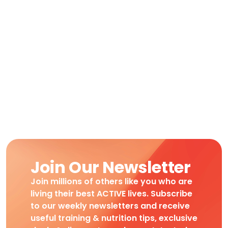
Join Our Newsletter
Join millions of others like you who are
living their best ACTIVE lives. Subscribe
to our weekly newsletters and receive
useful training & nutrition tips, exclusive