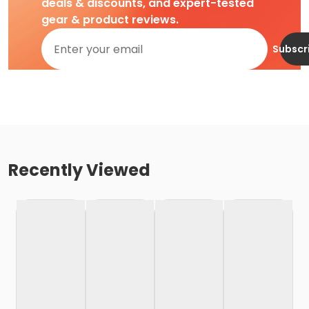
deals & discounts, and expert-tested
gear & product reviews.
Subscr
Recently Viewed