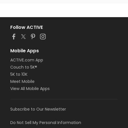
Follow ACTIVE
Mobile Apps
ACTIVE.com App
Couch to 5K®
5K to 10K
Meet Mobile
View All Mobile Apps
Subscribe to Our Newsletter
Do Not Sell My Personal Information