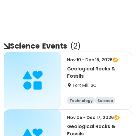
Science
Events
(
2
)
Nov 10 - Dec 15, 2026
Geological Rocks &
Fossils
Fort Mill, SC
Technology
Science
Day
Nov 05 - Dec 17, 2026
Geological Rocks &
Fossils