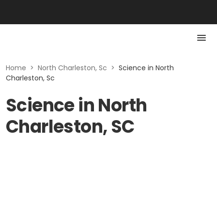
Home
>
North Charleston, Sc
>
Science in North
Charleston, Sc
Science in North
Charleston, SC