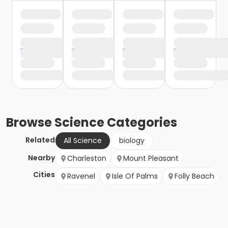
Browse
Science
Categories
Related
All Science
biology
Nearby
Charleston
Mount Pleasant
Cities
Ravenel
Isle Of Palms
Folly Beach