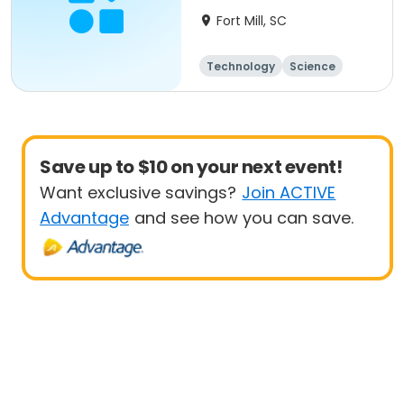
Fort Mill, SC
Technology
Science
Day
Save up to $10 on your next event!
Want exclusive savings?
Join ACTIVE
Advantage
and see how you can save.