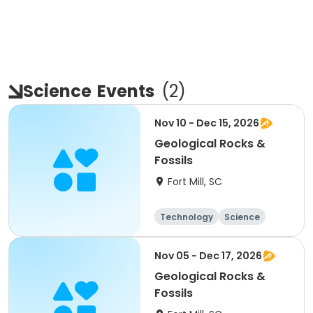
Science
Events
(
2
)
Nov 10 - Dec 15, 2026
Geological Rocks &
Fossils
Fort Mill, SC
Technology
Science
Day
Nov 05 - Dec 17, 2026
Geological Rocks &
Fossils