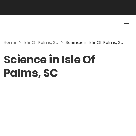
Home
>
Isle Of Palms, Sc
>
Science in Isle Of Palms, Sc
Science in Isle Of
Palms, SC