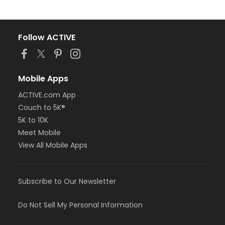
Follow ACTIVE
Mobile Apps
ACTIVE.com App
Couch to 5K®
5K to 10K
Meet Mobile
View All Mobile Apps
Subscribe to Our Newsletter
Do Not Sell My Personal Information