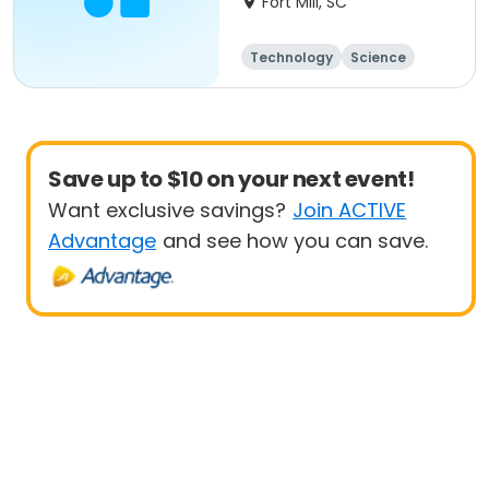
Fort Mill, SC
Technology
Science
Day
Save up to $10 on your next event!
Want exclusive savings?
Join ACTIVE
Advantage
and see how you can save.