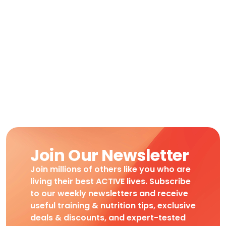
Join Our Newsletter
Join millions of others like you who are
living their best ACTIVE lives. Subscribe
to our weekly newsletters and receive
useful training & nutrition tips, exclusive
deals & discounts, and expert-tested