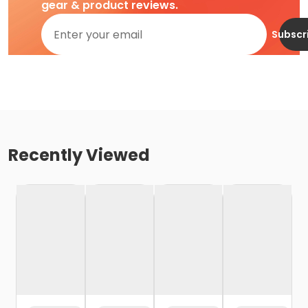
gear & product reviews.
Subscr
Recently Viewed