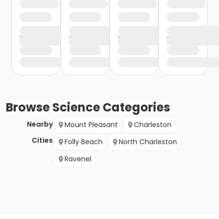
Browse
Science
Categories
Nearby
Mount Pleasant
Charleston
Cities
Folly Beach
North Charleston
Ravenel