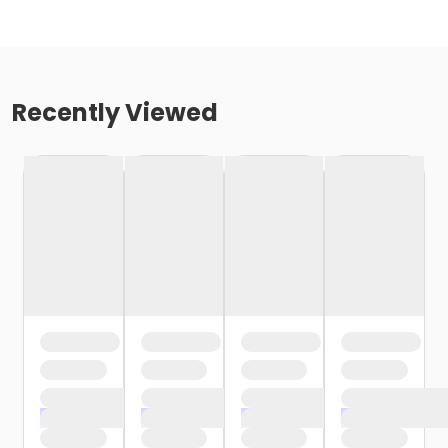
Recently Viewed