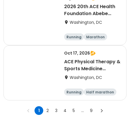
2026 20th ACE Health
Foundation Abebe
Bikila Marathon & Half -
Washington, DC
- NEW LOWER PRICES
Running
Marathon
Oct 17, 2026
ACE Physical Therapy &
Sports Medicine
Institute 23½th annual
Washington, DC
Potomac River Run
Marathon & Half, in
Running
Half marathon
memory of Dean
Marathon
Shulman and Wendy
Martinez
1
2
3
4
5
...
9