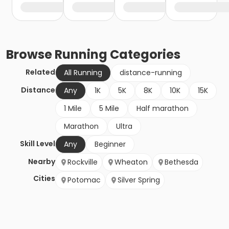
Browse
Running
Categories
Related
All Running
distance-running
Distance
Any
1K
5K
8K
10K
15K
1 Mile
5 Mile
Half marathon
Marathon
Ultra
Skill Level
Any
Beginner
Nearby
Rockville
Wheaton
Bethesda
Cities
Potomac
Silver Spring