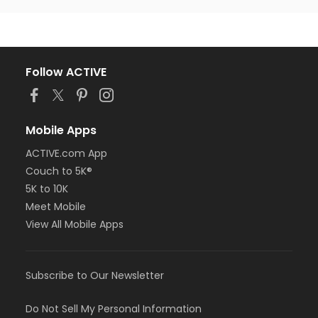
Follow ACTIVE
Mobile Apps
ACTIVE.com App
Couch to 5K®
5K to 10K
Meet Mobile
View All Mobile Apps
Subscribe to Our Newsletter
Do Not Sell My Personal Information