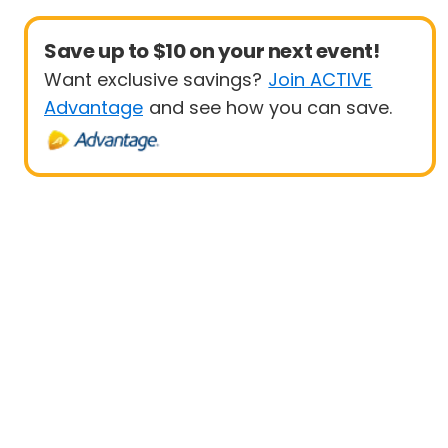
Save up to $10 on your next event!
Want exclusive savings?
Join ACTIVE
Advantage
and see how you can save.