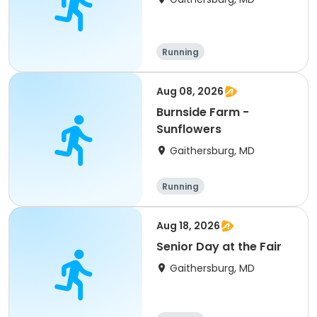
Running
Aug 08, 2026
Burnside Farm -
Sunflowers
Gaithersburg, MD
Running
Aug 18, 2026
Senior Day at the Fair
Gaithersburg, MD