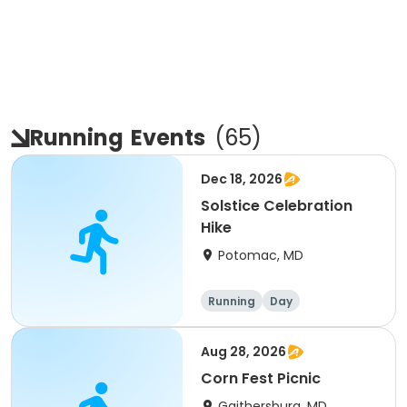
Running
Events
(
65
)
Dec 18, 2026
Solstice Celebration
Hike
Potomac, MD
Running
Day
Aug 28, 2026
Corn Fest Picnic
Gaithersburg, MD