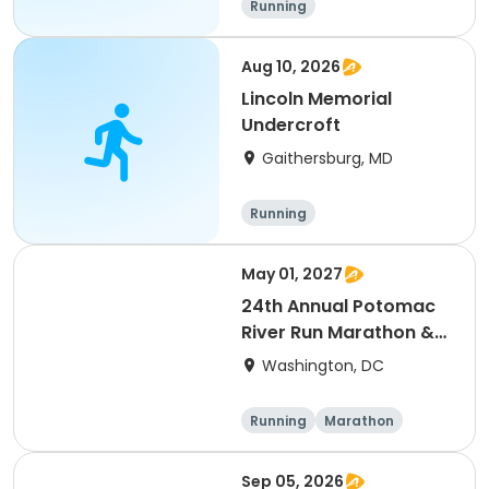
Running
Aug 10, 2026
Lincoln Memorial
Undercroft
Gaithersburg, MD
Running
May 01, 2027
24th Annual Potomac
River Run Marathon &
Half
Washington, DC
Running
Marathon
Half marathon
Sep 05, 2026