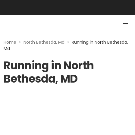
Home
>
North Bethesda, Md
>
Running in North Bethesda,
Md
Running in North
Bethesda, MD