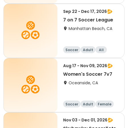
Sep 22 - Dec 17, 2026
7 on 7 Soccer League
Manhattan Beach, CA
Soccer
Adult
All
Aug 17 - Nov 09, 2026
Women's Soccer 7v7
Oceanside, CA
Soccer
Adult
Female
Nov 03 - Dec 01, 2026