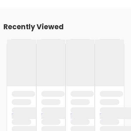
Recently Viewed