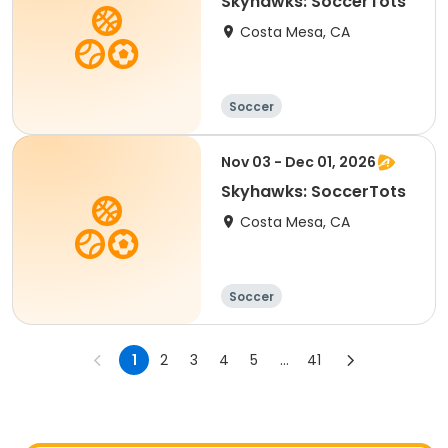
Skyhawks: SoccerTots
Costa Mesa, CA
Soccer
Nov 03 - Dec 01, 2026
Skyhawks: SoccerTots
Costa Mesa, CA
Soccer
1
2
3
4
5
...
41