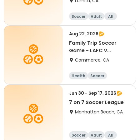
Lomita, CA
Soccer
Adult
All
Aug 22, 2026
Family Trip Soccer
Game - LAFC v
Portland 8/22/26
Commerce, CA
Health
Soccer
Jun 30 - Sep 17, 2026
7 on 7 Soccer League
Manhattan Beach, CA
Soccer
Adult
All