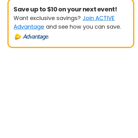
Save up to $10 on your next event!
Want exclusive savings?
Join ACTIVE
Advantage
and see how you can save.