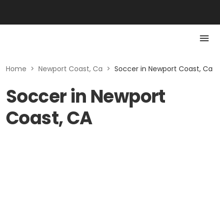
Home
>
Newport Coast, Ca
>
Soccer in Newport Coast, Ca
Soccer in Newport
Coast, CA