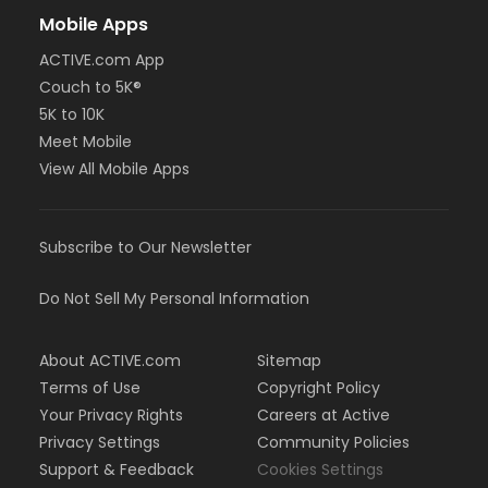
Mobile Apps
ACTIVE.com App
Couch to 5K®
5K to 10K
Meet Mobile
View All Mobile Apps
Subscribe to Our Newsletter
Do Not Sell My Personal Information
About ACTIVE.com
Sitemap
Terms of Use
Copyright Policy
Your Privacy Rights
Careers at Active
Privacy Settings
Community Policies
Support & Feedback
Cookies Settings