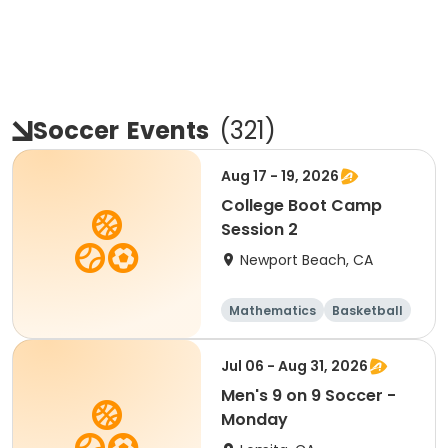
Soccer
Events
(
321
)
Aug 17 - 19, 2026
College Boot Camp
Session 2
Newport Beach, CA
Mathematics
Basketball
Soccer
Volleyball
Jul 06 - Aug 31, 2026
Men's 9 on 9 Soccer -
Monday