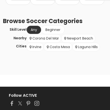
Browse
Soccer
Categories
Skill Level
Any
Beginner
Nearby
Corona Del Mar
Newport Beach
Cities
Irvine
Costa Mesa
Laguna Hills
Follow ACTIVE