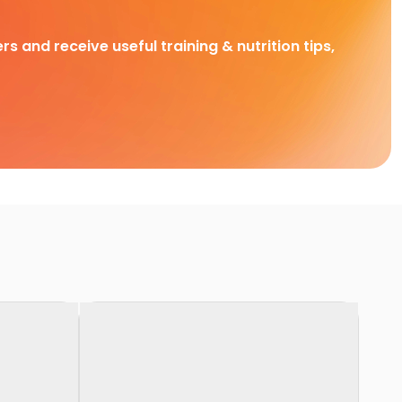
rs and receive useful training & nutrition tips,