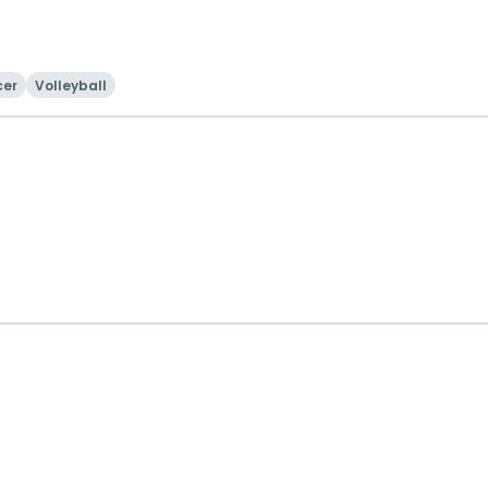
cer
Volleyball