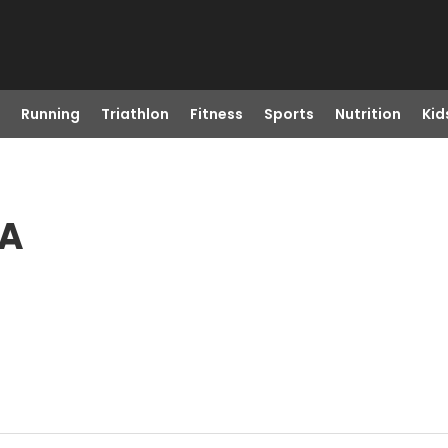
Running
Triathlon
Fitness
Sports
Nutrition
Kid
CA