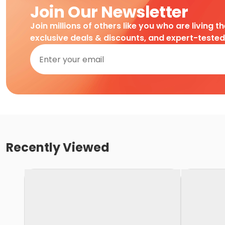
Join Our Newsletter
Join millions of others like you who are living t
exclusive deals & discounts, and expert-teste
Recently Viewed