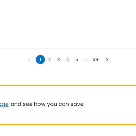
1
2
3
4
5
...
39
age
and see how you can save.