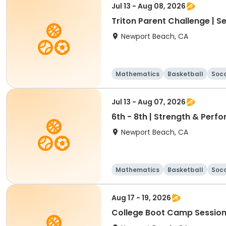
Jul 13 - Aug 08, 2026
Triton Parent Challenge | S
Newport Beach, CA
Mathematics
Basketball
Soc
Jul 13 - Aug 07, 2026
6th - 8th | Strength & Pe
Newport Beach, CA
Mathematics
Basketball
Soc
Aug 17 - 19, 2026
College Boot Camp Session