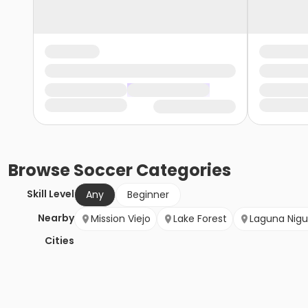
Browse
Soccer
Categories
Skill Level
Any
Beginner
Nearby
Mission Viejo
Lake Forest
Laguna Nigu
Cities