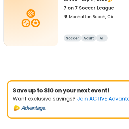
7 on 7 Soccer League
Manhattan Beach, CA
Soccer
Adult
All
Save up to $10 on your next event!
Want exclusive savings?
Join ACTIVE Advant