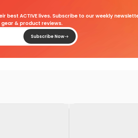
heir best ACTIVE lives. Subscribe to our weekly newslette
d gear & product reviews.
Subscribe Now