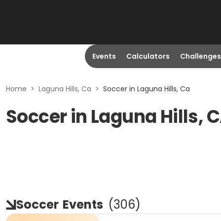
Events
Calculators
Challenges
Home
>
Laguna Hills, Ca
>
Soccer in Laguna Hills, Ca
Soccer in Laguna Hills, 
Soccer
Events
(
306
)