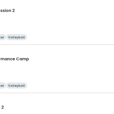
ession 2
cer
Volleyball
rformance Camp
cer
Volleyball
 2