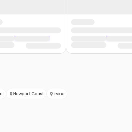
el
Newport Coast
Irvine