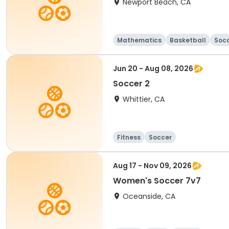
Newport Beach, CA
Mathematics
Basketball
Soc
Jun 20 - Aug 08, 2026
Soccer 2
Whittier, CA
Fitness
Soccer
Aug 17 - Nov 09, 2026
Women's Soccer 7v7
Oceanside, CA