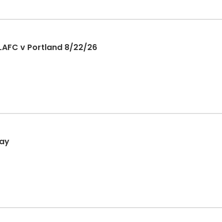
LAFC v Portland 8/22/26
day