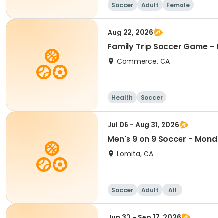
Soccer
Adult
Female
Aug 22, 2026
Family Trip Soccer Game - 
Commerce, CA
Health
Soccer
Jul 06 - Aug 31, 2026
Men's 9 on 9 Soccer - Mon
Lomita, CA
Soccer
Adult
All
Jun 30 - Sep 17, 2026