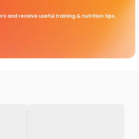
rs and receive useful training & nutrition tips,