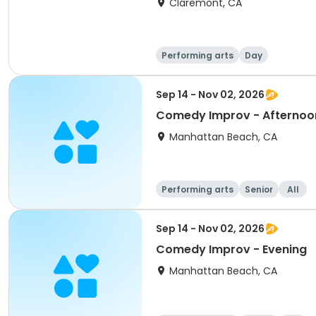
Claremont, CA
Performing arts
Day
Sep 14 - Nov 02, 2026
Comedy Improv - Afternoo
Manhattan Beach, CA
Performing arts
Senior
All
Sep 14 - Nov 02, 2026
Comedy Improv - Evening
Manhattan Beach, CA