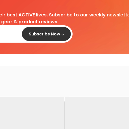
heir best ACTIVE lives. Subscribe to our weekly newslette
d gear & product reviews.
Subscribe Now