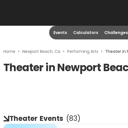
Events
Calculators
Challenges
Home
>
Newport Beach, Ca
>
Performing Arts
>
Theater in
Theater in Newport Bea
Theater
Events
(
83
)