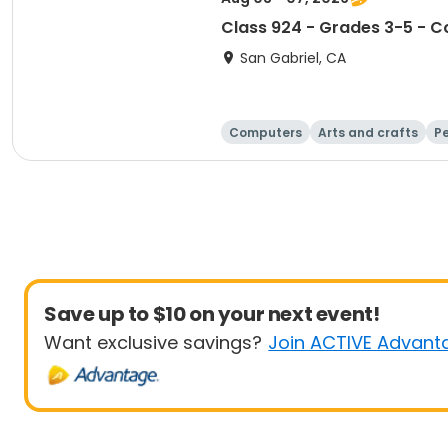
Class 924 - Grades 3-5 - Co
San Gabriel, CA
Computers
Arts and crafts
Pe
Save up to $10 on your next event!
Want exclusive savings?
Join ACTIVE Advant