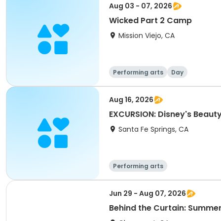
Aug 03 - 07, 2026
Wicked Part 2 Camp
Mission Viejo, CA
Performing arts
Day
Aug 16, 2026
EXCURSION: Disney's Beaut
Santa Fe Springs, CA
Performing arts
Jun 29 - Aug 07, 2026
Behind the Curtain: Summer