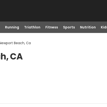
Running
Triathlon
Fitness
Sports
Nutrition
Kid
 Newport Beach, Ca
ch, CA