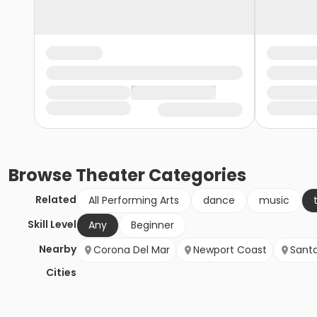
Browse
Theater
Categories
Related
All Performing Arts
dance
music
Skill Level
Any
Beginner
Nearby
Corona Del Mar
Newport Coast
Sant
Cities