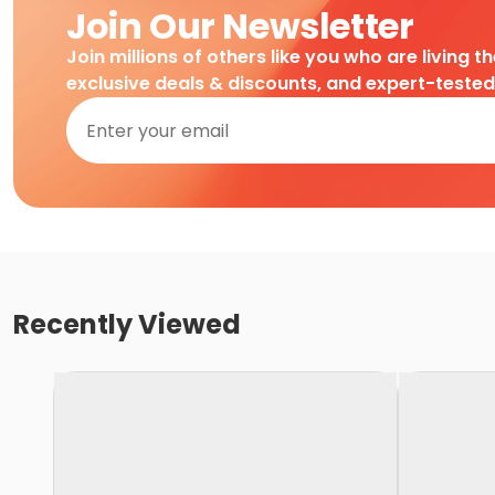
Join Our Newsletter
Join millions of others like you who are living t
exclusive deals & discounts, and expert-teste
Recently Viewed