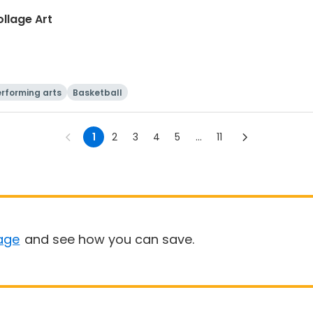
llage Art
rforming arts
Basketball
1
2
3
4
5
...
11
age
and see how you can save.