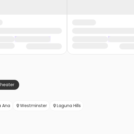
theater
a Ana
Westminster
Laguna Hills