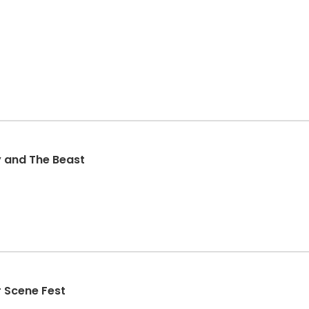
y and The Beast
 Scene Fest