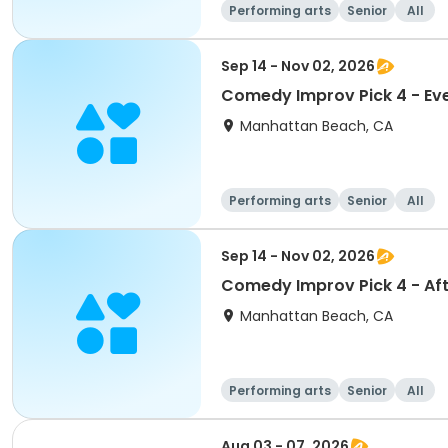
Performing arts
Senior
All
Sep 14 - Nov 02, 2026
Comedy Improv Pick 4 - Ev
Manhattan Beach, CA
Performing arts
Senior
All
Sep 14 - Nov 02, 2026
Comedy Improv Pick 4 - Af
Manhattan Beach, CA
Performing arts
Senior
All
Aug 03 - 07, 2026