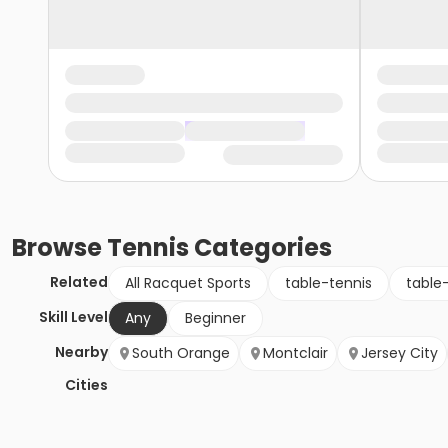
Browse
Tennis
Categories
Related
All Racquet Sports
table-tennis
table
Skill Level
Any
Beginner
Nearby
South Orange
Montclair
Jersey City
Cities