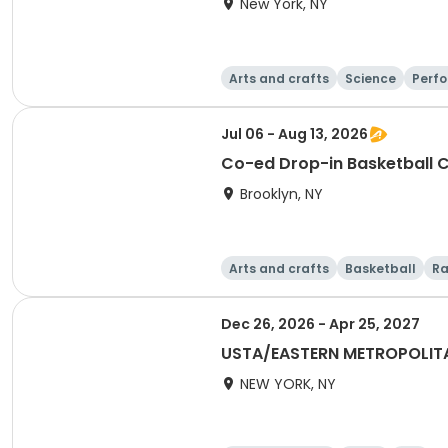
New York, NY
Arts and crafts
Science
Perfo
Jul 06 - Aug 13, 2026
Co-ed Drop-in Basketball 
Brooklyn, NY
Arts and crafts
Basketball
Ra
Dec 26, 2026 - Apr 25, 2027
USTA/EASTERN METROPOLIT
NEW YORK, NY