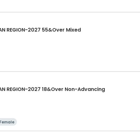
AN REGION-2027 55&Over Mixed
AN REGION-2027 18&Over Non-Advancing
Female