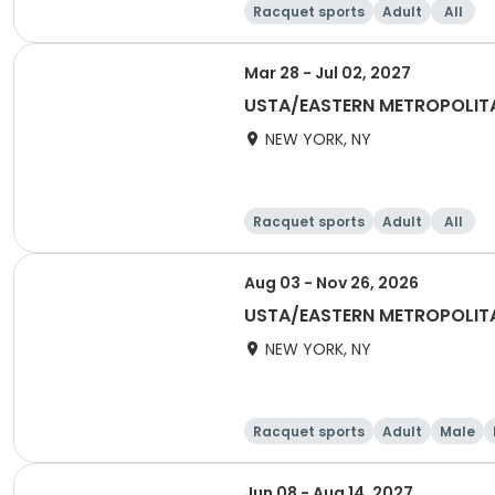
Racquet sports
Adult
All
Mar 28 - Jul 02, 2027
USTA/EASTERN METROPOLIT
NEW YORK, NY
Racquet sports
Adult
All
Aug 03 - Nov 26, 2026
USTA/EASTERN METROPOLIT
NEW YORK, NY
Racquet sports
Adult
Male
Jun 08 - Aug 14, 2027