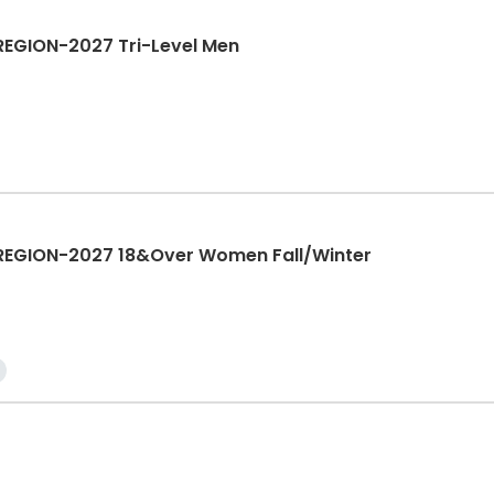
EGION-2027 Tri-Level Men
REGION-2027 18&Over Women Fall/Winter