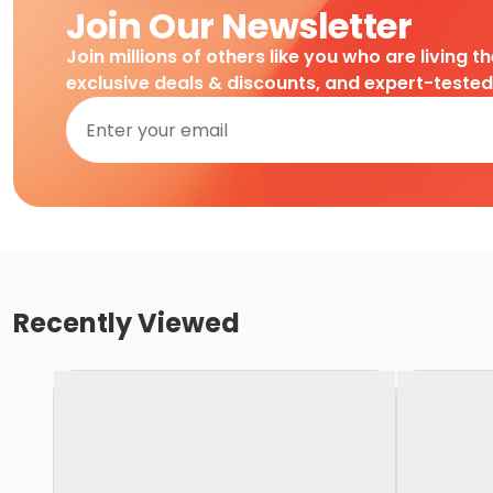
Join Our Newsletter
Join millions of others like you who are living t
exclusive deals & discounts, and expert-teste
Recently Viewed