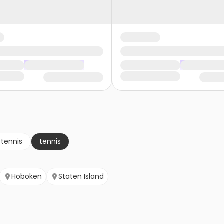
-tennis
tennis
Hoboken
Staten Island