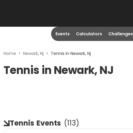
Events
Calculators
Challenges
Home
>
Newark, Nj
>
Tennis in Newark, Nj
Tennis in Newark, NJ
Tennis
Events
(
113
)