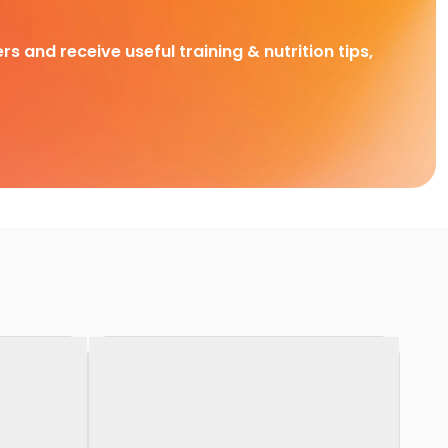
rs and receive useful training & nutrition tips,