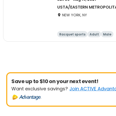
USTA/EASTERN METROPOLIT
NEW YORK, NY
Racquet sports
Adult
Male
Save up to $10 on your next event!
Want exclusive savings?
Join ACTIVE Advant