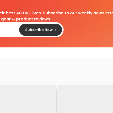
heir best ACTIVE lives. Subscribe to our weekly newslette
d gear & product reviews.
Subscribe Now