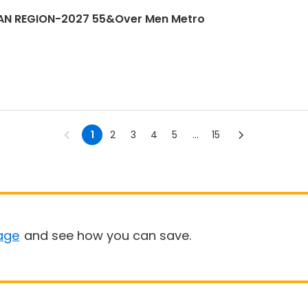
AN REGION-2027 55&Over Men Metro
1
2
3
4
5
...
15
age
and see how you can save.