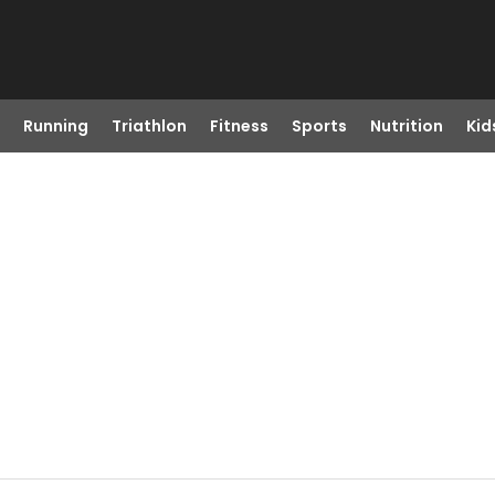
Running
Triathlon
Fitness
Sports
Nutrition
Kid