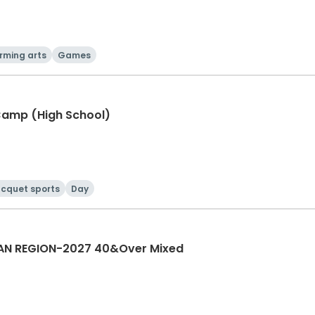
rming arts
Games
Camp (High School)
cquet sports
Day
AN REGION-2027 40&Over Mixed