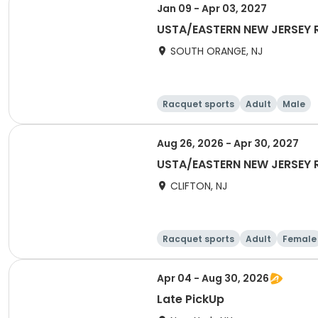
Jan 09 - Apr 03, 2027
USTA/EASTERN NEW JERSEY R
SOUTH ORANGE, NJ
Racquet sports
Adult
Male
Aug 26, 2026 - Apr 30, 2027
USTA/EASTERN NEW JERSEY 
CLIFTON, NJ
Racquet sports
Adult
Female
Apr 04 - Aug 30, 2026
Late PickUp