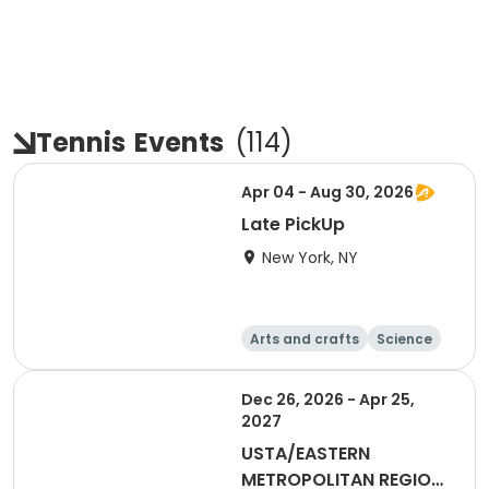
Tennis
Events
(
114
)
Apr 04 - Aug 30, 2026
Late PickUp
New York, NY
Arts and crafts
Science
Performing arts
Games
Dec 26, 2026 - Apr 25,
2027
USTA/EASTERN
METROPOLITAN REGION-