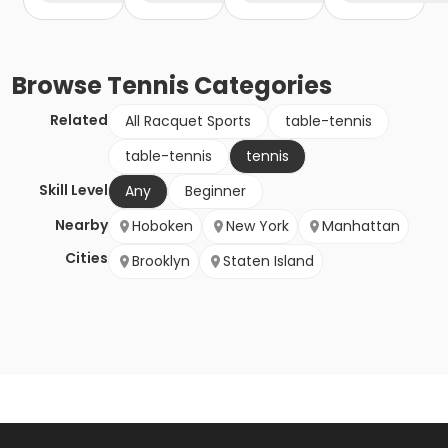
Browse
Tennis
Categories
Related
All Racquet Sports
table-tennis
table-tennis
tennis
Skill Level
Any
Beginner
Nearby
Hoboken
New York
Manhattan
Cities
Brooklyn
Staten Island