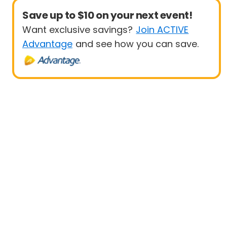
Save up to $10 on your next event!
Want exclusive savings?
Join ACTIVE
Advantage
and see how you can save.