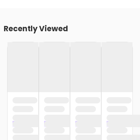
Recently Viewed