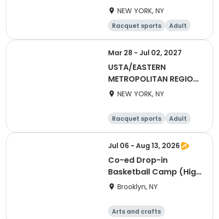
2027 40&Over Mixed
NEW YORK, NY
Racquet sports
Adult
All
Mar 28 - Jul 02, 2027
USTA/EASTERN
METROPOLITAN REGION-
2027 55&Over Mixed
NEW YORK, NY
Racquet sports
Adult
All
Jul 06 - Aug 13, 2026
Co-ed Drop-in
Basketball Camp (High
School)
Brooklyn, NY
Arts and crafts