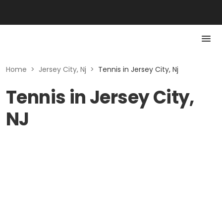
Home
>
Jersey City, Nj
>
Tennis in Jersey City, Nj
Tennis in Jersey City,
NJ