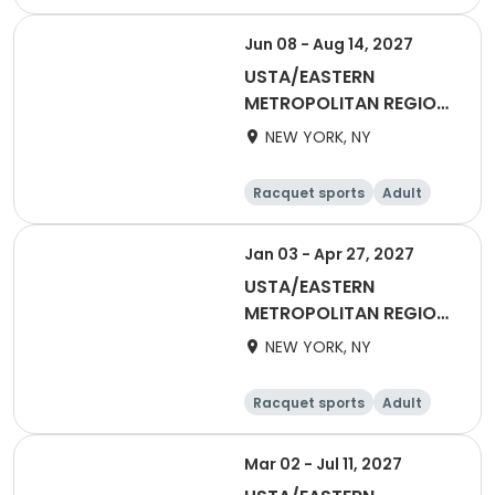
Basketball
Racquet sports
Day
Jun 08 - Aug 14, 2027
USTA/EASTERN
METROPOLITAN REGION-
2027 55&Over Men
NEW YORK, NY
Metro
Racquet sports
Adult
Male
Jan 03 - Apr 27, 2027
USTA/EASTERN
METROPOLITAN REGION-
2027 Women's Day
NEW YORK, NY
League
Racquet sports
Adult
Female
Mar 02 - Jul 11, 2027