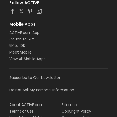
Follow ACTIVE
Mobile Apps
ACTIVE.com App
Couch to 5K®
5K to 10K
Meet Mobile
View All Mobile Apps
Subscribe to Our Newsletter
Do Not Sell My Personal Information
About ACTIVE.com
Sitemap
Terms of Use
Copyright Policy