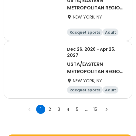
USTA/EASTERN
METROPOLITAN REGION-
2027 18&Over Men
NEW YORK, NY
Manhattan
Racquet sports
Adult
Male
Dec 26, 2026 - Apr 25,
2027
USTA/EASTERN
METROPOLITAN REGION-
2027 40&Over Women
NEW YORK, NY
Racquet sports
Adult
Female
1
2
3
4
5
...
15