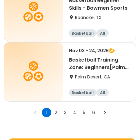
Basketball Beginner
Skills - Bowmen Sports
Roanoke, TX
Basketball
All
Beginner
Nov 03 - 24, 2026
Basketball Training
Zone: Beginners[Palm
Desert][Tue][3:30pm
Palm Desert, CA
Basketball
All
Beginner
1
2
3
4
5
6