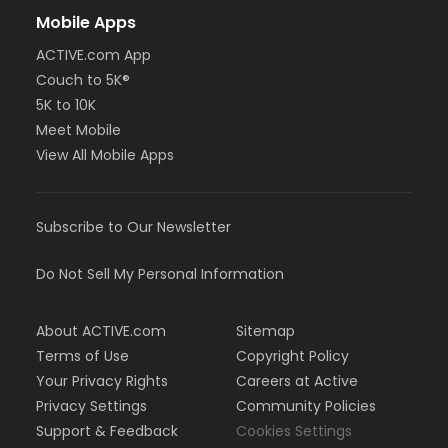
Mobile Apps
ACTIVE.com App
Couch to 5K®
5K to 10K
Meet Mobile
View All Mobile Apps
Subscribe to Our Newsletter
Do Not Sell My Personal Information
About ACTIVE.com
Sitemap
Terms of Use
Copyright Policy
Your Privacy Rights
Careers at Active
Privacy Settings
Community Policies
Support & Feedback
Cookies Settings