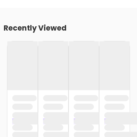
Recently Viewed