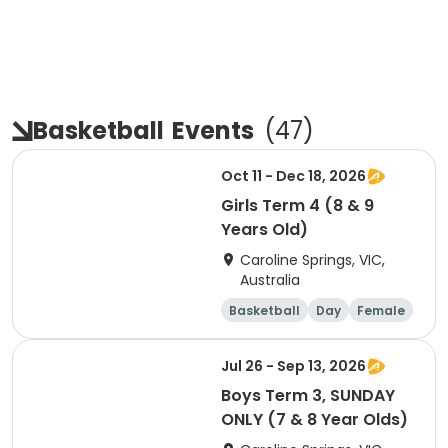
Basketball
Events
(
47
)
Oct 11 - Dec 18, 2026
Girls Term 4 (8 & 9
Years Old)
Caroline Springs, VIC,
Australia
Basketball
Day
Female
Beginner
Jul 26 - Sep 13, 2026
Boys Term 3, SUNDAY
ONLY (7 & 8 Year Olds)