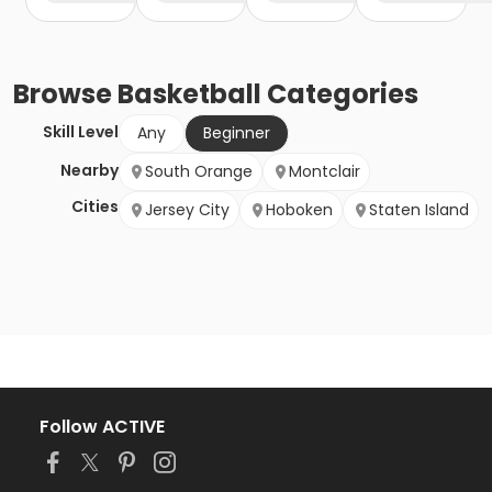
Browse
Basketball
Categories
Skill Level
Any
Beginner
Nearby
South Orange
Montclair
Cities
Jersey City
Hoboken
Staten Island
Follow ACTIVE