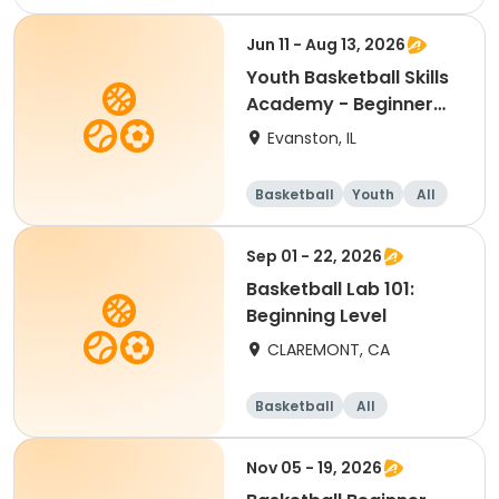
Beginner
Jun 11 - Aug 13, 2026
Youth Basketball Skills
Academy - Beginner
(Grades 4-5)
Evanston, IL
Basketball
Youth
All
Beginner
Sep 01 - 22, 2026
Basketball Lab 101:
Beginning Level
CLAREMONT, CA
Basketball
All
Beginner
Nov 05 - 19, 2026