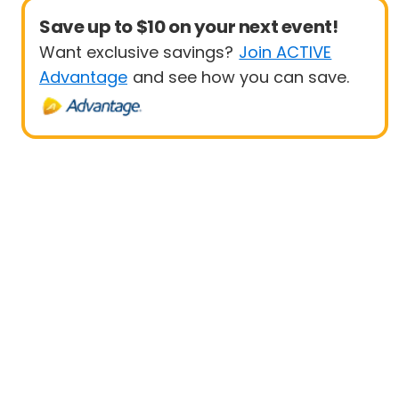
Save up to $10 on your next event!
Want exclusive savings?
Join ACTIVE
Advantage
and see how you can save.