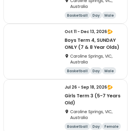
Caroline Springs, VIC,
Australia
Basketball
Day
Male
Beginner
Oct 11 - Dec 13, 2026
Boys Term 4, SUNDAY
ONLY (7 & 8 Year Olds)
Caroline Springs, VIC,
Australia
Basketball
Day
Male
Beginner
Jul 26 - Sep 18, 2026
Girls Term 3 (5-7 Years
Old)
Caroline Springs, VIC,
Australia
Basketball
Day
Female