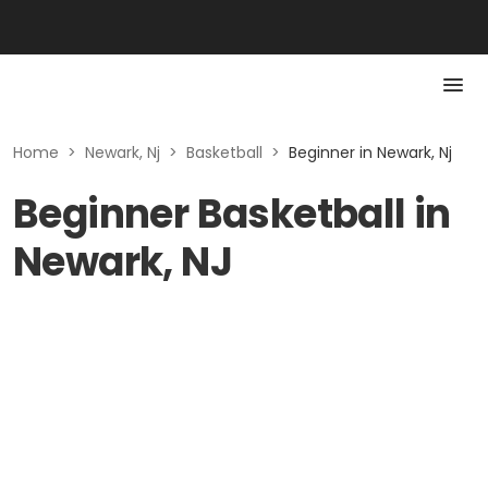
Home
>
Newark, Nj
>
Basketball
>
Beginner in Newark, Nj
Beginner Basketball in
Newark, NJ