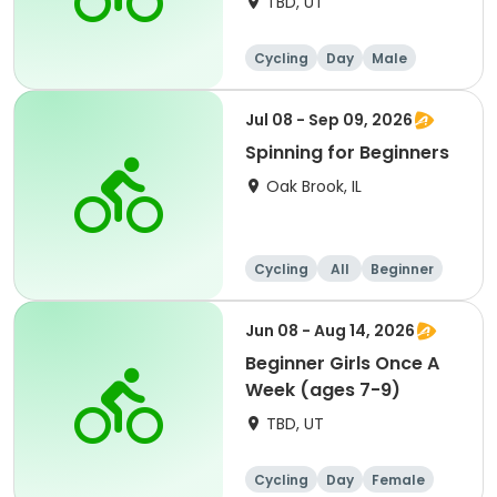
TBD, UT
Cycling
Day
Male
Beginner
Jul 08 - Sep 09, 2026
Spinning for Beginners
Oak Brook, IL
Cycling
All
Beginner
Jun 08 - Aug 14, 2026
Beginner Girls Once A
Week (ages 7-9)
TBD, UT
Cycling
Day
Female