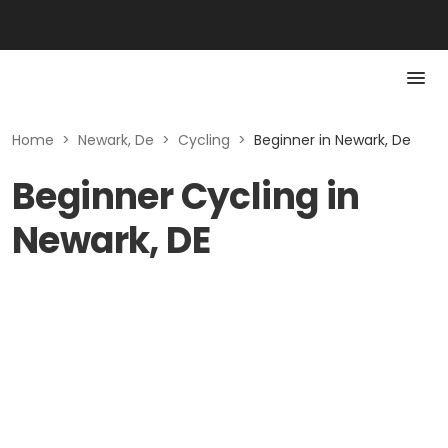
Home
>
Newark, De
>
Cycling
>
Beginner in Newark, De
Beginner Cycling in
Newark, DE