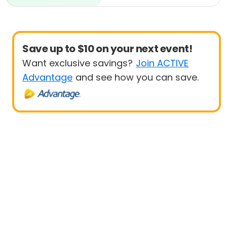
Beginner
Save up to $10 on your next event!
Want exclusive savings?
Join ACTIVE
Advantage
and see how you can save.