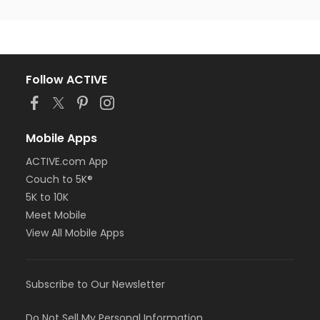
Follow ACTIVE
Mobile Apps
ACTIVE.com App
Couch to 5K®
5K to 10K
Meet Mobile
View All Mobile Apps
Subscribe to Our Newsletter
Do Not Sell My Personal Information