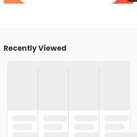
Recently Viewed