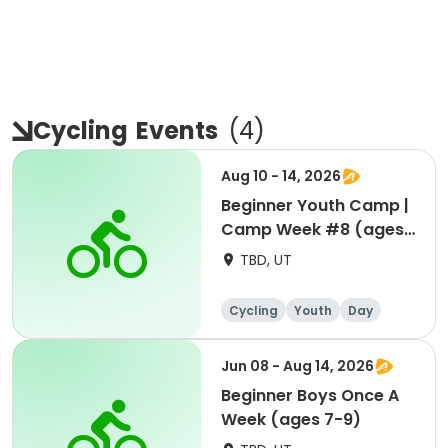
Cycling
Events
(
4
)
Aug 10 - 14, 2026
Beginner Youth Camp |
Camp Week #8 (ages
7-9)
TBD, UT
Cycling
Youth
Day
Beginner
Jun 08 - Aug 14, 2026
Beginner Boys Once A
Week (ages 7-9)