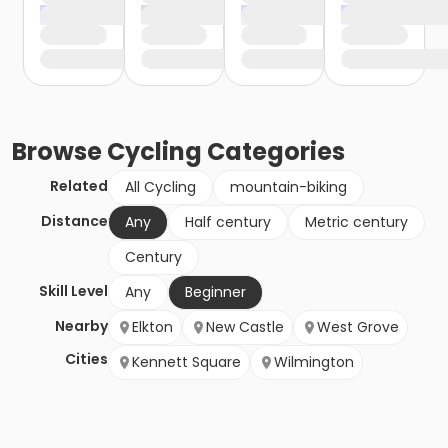
Browse
Cycling
Categories
Related
All Cycling
mountain-biking
Distance
Any
Half century
Metric century
Century
Skill Level
Any
Beginner
Nearby
Elkton
New Castle
West Grove
Cities
Kennett Square
Wilmington