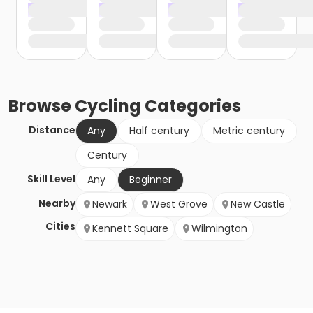
Browse
Cycling
Categories
Distance
Any
Half century
Metric century
Century
Skill Level
Any
Beginner
Nearby
Newark
West Grove
New Castle
Cities
Kennett Square
Wilmington