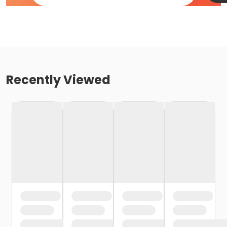
Recently Viewed