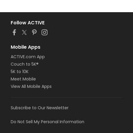
Follow ACTIVE
Mobile Apps
ACTIVE.com App
Couch to 5K®
5K to 10K
Meet Mobile
View All Mobile Apps
Subscribe to Our Newsletter
Do Not Sell My Personal Information