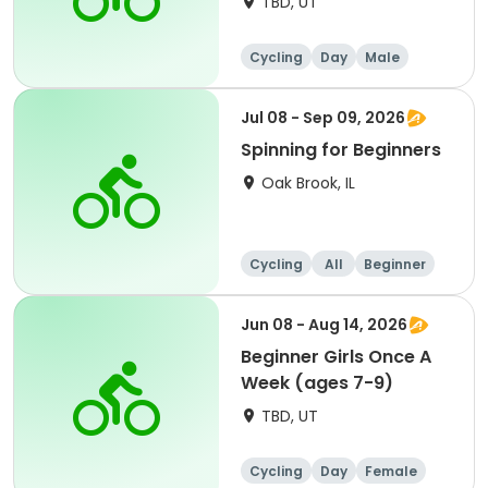
TBD, UT
Cycling
Day
Male
Beginner
Jul 08 - Sep 09, 2026
Spinning for Beginners
Oak Brook, IL
Cycling
All
Beginner
Jun 08 - Aug 14, 2026
Beginner Girls Once A
Week (ages 7-9)
TBD, UT
Cycling
Day
Female