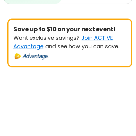
Beginner
Save up to $10 on your next event!
Want exclusive savings?
Join ACTIVE
Advantage
and see how you can save.