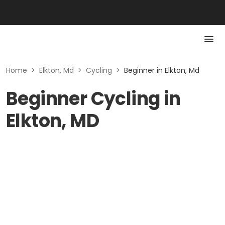
Home
>
Elkton, Md
>
Cycling
>
Beginner in Elkton, Md
Beginner Cycling in
Elkton, MD