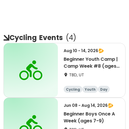
Cycling
Events
(
4
)
Aug 10 - 14, 2026
Beginner Youth Camp |
Camp Week #8 (ages
7-9)
TBD, UT
Cycling
Youth
Day
Beginner
Jun 08 - Aug 14, 2026
Beginner Boys Once A
Week (ages 7-9)