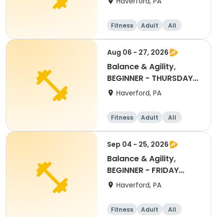
Haverford, PA
Fitness
Adult
All
Beginner
Aug 06 - 27, 2026
Balance & Agility,
BEGINNER - THURSDAY
11:30AM, AUG 2026
Haverford, PA
Fitness
Adult
All
Beginner
Sep 04 - 25, 2026
Balance & Agility,
BEGINNER - FRIDAY
11:30AM SEPT 2026
Haverford, PA
Fitness
Adult
All