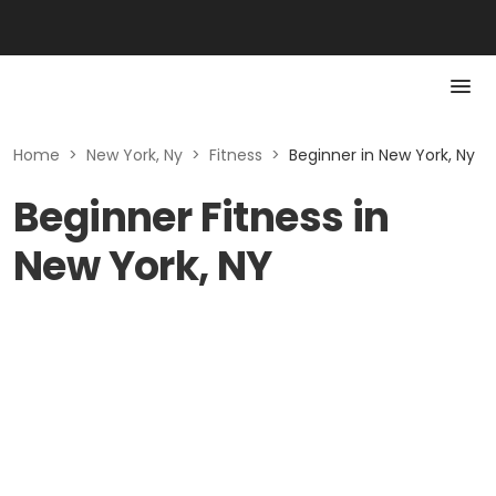
Home
>
New York, Ny
>
Fitness
>
Beginner in New York, Ny
Beginner Fitness in
New York, NY