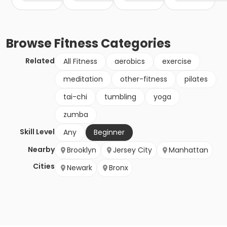
Browse
Fitness
Categories
Related
All Fitness
aerobics
exercise
meditation
other-fitness
pilates
tai-chi
tumbling
yoga
zumba
Skill Level
Any
Beginner
Nearby
Brooklyn
Jersey City
Manhattan
Cities
Newark
Bronx