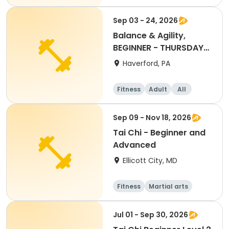
Beginner
Sep 03 - 24, 2026
Balance & Agility,
BEGINNER - THURSDAY
11:30AM, SEPT 2026
Haverford, PA
Fitness
Adult
All
Beginner
Sep 09 - Nov 18, 2026
Tai Chi - Beginner and
Advanced
Ellicott City, MD
Fitness
Martial arts
Adult
All
Jul 01 - Sep 30, 2026