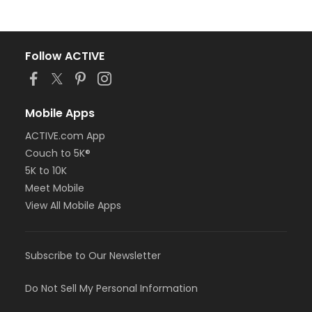
Follow ACTIVE
Mobile Apps
ACTIVE.com App
Couch to 5K®
5K to 10K
Meet Mobile
View All Mobile Apps
Subscribe to Our Newsletter
Do Not Sell My Personal Information