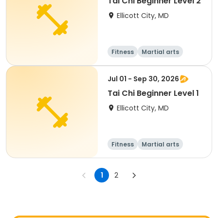
Tai Chi Beginner Level 2
Ellicott City, MD
Fitness
Martial arts
Senior
All
Jul 01 - Sep 30, 2026
Tai Chi Beginner Level 1
Ellicott City, MD
Fitness
Martial arts
Senior
All
1
2