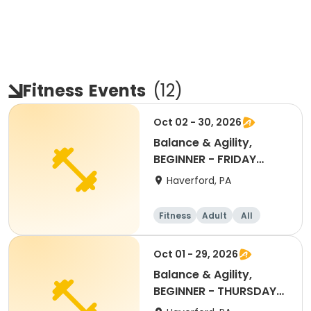
Fitness
Events
(
12
)
Oct 02 - 30, 2026
Balance & Agility,
BEGINNER - FRIDAY
11:30AM OCT 2026
Haverford, PA
Fitness
Adult
All
Beginner
Oct 01 - 29, 2026
Balance & Agility,
BEGINNER - THURSDAY
11:30AM, OCT 2026