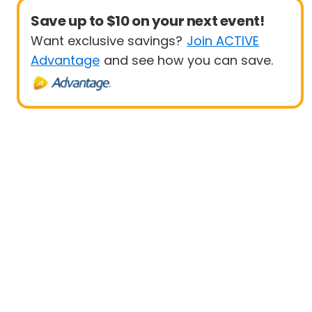
Save up to $10 on your next event!
Want exclusive savings?
Join ACTIVE
Advantage
and see how you can save.