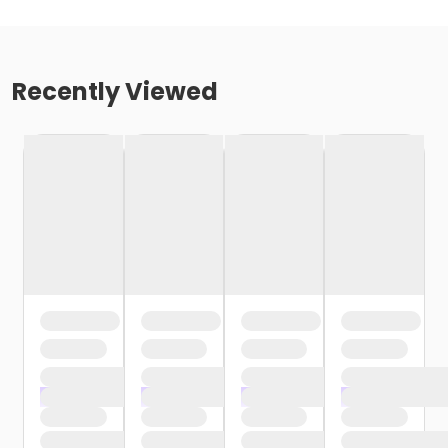
Recently Viewed