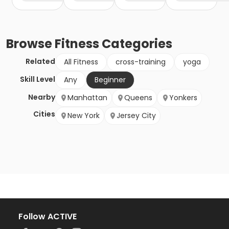
Browse
Fitness
Categories
Related
All Fitness
cross-training
yoga
Skill Level
Any
Beginner
Nearby
Manhattan
Queens
Yonkers
Cities
New York
Jersey City
Follow ACTIVE