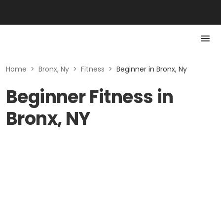
Home
>
Bronx, Ny
>
Fitness
>
Beginner in Bronx, Ny
Beginner Fitness in
Bronx, NY