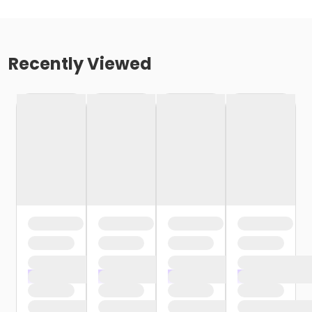
Recently Viewed