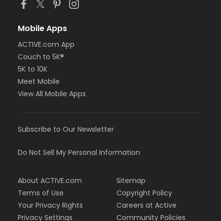
Mobile Apps
ACTIVE.com App
Couch to 5K®
5K to 10K
Meet Mobile
View All Mobile Apps
Subscribe to Our Newsletter
Do Not Sell My Personal Information
About ACTIVE.com
Sitemap
Terms of Use
Copyright Policy
Your Privacy Rights
Careers at Active
Privacy Settings
Community Policies