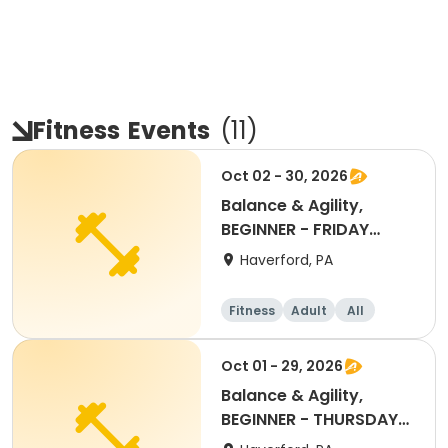
Fitness
Events
(
11
)
Oct 02 - 30, 2026
Balance & Agility,
BEGINNER - FRIDAY
11:30AM OCT 2026
Haverford, PA
Fitness
Adult
All
Beginner
Oct 01 - 29, 2026
Balance & Agility,
BEGINNER - THURSDAY
11:30AM, OCT 2026