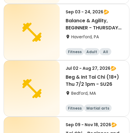
Beginner
Sep 03 - 24, 2026
Balance & Agility,
BEGINNER - THURSDAY
11:30AM, SEPT 2026
Haverford, PA
Fitness
Adult
All
Beginner
Jul 02 - Aug 27, 2026
Beg & Int Tai Chi (18+)
Thu 7/2 1pm - SU26
Bedford, MA
Fitness
Martial arts
Adult
All
Sep 09 - Nov 18, 2026