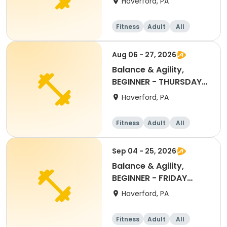
Haverford, PA
Fitness
Adult
All
Beginner
Aug 06 - 27, 2026
Balance & Agility,
BEGINNER - THURSDAY
11:30AM, AUG 2026
Haverford, PA
Fitness
Adult
All
Beginner
Sep 04 - 25, 2026
Balance & Agility,
BEGINNER - FRIDAY
11:30AM SEPT 2026
Haverford, PA
Fitness
Adult
All