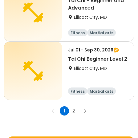
Tai Chi - Beginner and
Advanced
Ellicott City, MD
Fitness
Martial arts
Adult
All
Jul 01 - Sep 30, 2026
Tai Chi Beginner Level 2
Ellicott City, MD
Fitness
Martial arts
Senior
All
1
2