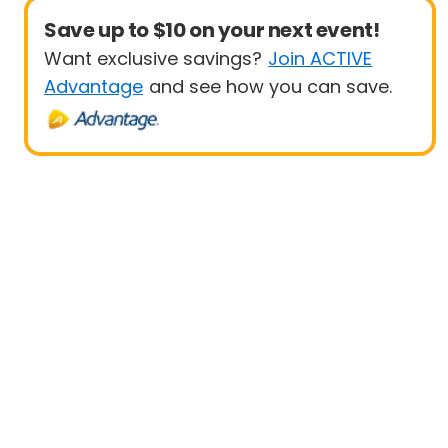
Save up to $10 on your next event!
Want exclusive savings?
Join ACTIVE
Advantage
and see how you can save.