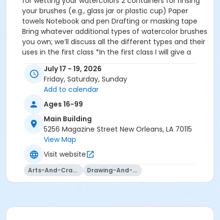
for wetting your watercolors 2 containers for rinsing
your brushes (e.g., glass jar or plastic cup) Paper
towels Notebook and pen Drafting or masking tape
Bring whatever additional types of watercolor brushes
you own; we’ll discuss all the different types and their
uses in the first class *In the first class I will give a
color demonstration, using all my favorite watercolor
July 17 - 19, 2026
brands to show you the wide range of options that
Friday, Saturday, Sunday
are available to you. If you want to wait and purchase
Add to calendar
your paints after that demo, that is fine. Just bring
whatever you have on hand.* Arches 140 lb.
Ages 16-99
watercolor paper
Main Building
5256 Magazine Street New Orleans, LA 70115
View Map
Visit website
Arts-And-Crafts
Drawing-And-Drafting