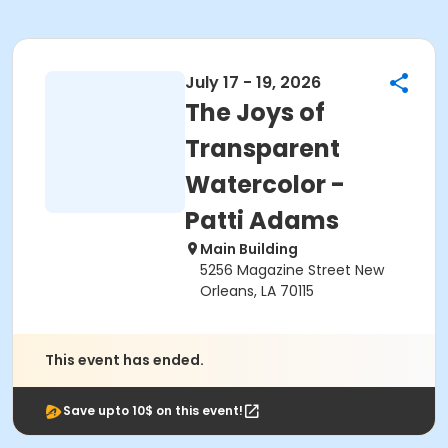
July 17 - 19, 2026
The Joys of
Transparent
Watercolor -
Patti Adams
Main Building
5256 Magazine Street New
Orleans, LA 70115
This event has ended.
Save upto 10$ on this event!