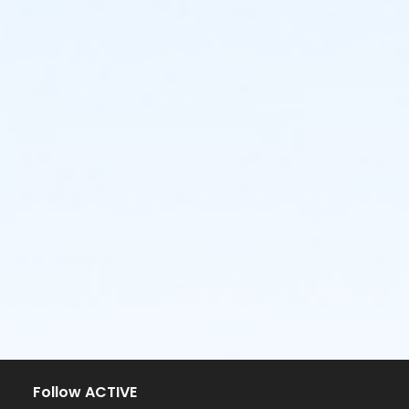
Follow ACTIVE