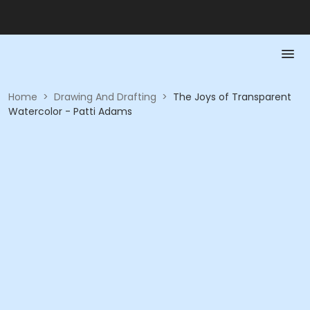
Home
>
Drawing And Drafting
>
The Joys of Transparent
Watercolor - Patti Adams