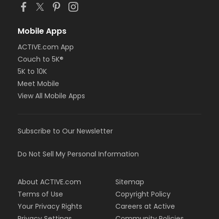
Mobile Apps
ACTIVE.com App
Couch to 5K®
5K to 10K
Meet Mobile
View All Mobile Apps
Subscribe to Our Newsletter
Do Not Sell My Personal Information
About ACTIVE.com
Sitemap
Terms of Use
Copyright Policy
Your Privacy Rights
Careers at Active
Privacy Settings
Community Policies