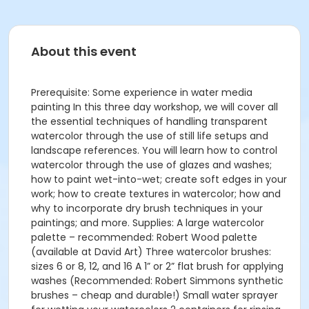
About this event
Prerequisite: Some experience in water media
painting In this three day workshop, we will cover all
the essential techniques of handling transparent
watercolor through the use of still life setups and
landscape references. You will learn how to control
watercolor through the use of glazes and washes;
how to paint wet-into-wet; create soft edges in your
work; how to create textures in watercolor; how and
why to incorporate dry brush techniques in your
paintings; and more. Supplies: A large watercolor
palette – recommended: Robert Wood palette
(available at David Art) Three watercolor brushes:
sizes 6 or 8, 12, and 16 A 1” or 2” flat brush for applying
washes (Recommended: Robert Simmons synthetic
brushes – cheap and durable!) Small water sprayer