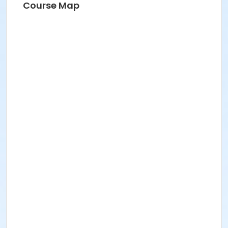
Course Map