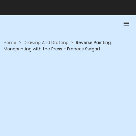
Home
>
Drawing And Drafting
>
Reverse Painting:
Monoprinting with the Press - Frances Swigart