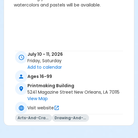
watercolors and pastels will be available.‍
July 10 - 11, 2026
Friday, Saturday
Add to calendar
Ages 16-99
Printmaking Building
5241 Magazine Street New Orleans, LA 70115
View Map
Visit website
Arts-And-Crafts
Drawing-And-Drafting