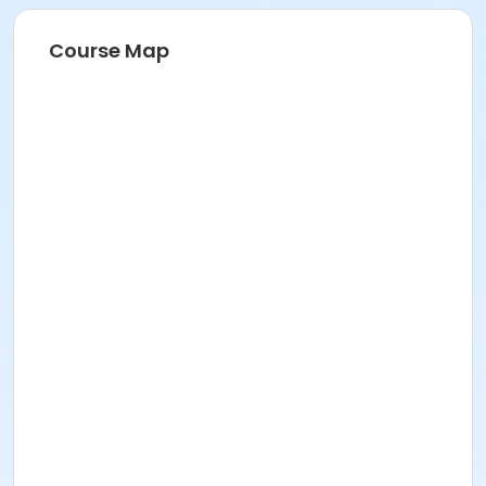
Course Map