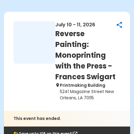
July 10 - 11, 2026
Reverse
Painting:
Monoprinting
with the Press -
Frances Swigart
Printmaking Building
5241 Magazine Street New
Orleans, LA 70115
This event has ended.
Save upto 10$ on this event!