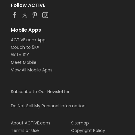
Follow ACTIVE
Mobile Apps
ACTIVE.com App
Couch to 5K®
5K to 10K
Meet Mobile
View All Mobile Apps
Subscribe to Our Newsletter
Do Not Sell My Personal Information
About ACTIVE.com
Sitemap
Terms of Use
Copyright Policy