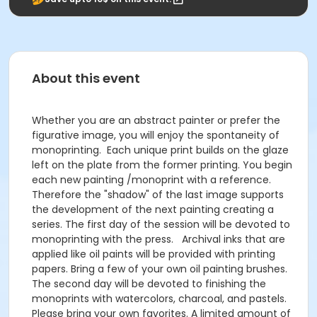
About this event
Whether you are an abstract painter or prefer the
figurative image, you will enjoy the spontaneity of
monoprinting. Each unique print builds on the glaze
left on the plate from the former printing. You begin
each new painting /monoprint with a reference.
Therefore the "shadow" of the last image supports
the development of the next painting creating a
series. The first day of the session will be devoted to
monoprinting with the press. Archival inks that are
applied like oil paints will be provided with printing
papers. Bring a few of your own oil painting brushes.
The second day will be devoted to finishing the
monoprints with watercolors, charcoal, and pastels.
Please bring your own favorites. A limited amount of