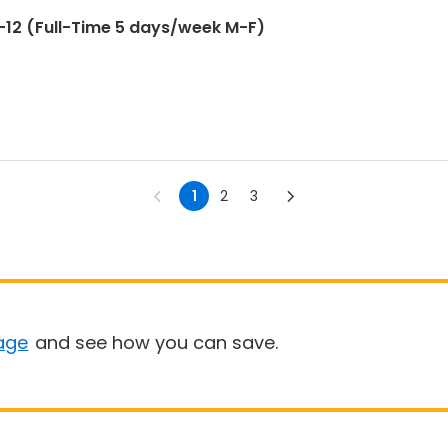
12 (Full-Time 5 days/week M-F)
1
2
3
age
and see how you can save.