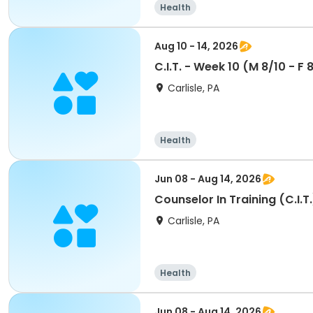
Health
Aug 10 - 14, 2026
C.I.T. - Week 10 (M 8/10 - F
Carlisle, PA
Health
Jun 08 - Aug 14, 2026
Counselor In Training (C.I.
Carlisle, PA
Health
Jun 08 - Aug 14, 2026