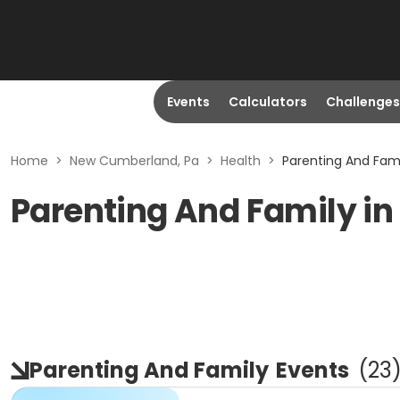
Events
Calculators
Challenges
Home
>
New Cumberland, Pa
>
Health
>
Parenting And Fam
Parenting And Family i
Parenting And Family
Events
(
23