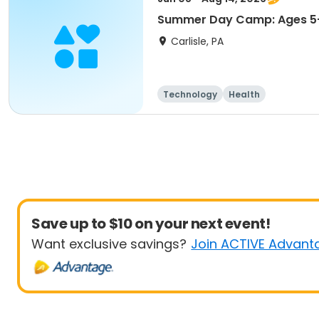
Summer Day Camp: Ages 5-
Carlisle, PA
Technology
Health
Save up to $10 on your next event!
Want exclusive savings?
Join ACTIVE Advant