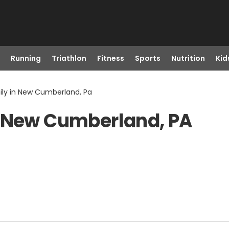
Running
Triathlon
Fitness
Sports
Nutrition
Kid
ily in New Cumberland, Pa
n New Cumberland, PA
)