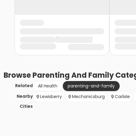
Browse
Parenting And Family
Categ
Related
All Health
parenting-and-family
Nearby
Lewisberry
Mechanicsburg
Carlisle
Cities