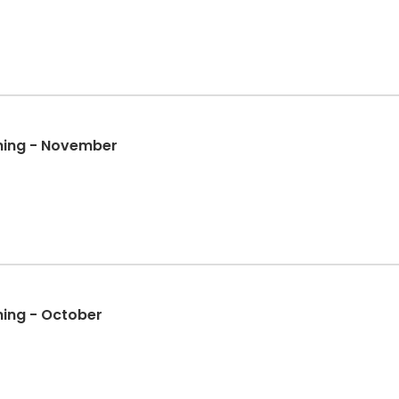
ining - November
ining - October