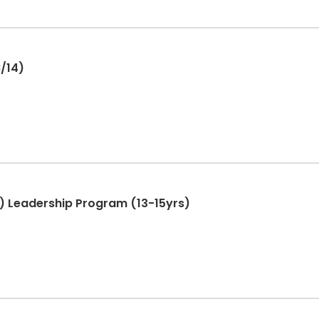
 8/14)
T.) Leadership Program (13-15yrs)