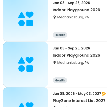
Jan 03 - Sep 26, 2026
Indoor Playground 2026
Mechanicsburg, PA
Health
Jan 03 - Sep 26, 2026
Indoor Playground 2026
Mechanicsburg, PA
Health
Jun 08, 2026 - May 03, 2027
PlayZone Interest List 2027