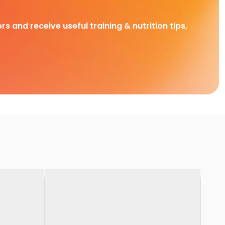
rs and receive useful training & nutrition tips,