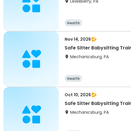
Lewisberry, PA
Health
Nov 14, 2026
Safe Sitter Babysitting Tra
Mechanicsburg, PA
Health
Oct 10, 2026
Safe Sitter Babysitting Tra
Mechanicsburg, PA