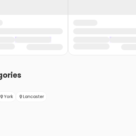
ories
York
Lancaster