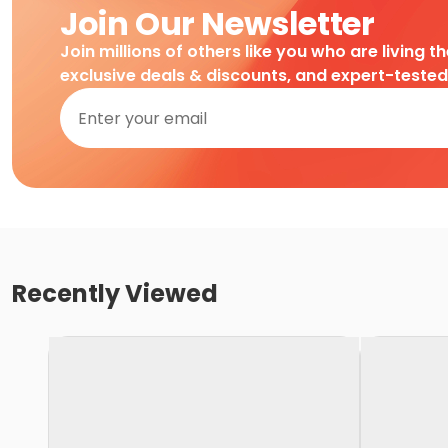
Join Our Newsletter
Join millions of others like you who are living t
exclusive deals & discounts, and expert-teste
Recently Viewed