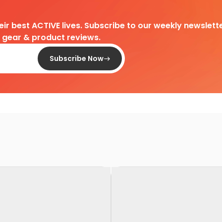
heir best ACTIVE lives. Subscribe to our weekly newslette
d gear & product reviews.
Subscribe Now